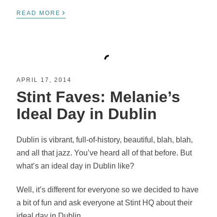
›
READ MORE
APRIL 17, 2014
Stint Faves: Melanie’s
Ideal Day in Dublin
Dublin is vibrant, full-of-history, beautiful, blah, blah,
and all that jazz. You’ve heard all of that before. But
what’s an ideal day in Dublin like?
Well, it’s different for everyone so we decided to have
a bit of fun and ask everyone at Stint HQ about their
ideal day in Dublin.