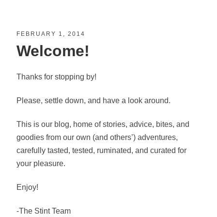
FEBRUARY 1, 2014
Welcome!
Thanks for stopping by!
Please, settle down, and have a look around.
This is our blog, home of stories, advice, bites, and
goodies from our own (and others’) adventures,
carefully tasted, tested, ruminated, and curated for
your pleasure.
Enjoy!
-The Stint Team