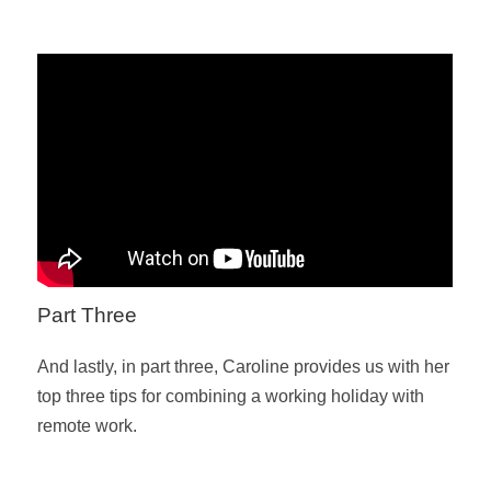
Part Three
And lastly, in part three, Caroline provides us with her
top three tips for combining a working holiday with
remote work.