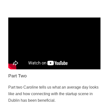
Part Two
Part two Caroline tells us what an average day looks
like and how connecting with the startup scene in
Dublin has been beneficial.