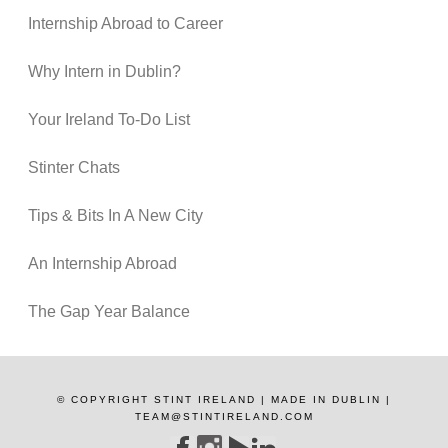
Internship Abroad to Career
Why Intern in Dublin?
Your Ireland To-Do List
Stinter Chats
Tips & Bits In A New City
An Internship Abroad
The Gap Year Balance
© COPYRIGHT STINT IRELAND | MADE IN DUBLIN |
TEAM@STINTIRELAND.COM