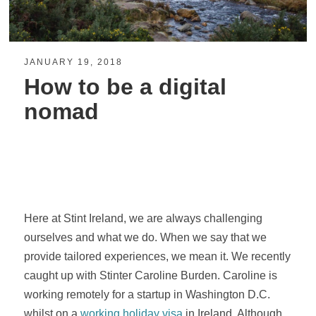
JANUARY 19, 2018
How to be a digital
nomad
Here at Stint Ireland, we are always challenging
ourselves and what we do. When we say that we
provide tailored experiences, we mean it. We recently
caught up with Stinter Caroline Burden. Caroline is
working remotely for a startup in Washington D.C.
whilst on a
working holiday visa
in Ireland. Although