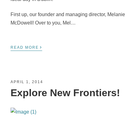
First up, our founder and managing director, Melanie
McDowell! Over to you, Mel…
›
READ MORE
APRIL 1, 2014
Explore New Frontiers!