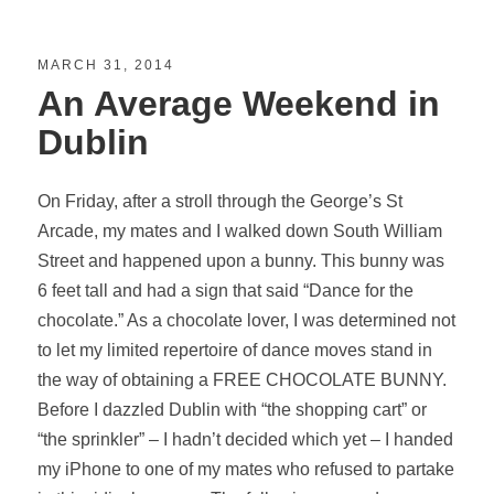
MARCH 31, 2014
An Average Weekend in
Dublin
On Friday, after a stroll through the George’s St
Arcade, my mates and I walked down South William
Street and happened upon a bunny. This bunny was
6 feet tall and had a sign that said “Dance for the
chocolate.” As a chocolate lover, I was determined not
to let my limited repertoire of dance moves stand in
the way of obtaining a FREE CHOCOLATE BUNNY.
Before I dazzled Dublin with “the shopping cart” or
“the sprinkler” – I hadn’t decided which yet – I handed
my iPhone to one of my mates who refused to partake