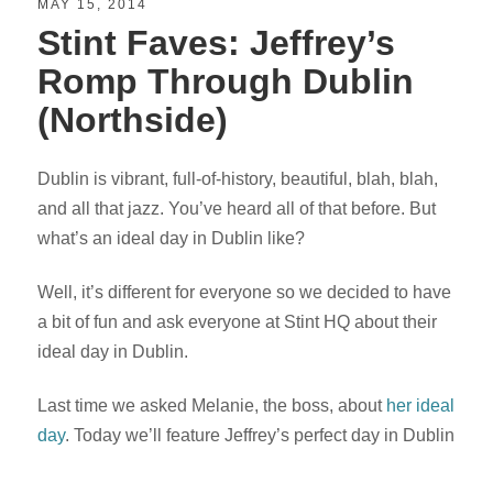
MAY 15, 2014
Stint Faves: Jeffrey’s
Romp Through Dublin
(Northside)
Dublin is vibrant, full-of-history, beautiful, blah, blah,
and all that jazz. You’ve heard all of that before. But
what’s an ideal day in Dublin like?
Well, it’s different for everyone so we decided to have
a bit of fun and ask everyone at Stint HQ about their
ideal day in Dublin.
Last time we asked Melanie, the boss, about
her ideal
day
. Today we’ll feature Jeffrey’s perfect day in Dublin