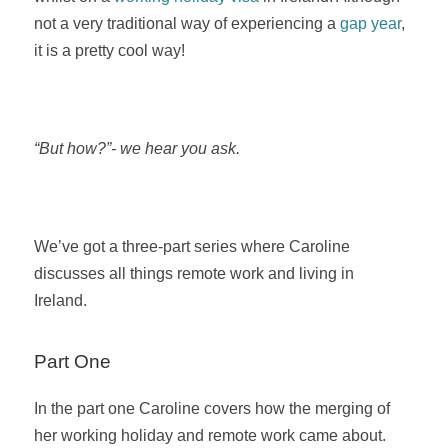
not a very traditional way of experiencing a
gap year
,
it is a pretty cool way!
“But how?”- we hear you ask.
We’ve got a three-part series where Caroline
discusses all things remote work and living in
Ireland.
Part One
In the part one Caroline covers how the merging of
her working holiday and remote work came about.