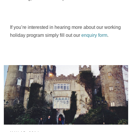
If you’re interested in hearing more about our working
holiday program simply fill out our
enquiry form
.