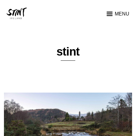
MENU
stint