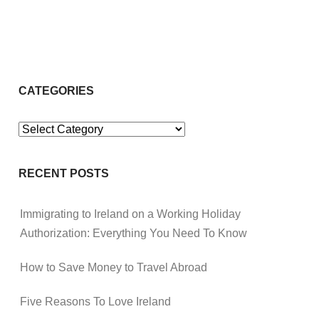
CATEGORIES
Categories
RECENT POSTS
Immigrating to Ireland on a Working Holiday
Authorization: Everything You Need To Know
How to Save Money to Travel Abroad
Five Reasons To Love Ireland