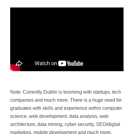
Note: Currently Dublin is booming with startups, tech
companies and much more. There is a huge need for
graduates with skills and experience within computer
science, web development, data analysis, web
architecture, data mining, cyber security, SEO/digital
marketing, mobile development and much more.