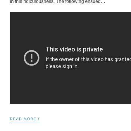
in this ridiculousness. The following ensued…
›
READ MORE