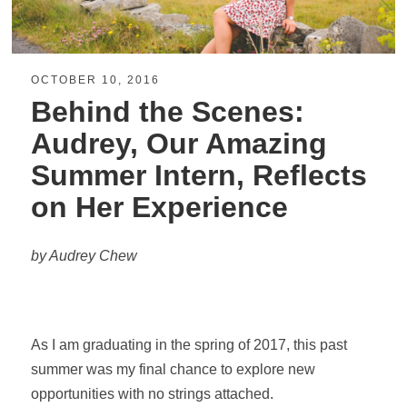
OCTOBER 10, 2016
Behind the Scenes:
Audrey, Our Amazing
Summer Intern, Reflects
on Her Experience
by Audrey Chew
As I am graduating in the spring of 2017, this past
summer was my final chance to explore new
opportunities with no strings attached.