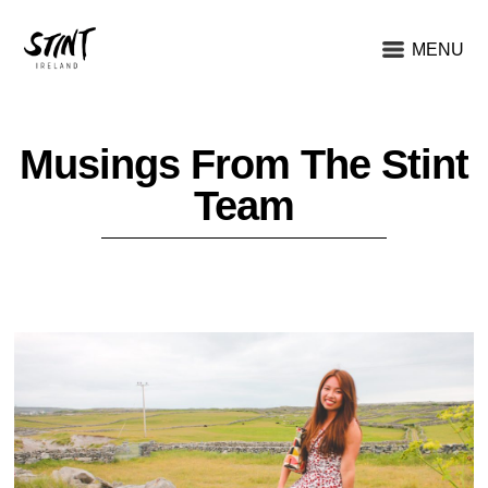
MENU
Musings From The Stint
Team