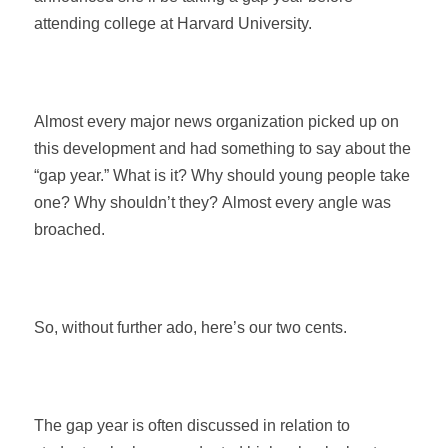
attending college at Harvard University.
Almost every major news organization picked up on
this development and had something to say about the
“gap year.” What is it? Why should young people take
one? Why shouldn’t they? Almost every angle was
broached.
So, without further ado, here’s our two cents.
The gap year is often discussed in relation to