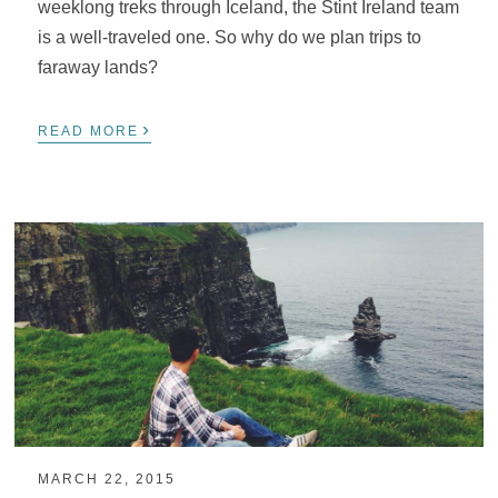
weeklong treks through Iceland, the Stint Ireland team
is a well-traveled one. So why do we plan trips to
faraway lands?
›
READ MORE
MARCH 22, 2015