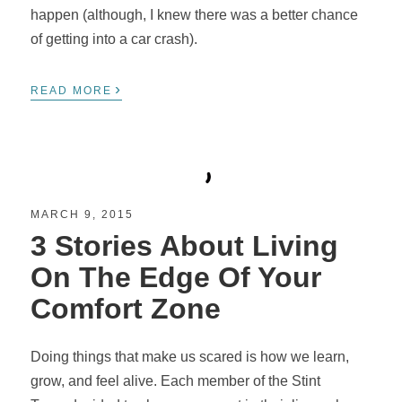
happen (although, I knew there was a better chance
of getting into a car crash).
›
READ MORE
MARCH 9, 2015
3 Stories About Living
On The Edge Of Your
Comfort Zone
Doing things that make us scared is how we learn,
grow, and feel alive. Each member of the Stint