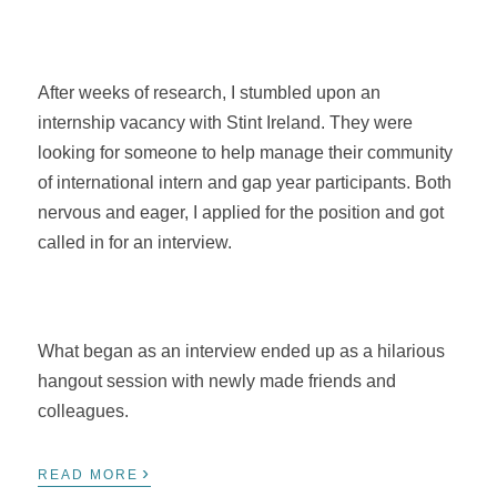
After weeks of research, I stumbled upon an
internship vacancy with Stint Ireland. They were
looking for someone to help manage their community
of international intern and gap year participants. Both
nervous and eager, I applied for the position and got
called in for an interview.
What began as an interview ended up as a hilarious
hangout session with newly made friends and
colleagues.
›
READ MORE