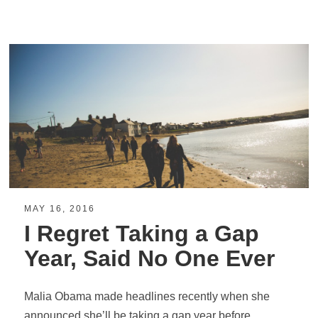
MAY 16, 2016
I Regret Taking a Gap
Year, Said No One Ever
Malia Obama made headlines recently when she
announced she’ll be taking a gap year before