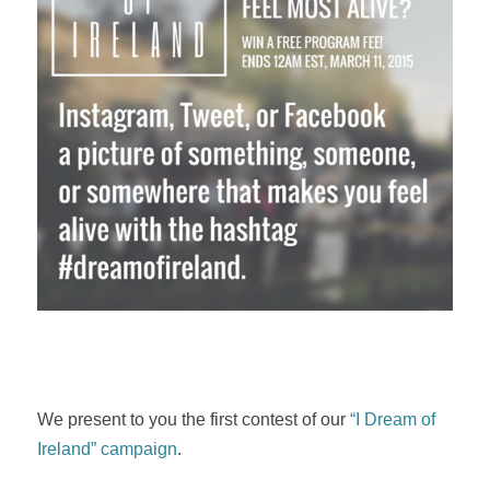
We present to you the first contest of our
“I Dream of
Ireland” campaign
.