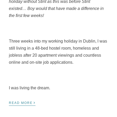
holiday without Stint as this was before Stint
existed… Boy would that have made a difference in
the first few weeks!
Three weeks into my working holiday in Dublin, I was
still living in a 48-bed hostel room, homeless and
jobless after 20 apartment viewings and countless
online and on-site job applications.
I was living the dream.
›
READ MORE