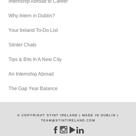
Internship Abroad to Career
Why Intern in Dublin?
Your Ireland To-Do List
Stinter Chats
Tips & Bits In A New City
An Internship Abroad
The Gap Year Balance
© COPYRIGHT STINT IRELAND | MADE IN DUBLIN |
TEAM@STINTIRELAND.COM