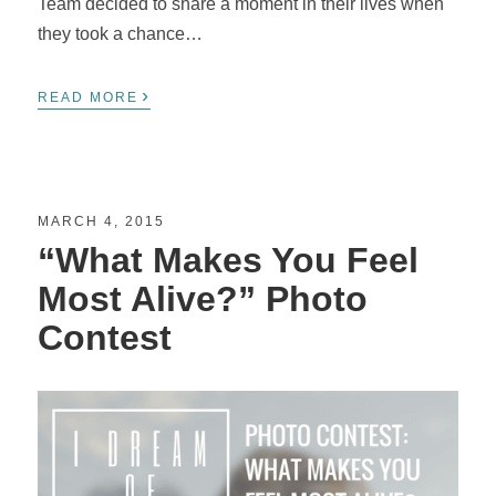
Team decided to share a moment in their lives when
they took a chance…
›
READ MORE
MARCH 4, 2015
“What Makes You Feel
Most Alive?” Photo
Contest