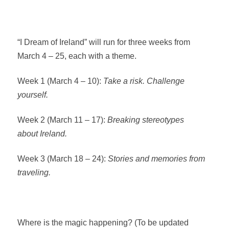
“I Dream of Ireland” will run for three weeks from
March 4 – 25, each with a theme.
Week 1 (March 4 – 10):
Take a risk. Challenge
yourself.
Week 2 (March 11 – 17):
Breaking stereotypes
about Ireland.
Week 3 (March 18 – 24):
Stories and memories from
traveling.
Where is the magic happening? (To be updated