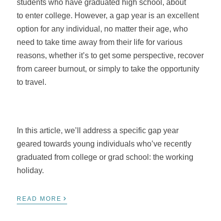
students who have graduated high school, about
to enter college. However, a gap year is an excellent
option for any individual, no matter their age, who
need to take time away from their life for various
reasons, whether it’s to get some perspective, recover
from career burnout, or simply to take the opportunity
to travel.
In this article, we’ll address a specific gap year
geared towards young individuals who’ve recently
graduated from college or grad school: the working
holiday.
›
READ MORE