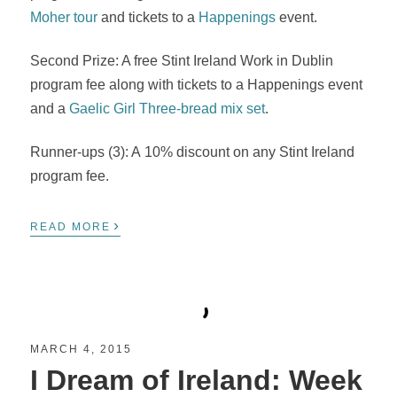
Moher tour
and tickets to a
Happenings
event.
Second Prize: A free Stint Ireland Work in Dublin
program fee along with tickets to a Happenings event
and a
Gaelic Girl Three-bread mix set
.
Runner-ups (3): A 10% discount on any Stint Ireland
program fee.
›
READ MORE
MARCH 4, 2015
I Dream of Ireland: Week