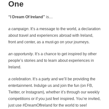
One
“I Dream Of Ireland”
is…
a campaign
. It’s a message to the world, a declaration
about travel and experiences abroad with Ireland,
front and center, as a must-go on your journeys.
an opportunity
. It’s a chance to get inspired by other
people’s stories and to learn about experiences in
Ireland.
a celebration
. It’s a party and we’ll be providing the
entertainment. Indulge us and join the fun (on FB,
Twitter, or Instagram), whether it’s through our weekly
competitions or if you just feel inspired. You’re invited,
just use #DreamOfIreland for the world to see!