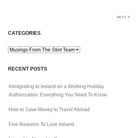
»
NEXT
CATEGORIES
Categories
RECENT POSTS
Immigrating to Ireland on a Working Holiday
Authorization: Everything You Need To Know
How to Save Money to Travel Abroad
Five Reasons To Love Ireland