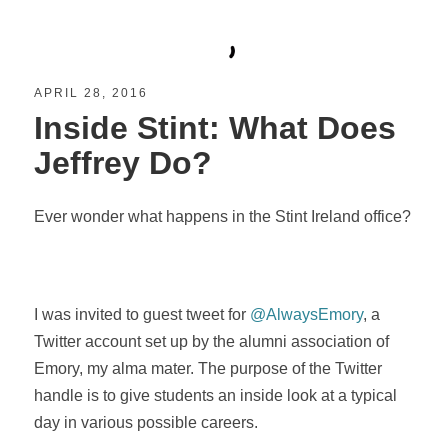
APRIL 28, 2016
Inside Stint: What Does
Jeffrey Do?
Ever wonder what happens in the Stint Ireland office?
I was invited to guest tweet for
@AlwaysEmory
, a
Twitter account set up by the alumni association of
Emory, my alma mater. The purpose of the Twitter
handle is to give students an inside look at a typical
day in various possible careers.