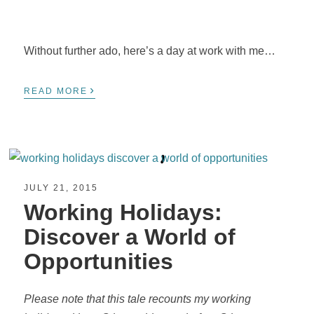
Without further ado, here’s a day at work with me…
›
READ MORE
JULY 21, 2015
Working Holidays:
Discover a World of
Opportunities
Please note that this tale recounts my working