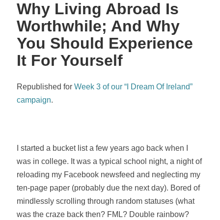
Why Living Abroad Is
Worthwhile; And Why
You Should Experience
It For Yourself
Republished for
Week 3 of our “I Dream Of Ireland”
campaign
.
I started a bucket list a few years ago back when I
was in college. It was a typical school night, a night of
reloading my Facebook newsfeed and neglecting my
ten-page paper (probably due the next day). Bored of
mindlessly scrolling through random statuses (what
was the craze back then? FML? Double rainbow?