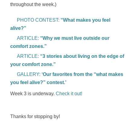
throughout the week.)
PHOTO CONTEST:
“What makes you feel
alive?”
ARTICLE:
“Why we must live outside our
comfort zones.”
ARTICLE:
“3 stories about living on the edge of
your comfort zone.”
GALLERY:
‘Our favorites from the “what makes
you feel alive?” contest.’
Week 3 is underway.
Check it out!
Thanks for stopping by!