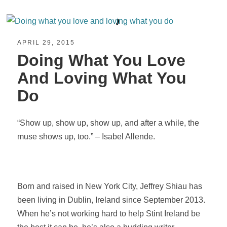
APRIL 29, 2015
Doing What You Love
And Loving What You
Do
“Show up, show up, show up, and after a while, the
muse shows up, too.” – Isabel Allende.
Born and raised in New York City, Jeffrey Shiau has
been living in Dublin, Ireland since September 2013.
When he’s not working hard to help Stint Ireland be