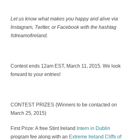
Let us know what makes you happy and alive via
Instagram, Twitter, or Facebook with the hashtag
#dreamofireland.
Contest ends 12am EST, March 11, 2015. We look
forward to your entries!
CONTEST PRIZES (Winners to be contacted on
March 25, 2015)
First Prize: A free Stint Ireland
Intern in Dublin
program fee along with an
Extreme Ireland Cliffs of