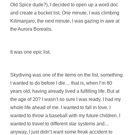
Old Spice dude?), I decided to open up a word doc
and create a bucket list. One minute, I was climbing
Kilimanjaro, the next minute, I was gazing in awe at
the Aurora Borealis.
It was one epic list.
Skydiving was one of the items on the list, something
I wanted to do before I die… that is, when I’m 80
years old, having already lived a fulfilling life. But at
the age of 20? I wasn’t so sure I was ready. I had my
whole life ahead of me. I wanted to fall in love. I
wanted to throw a baseball with my future children. I
wanted to travel to different star systems and…
anyway, I just didn’t want some freak accident to