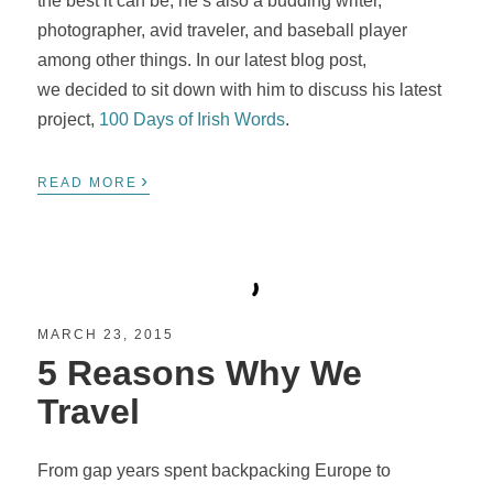
the best it can be, he’s also a budding writer,
photographer, avid traveler, and baseball player
among other things. In our latest blog post,
we decided to sit down with him to discuss his latest
project,
100 Days of Irish Words
.
›
READ MORE
MARCH 23, 2015
5 Reasons Why We
Travel
From gap years spent backpacking Europe to