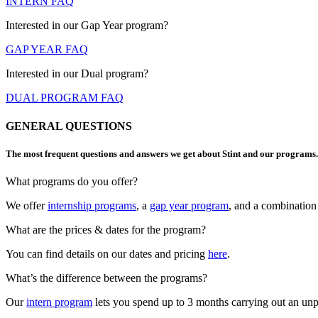
INTERN FAQ
Interested in our Gap Year program?
GAP YEAR FAQ
Interested in our Dual program?
DUAL PROGRAM FAQ
GENERAL QUESTIONS​
The most frequent questions and answers we get about Stint and our programs.
What programs do you offer?
We offer
internship programs
, a
gap year program
, and a combination
What are the prices & dates for the program?
You can find details on our dates and pricing
here
.
What’s the difference between the programs?
Our
intern program
lets you spend up to 3 months carrying out an unpai