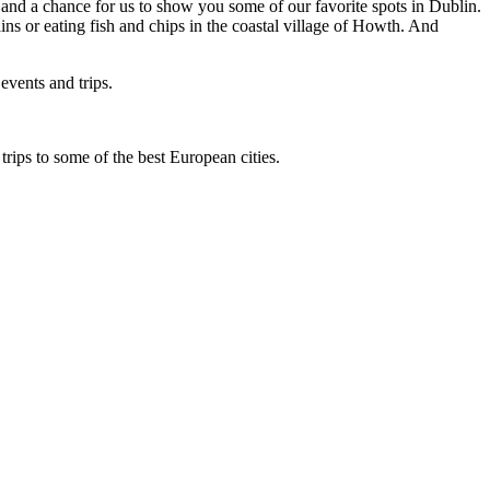
s and a chance for us to show you some of our favorite spots in Dublin.
ns or eating fish and chips in the coastal village of Howth. And
events and trips.
rips to some of the best European cities.