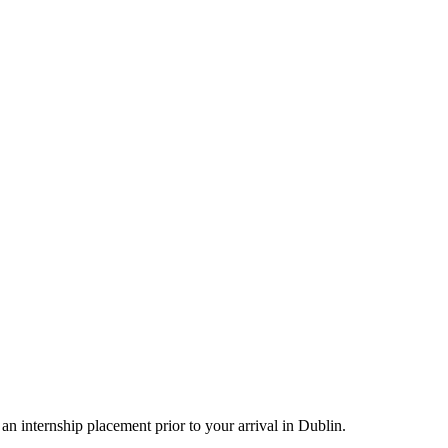
an internship placement prior to your arrival in Dublin.