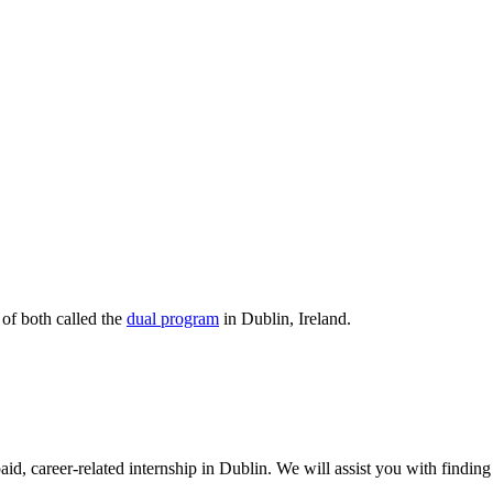
 of both called the
dual program
in Dublin, Ireland.
d, career-related internship in Dublin. We will assist you with finding 