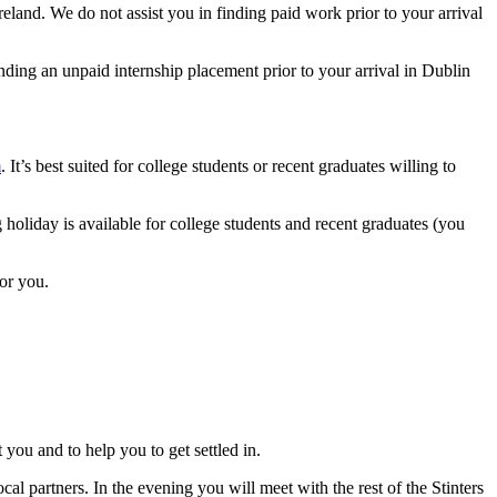
land. We do not assist you in finding paid work prior to your arrival
nding an unpaid internship placement prior to your arrival in Dublin
m
. It’s best suited for college students or recent graduates willing to
holiday is available for college students and recent graduates (you
for you.
you and to help you to get settled in.
al partners. In the evening you will meet with the rest of the Stinters