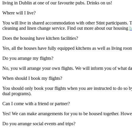
living in Dublin at one of our favourite pubs. Drinks on us!
Where will I live?
You will live in shared accommodation with other Stint participants. 
cleaning and linen change service. Find out more about our housing
h
Does the housing have kitchen facilities?
Yes, all the houses have fully equipped kitchens as well as living ro
Do you arrange my flights?
No, you will arrange your own flights. We will inform you of what dat
When should I book my flights?
You should only book your flights when you are instructed to do so by
dual programs).
Can I come with a friend or partner?
Yes! We can make arrangements for you to be housed together. Howeve
Do you arrange social events and trips?