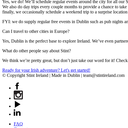
Yes, we do! We’ll schedule regular events around the city for all our 
We also do day trips every couple months to provide a chance to take 
finally, we occasionally schedule a weekend trip to a surprise locatio
FYI: we do supply regular free events in Dublin such as pub nights and
Can I travel to other cities in Europe?
Yes, Dublin is the perfect base to explore Ireland. We’ve even partne
What do other people say about Stint?
We think we’re pretty great, but don’t just take our word for it! Chec
Ready for your Irish adventure? Let's get started!
© Copyright Stint Ireland | Made in Dublin | team@stintireland.com
FAQ