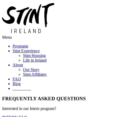
Menu
Programs
Stint Experience
Stint Housing
Life in Ireland
About
Our Story
Stint Affiliates
FAQ
Blog
Get Started
FREQUENTLY ASKED QUESTIONS
Interested in our Intern program?