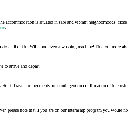
The accommodation is situated in safe and vibrant neighborhoods, close 
ere
.
oms to chill out in, WiFi, and even a washing machine! Find out more a
e to arrive and depart.
 Stint. Travel arrangements are contingent on confirmation of internshi
r, please note that if you are on our internship program you would no