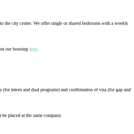
to the city centre. We offer single or shared bedrooms with a weekly
bout our housing
here
.
p (for intern and dual programs) and confirmation of visa (for gap and
t be placed at the same company.