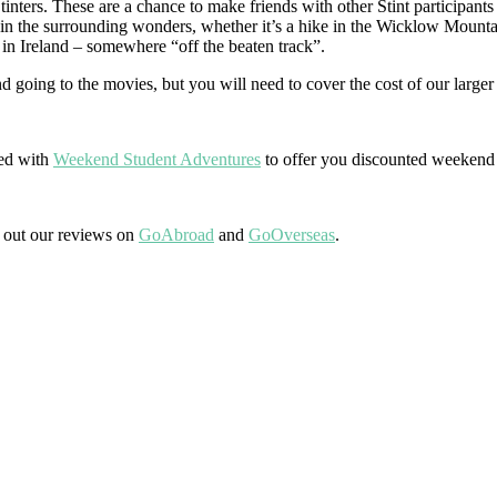
Stinters. These are a chance to make friends with other Stint participant
in the surrounding wonders, whether it’s a hike in the Wicklow Mountai
n in Ireland – somewhere “off the beaten track”.
 going to the movies, but you will need to cover the cost of our larger 
red with
Weekend Student Adventures
to offer you discounted weekend t
k out our reviews on
GoAbroad
and
GoOverseas
.