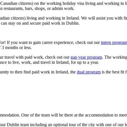
anadian citizens) on the working holiday visa living and working in Ire
in restaurants, bars, shops, or admin work.
ian citizens) living and working in Ireland. We will assist you with fi
ou can stay on and secure paid work in Dublin.
or! If you want to gain career experience, check out our
intern progra
f 3 months or less.
our travel with paid work, check out our
gap year program
. The working 
ce to live, work, and travel in Ireland, for up to a year.
unity to then find paid work in Ireland, the
dual program
is the best fit 
ommodation. One of the team will be there at the accommodation to meet 
r Dublin team including an optional tour of the city with one of our loc