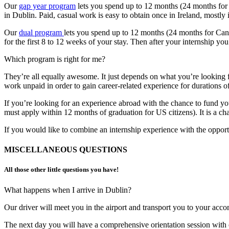
Our
gap year program
lets you spend up to 12 months (24 months for C
in Dublin. Paid, casual work is easy to obtain once in Ireland, mostly 
Our
dual program
lets you spend up to 12 months (24 months for Canad
for the first 8 to 12 weeks of your stay. Then after your internship y
Which program is right for me?
They’re all equally awesome. It just depends on what you’re looking f
work unpaid in order to gain career-related experience for durations o
If you’re looking for an experience abroad with the chance to fund y
must apply within 12 months of graduation for US citizens). It is a chan
If you would like to combine an internship experience with the opport
MISCELLANEOUS QUESTIONS
All those other little questions you have!​
What happens when I arrive in Dublin?
Our driver will meet you in the airport and transport you to your acc
The next day you will have a comprehensive orientation session with ou