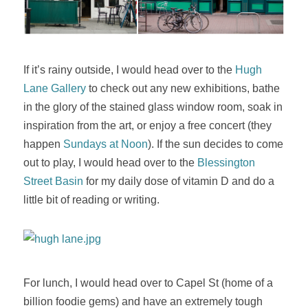
If it’s rainy outside, I would head over to the
Hugh
Lane Gallery
to check out any new exhibitions, bathe
in the glory of the stained glass window room, soak in
inspiration from the art, or enjoy a free concert (they
happen
Sundays at Noon
). If the sun decides to come
out to play, I would head over to the
Blessington
Street Basin
for my daily dose of vitamin D and do a
little bit of reading or writing.
For lunch, I would head over to Capel St (home of a
billion foodie gems) and have an extremely tough