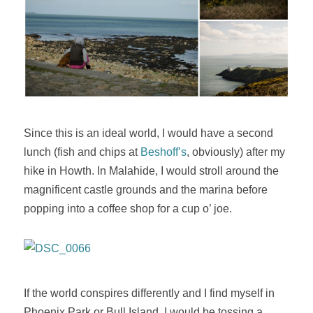
Since this is an ideal world, I would have a second
lunch (fish and chips at
Beshoff’s
, obviously) after my
hike in Howth. In Malahide, I would stroll around the
magnificent castle grounds and the marina before
popping into a coffee shop for a cup o’ joe.
If the world conspires differently and I find myself in
Phoenix Park or Bull Island, I would be tossing a