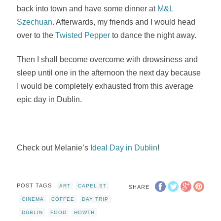
back into town and have some dinner at
M&L
Szechuan
. Afterwards, my friends and I would head
over to the
Twisted Pepper
to dance the night away.
Then I shall become overcome with drowsiness and
sleep until one in the afternoon the next day because
I would be completely exhausted from this average
epic day in Dublin.
Check out Melanie’s
Ideal Day in Dublin
!
POST TAGS
ART
CAPEL ST
SHARE
CINEMA
COFFEE
DAY TRIP
DUBLIN
FOOD
HOWTH