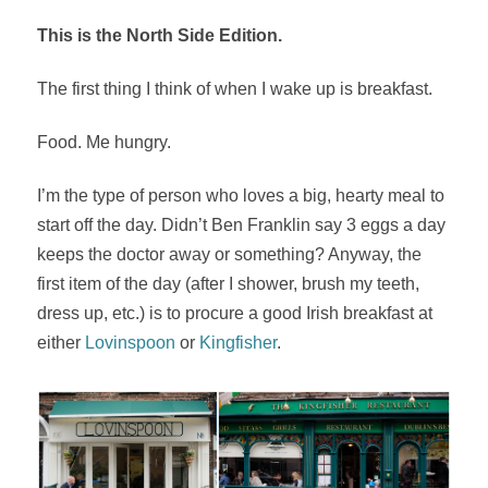
This is the North Side Edition.
The first thing I think of when I wake up is breakfast.
Food. Me hungry.
I’m the type of person who loves a big, hearty meal to
start off the day. Didn’t Ben Franklin say 3 eggs a day
keeps the doctor away or something? Anyway, the
first item of the day (after I shower, brush my teeth,
dress up, etc.) is to procure a good Irish breakfast at
either
Lovinspoon
or
Kingfisher
.