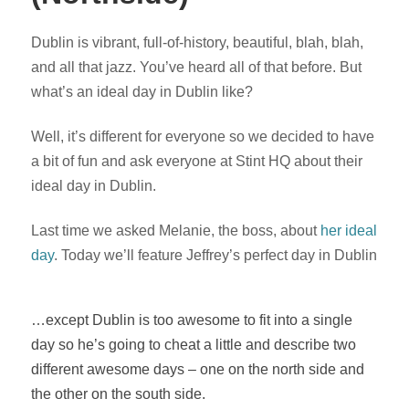
Dublin is vibrant, full-of-history, beautiful, blah, blah,
and all that jazz. You’ve heard all of that before. But
what’s an ideal day in Dublin like?
Well, it’s different for everyone so we decided to have
a bit of fun and ask everyone at Stint HQ about their
ideal day in Dublin.
Last time we asked Melanie, the boss, about
her ideal
day
. Today we’ll feature Jeffrey’s perfect day in Dublin
…except Dublin is too awesome to fit into a single
day so he’s going to cheat a little and describe two
different awesome days – one on the north side and
the other on the south side.