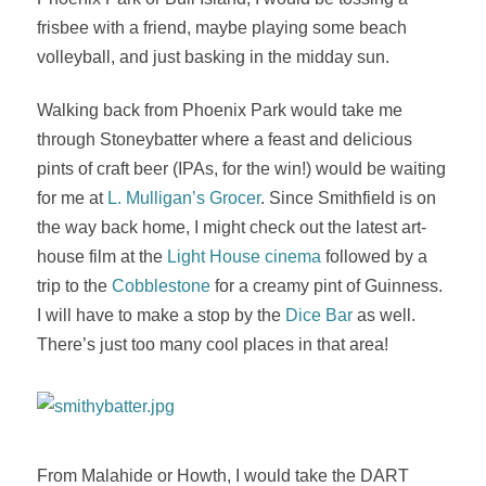
frisbee with a friend, maybe playing some beach
volleyball, and just basking in the midday sun.
Walking back from Phoenix Park would take me
through Stoneybatter where a feast and delicious
pints of craft beer (IPAs, for the win!) would be waiting
for me at
L. Mulligan’s Grocer
. Since Smithfield is on
the way back home, I might check out the latest art-
house film at the
Light House cinema
followed by a
trip to the
Cobblestone
for a creamy pint of Guinness.
I will have to make a stop by the
Dice Bar
as well.
There’s just too many cool places in that area!
From Malahide or Howth, I would take the DART