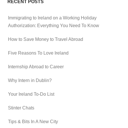
RECENT POSTS
Immigrating to Ireland on a Working Holiday
Authorization: Everything You Need To Know
How to Save Money to Travel Abroad
Five Reasons To Love Ireland
Internship Abroad to Career
Why Intern in Dublin?
Your Ireland To-Do List
Stinter Chats
Tips & Bits In A New City