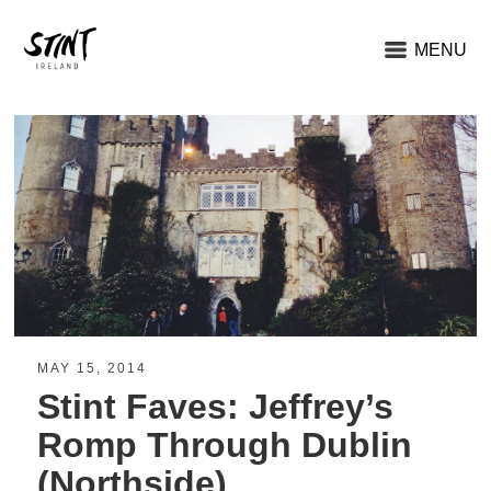
MENU
MAY 15, 2014
Stint Faves: Jeffrey’s
Romp Through Dublin
(Northside)