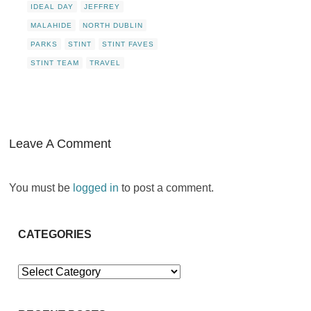
IDEAL DAY
JEFFREY
MALAHIDE
NORTH DUBLIN
PARKS
STINT
STINT FAVES
STINT TEAM
TRAVEL
Leave A Comment
You must be
logged in
to post a comment.
CATEGORIES
Categories