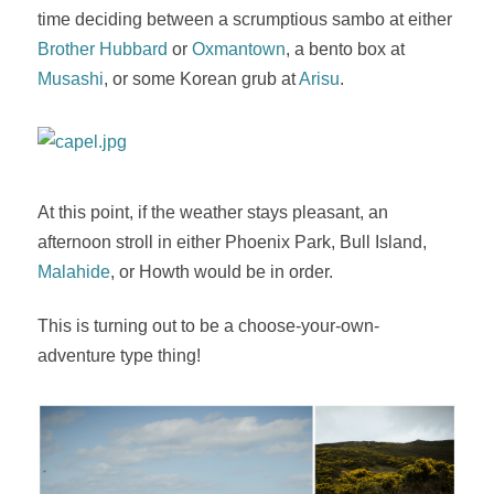
time deciding between a scrumptious sambo at either
Brother Hubbard
or
Oxmantown
, a bento box at
Musashi
, or some Korean grub at
Arisu
.
At this point, if the weather stays pleasant, an
afternoon stroll in either Phoenix Park, Bull Island,
Malahide
, or Howth would be in order.
This is turning out to be a choose-your-own-
adventure type thing!