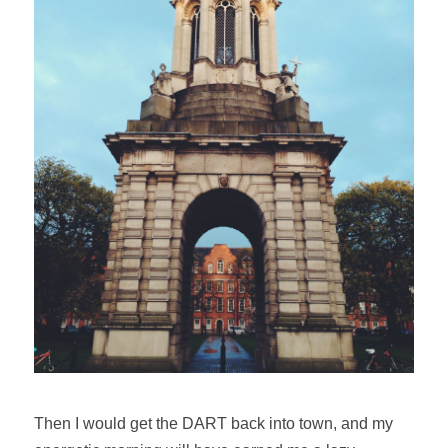
Then I would get the DART back into town, and my