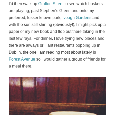
I’d then walk up
Grafton Street
to see which buskers
are playing, past Stephen’s Green and onto my
preferred, lesser known park,
Iveagh Gardens
and
with the sun still shining (obviously!), I might pick up a
paper or my new book and flop out there taking in the
last few rays. For dinner, I love trying new places and
there are always brilliant restaurants popping up in
Dublin, the one I am reading most about lately is
Forest Avenue
so I would gather a group of friends for
a meal there.