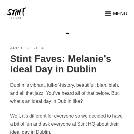
MENU
APRIL 17, 2014
Stint Faves: Melanie’s
Ideal Day in Dublin
Dublin is vibrant, full-of-history, beautiful, blah, blah,
and all that jazz. You’ve heard all of that before. But
what’s an ideal day in Dublin like?
Well, it’s different for everyone so we decided to have
a bit of fun and ask everyone at Stint HQ about their
ideal day in Dublin.