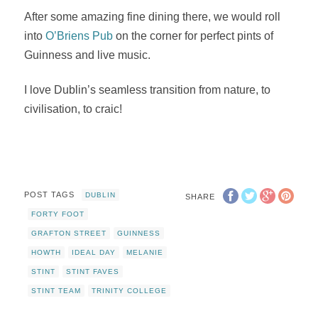
After some amazing fine dining there, we would roll
into
O’Briens Pub
on the corner for perfect pints of
Guinness and live music.
I love Dublin’s seamless transition from nature, to
civilisation, to craic!
POST TAGS
DUBLIN
SHARE
FORTY FOOT
GRAFTON STREET
GUINNESS
HOWTH
IDEAL DAY
MELANIE
STINT
STINT FAVES
STINT TEAM
TRINITY COLLEGE