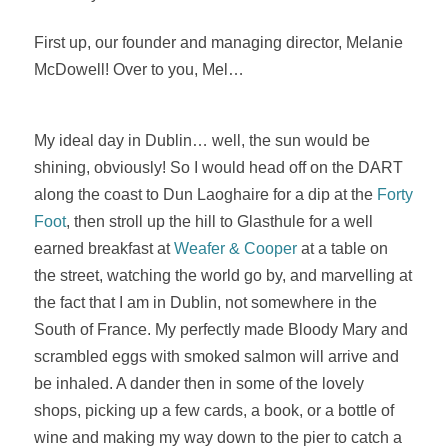
First up, our founder and managing director, Melanie
McDowell! Over to you, Mel…
My ideal day in Dublin… well, the sun would be
shining, obviously! So I would head off on the DART
along the coast to Dun Laoghaire for a dip at the
Forty
Foot
, then stroll up the hill to Glasthule for a well
earned breakfast at
Weafer & Cooper
at a table on
the street, watching the world go by, and marvelling at
the fact that I am in Dublin, not somewhere in the
South of France. My perfectly made Bloody Mary and
scrambled eggs with smoked salmon will arrive and
be inhaled. A dander then in some of the lovely
shops, picking up a few cards, a book, or a bottle of
wine and making my way down to the pier to catch a