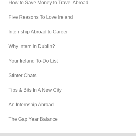
How to Save Money to Travel Abroad
Five Reasons To Love Ireland
Internship Abroad to Career
Why Intern in Dublin?
Your Ireland To-Do List
Stinter Chats
Tips & Bits In A New City
An Internship Abroad
The Gap Year Balance