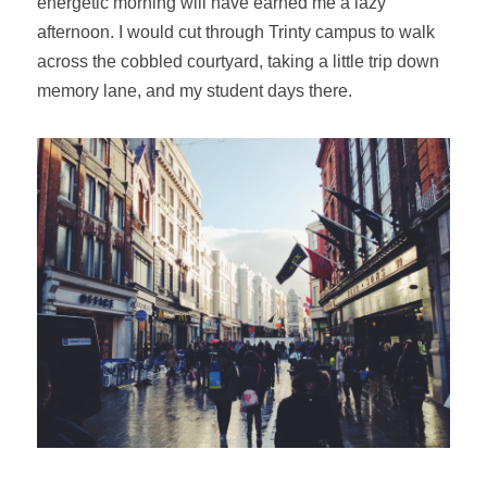
energetic morning will have earned me a lazy
afternoon. I would cut through Trinty campus to walk
across the cobbled courtyard, taking a little trip down
memory lane, and my student days there.