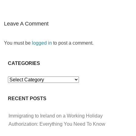
Leave A Comment
You must be
logged in
to post a comment.
CATEGORIES
Categories
RECENT POSTS
Immigrating to Ireland on a Working Holiday
Authorization: Everything You Need To Know