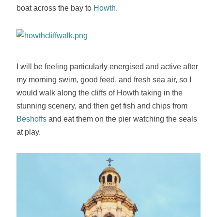
boat across the bay to
Howth
.
I will be feeling particularly energised and active after
my morning swim, good feed, and fresh sea air, so I
would walk along the cliffs of Howth taking in the
stunning scenery, and then get fish and chips from
Beshoffs
and eat them on the pier watching the seals
at play.