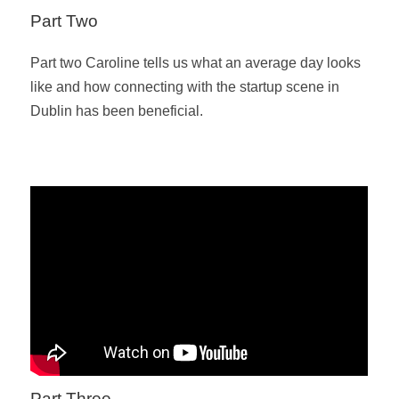
Part Two
Part two Caroline tells us what an average day looks
like and how connecting with the startup scene in
Dublin has been beneficial.
Part Three