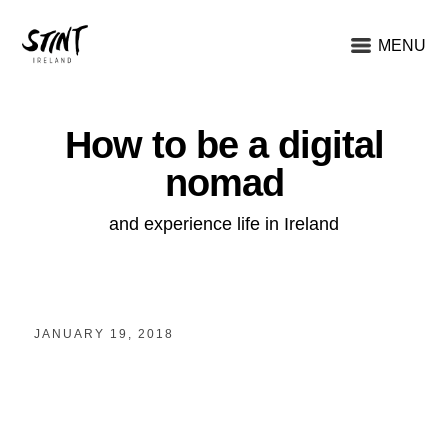
MENU
How to be a digital
nomad
and experience life in Ireland
JANUARY 19, 2018