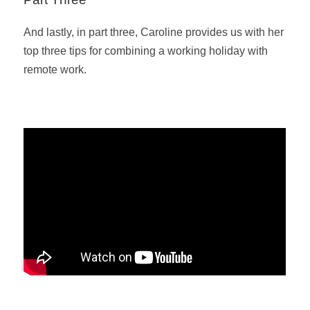
And lastly, in part three, Caroline provides us with her
top three tips for combining a working holiday with
remote work.