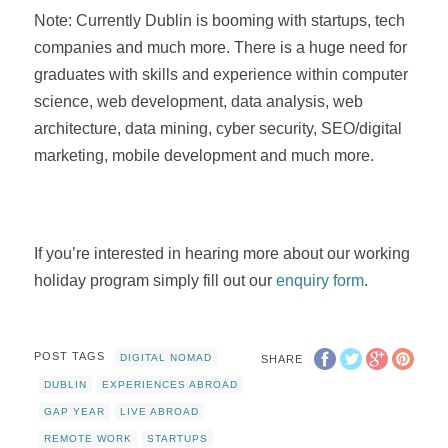
Note: Currently Dublin is booming with startups, tech
companies and much more. There is a huge need for
graduates with skills and experience within computer
science, web development, data analysis, web
architecture, data mining, cyber security, SEO/digital
marketing, mobile development and much more.
If you’re interested in hearing more about our working
holiday program simply fill out our
enquiry form
.
POST TAGS
DIGITAL NOMAD
SHARE
DUBLIN
EXPERIENCES ABROAD
GAP YEAR
LIVE ABROAD
REMOTE WORK
STARTUPS