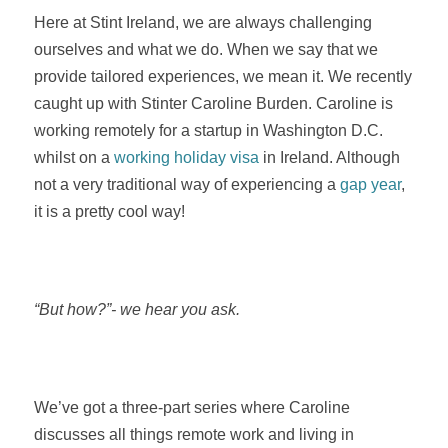
Here at Stint Ireland, we are always challenging
ourselves and what we do. When we say that we
provide tailored experiences, we mean it. We recently
caught up with Stinter Caroline Burden. Caroline is
working remotely for a startup in Washington D.C.
whilst on a
working holiday visa
in Ireland. Although
not a very traditional way of experiencing a
gap year
,
it is a pretty cool way!
“But how?”- we hear you ask.
We’ve got a three-part series where Caroline
discusses all things remote work and living in