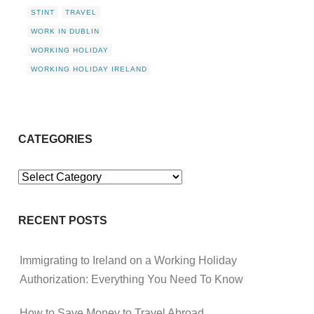
STINT
TRAVEL
WORK IN DUBLIN
WORKING HOLIDAY
WORKING HOLIDAY IRELAND
CATEGORIES
Categories
RECENT POSTS
Immigrating to Ireland on a Working Holiday
Authorization: Everything You Need To Know
How to Save Money to Travel Abroad