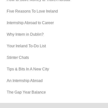
Five Reasons To Love Ireland
Internship Abroad to Career
Why Intern in Dublin?
Your Ireland To-Do List
Stinter Chats
Tips & Bits In A New City
An Internship Abroad
The Gap Year Balance