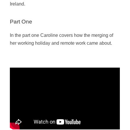
Ireland.
Part One
In the part one Caroline covers how the merging of
her working holiday and remote work came about.