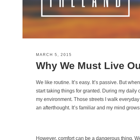
MARCH 5, 2015
Why We Must Live Ou
We like routine. It’s easy. It’s passive. But whe
start taking things for granted. During my daily
my environment. Those streets I walk everyday
an afterthought. It’s familiar and my mind grows 
However, comfort can be a dangerous thing. We