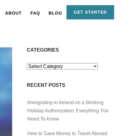
GET STARTED
ABOUT
FAQ
BLOG
CATEGORIES
Categories
RECENT POSTS
Immigrating to Ireland on a Working
Holiday Authorization: Everything You
Need To Know
How to Save Money to Travel Abroad