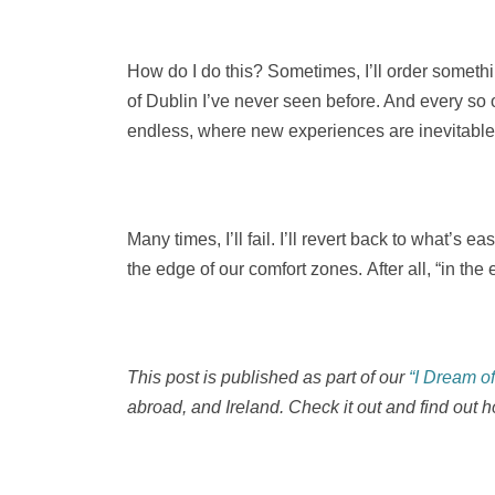
How do I do this? Sometimes, I’ll order somethin
of Dublin I’ve never seen before. And every so o
endless, where new experiences are inevitable
Many times, I’ll fail. I’ll revert back to what’s 
the edge of our comfort zones. After all, “in the
This post is published as part of our
“I Dream o
abroad, and Ireland. Check it out and find out h