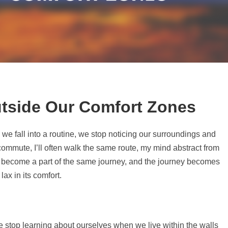
tside Our Comfort Zones
n we fall into a routine, we stop noticing our surroundings and
 commute, I’ll often walk the same route, my mind abstract from
 become a part of the same journey, and the journey becomes
lax in its comfort.
 stop learning about ourselves when we live within the walls