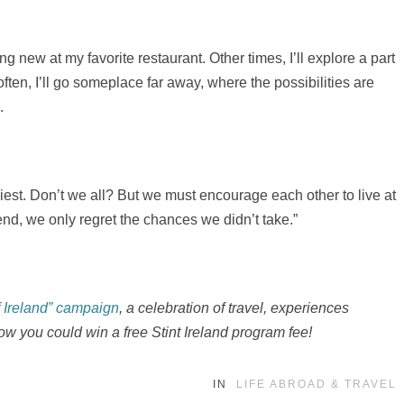
g new at my favorite restaurant. Other times, I’ll explore a part
ften, I’ll go someplace far away, where the possibilities are
.
easiest. Don’t we all? But we must encourage each other to live at
 end, we only regret the chances we didn’t take.”
f Ireland” campaign
, a celebration of travel, experiences
ow you could win a free Stint Ireland program fee!
IN
LIFE ABROAD & TRAVEL