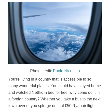
Photo credit:
Paolo Nicolello
You’re living in a country that is accessible to so
many wonderful places. You could have stayed home
and watched Netflix in bed for free, why come do it in
a foreign country? Whether you take a bus to the next
town over or you splurge on that €50 Ryanair flight,