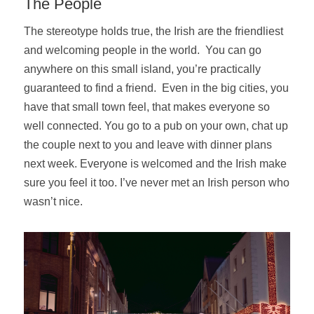
The People
The stereotype holds true, the Irish are the friendliest
and welcoming people in the world. You can go
anywhere on this small island, you’re practically
guaranteed to find a friend. Even in the big cities, you
have that small town feel, that makes everyone so
well connected. You go to a pub on your own, chat up
the couple next to you and leave with dinner plans
next week. Everyone is welcomed and the Irish make
sure you feel it too. I’ve never met an Irish person who
wasn’t nice.