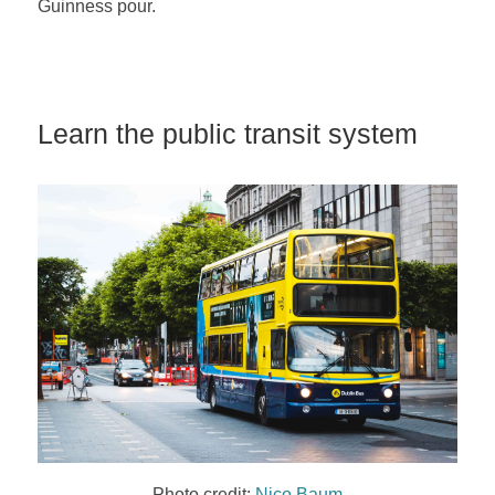
Guinness pour.
Learn the public transit system
Photo credit:
Nico Baum