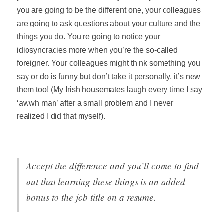
you are going to be the different one, your colleagues
are going to ask questions about your culture and the
things you do. You’re going to notice your
idiosyncracies more when you’re the so-called
foreigner. Your colleagues might think something you
say or do is funny but don’t take it personally, it’s new
them too! (My Irish housemates laugh every time I say
‘awwh man’ after a small problem and I never
realized I did that myself).
Accept the difference
and you’ll come to find
out that learning these things is an added
bonus to the job title on a resume.