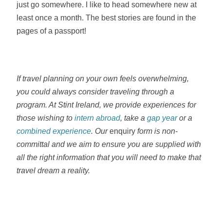
just go somewhere. I like to head somewhere new at
least once a month. The best stories are found in the
pages of a passport!
If travel planning on your own feels overwhelming,
you could always consider traveling through a
program. At Stint Ireland, we provide experiences for
those wishing to
intern abroad
, take a
gap year
or a
combined experience
. Our
enquiry
form is non-
committal and we aim to ensure you are supplied with
all the right information that you will need to make that
travel dream a reality.