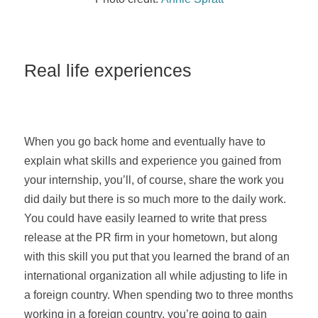
Real life experiences
When you go back home and eventually have to
explain what skills and experience you gained from
your internship, you’ll, of course, share the work you
did daily but there is so much more to the daily work.
You could have easily learned to write that press
release at the PR firm in your hometown, but along
with this skill you put that you learned the brand of an
international organization all while adjusting to life in
a foreign country. When spending two to three months
working in a foreign country, you’re going to gain