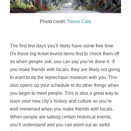
Photo credit:
Trevor Cole
The first few days you’ll likely have some free time.
Do those big-ticket tourist items first to check them off
so when people ask, you can say you’ve done it. If
you make friends with locals, they are likely not going
to want to do the leprechaun museum with you. This
also opens up your schedule to do other things when
you begin to meet people. This is also a great way to
learn your new city’s history and culture so you’re
well immersed when you make friends with locals.
When people are talking certain historical events,
you’ll understand and you can point out an awful