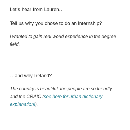
Let’s hear from Lauren…
Tell us why you chose to do an internship?
I wanted to gain real world experience in the degree
field.
…and why Ireland?
The country is beautiful, the people are so friendly
and the CRAIC (
see here for urban dictionary
explanation!
).