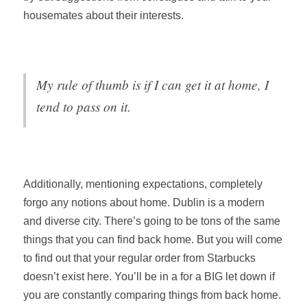
housemates about their interests.
My rule of thumb is if I can get it at home, I
tend to pass on it.
Additionally, mentioning expectations, completely
forgo any notions about home. Dublin is a modern
and diverse city. There’s going to be tons of the same
things that you can find back home. But you will come
to find out that your regular order from Starbucks
doesn’t exist here. You’ll be in a for a BIG let down if
you are constantly comparing things from back home.