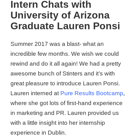
Intern Chats with
University of Arizona
Graduate Lauren Ponsi
Summer 2017 was a blast- what an
incredible few months. We wish we could
rewind and do it all again! We had a pretty
awesome bunch of Stinters and it’s with
great pleasure to introduce Lauren Ponsi.
Lauren interned at
Pure
Results
Bootcam
p
,
where she got lots of first-hand experience
in marketing and PR. Lauren provided us
with a little insight into her internship
experience in Dublin.