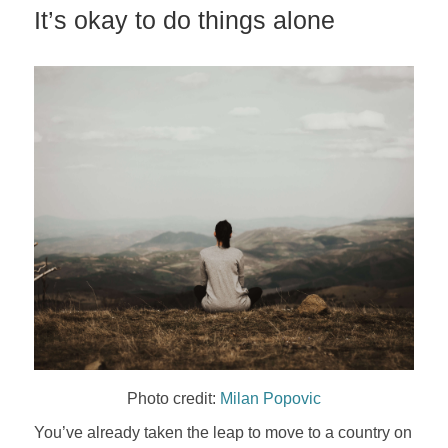
It’s okay to do things alone
Photo credit:
Milan Popovic
You’ve already taken the leap to move to a country on