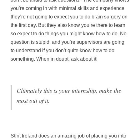
you’re coming in with minimal skills and experience
they’re not going to expect you to do brain surgery on
the first day. But they also know you’re there to learn
so expect to do things you might know how to do. No
question is stupid, and you’re supervisors are going
to understand if you don’t quite know how to do
something. When in doubt, ask about it!
Ultimately this is your internship, make the
most out of it.
Stint Ireland does an amazing job of placing you into