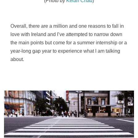
(Photo by
Kelan Chad
)
Overall, there are a million and one reasons to fall in
love with Ireland and I’ve attempted to narrow down
the main points but come for a summer internship or a
year-long gap year to experience what I am talking
about.