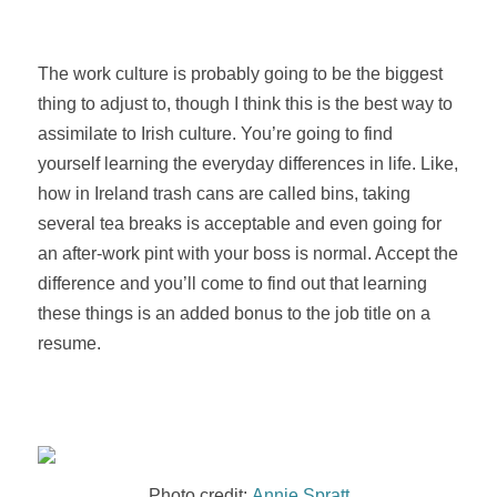
The work culture is probably going to be the biggest
thing to adjust to, though I think this is the best way to
assimilate to Irish culture. You’re going to find
yourself learning the everyday differences in life. Like,
how in Ireland trash cans are called bins, taking
several tea breaks is acceptable and even going for
an after-work pint with your boss is normal. Accept the
difference
and you’ll come to find out that learning
these things is an added bonus to the job title on a
resume.
Photo credit:
Annie Spratt