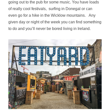
going out to the pub for some music. You have loads
of really cool festivals, surfing in Donegal or can
even go for a hike in the Wicklow mountains.
Any
given day or night of the week you can find something
to do and you’ll never be bored living in Ireland.