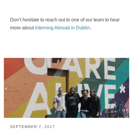
Don’t hesitate to reach out to one of our team to hear
more about
Interning Abroad in Dublin
.
SEPTEMBER 7, 2017