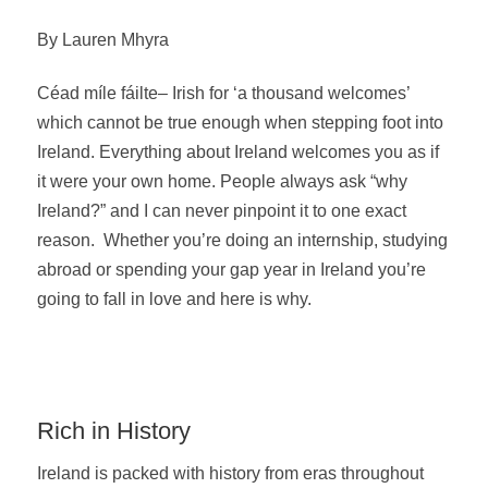
By Lauren Mhyra
Céad míle fáilte– Irish for ‘a thousand welcomes’
which cannot be true enough when stepping foot into
Ireland. Everything about Ireland welcomes you as if
it were your own home. People always ask “why
Ireland?” and I can never pinpoint it to one exact
reason. Whether you’re doing an internship, studying
abroad or spending your gap year in Ireland you’re
going to fall in love and here is why.
Rich in History
Ireland is packed with history from eras throughout