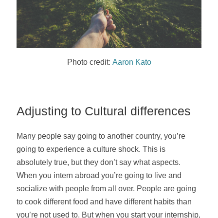
Photo credit:
Aaron Kato
Adjusting to Cultural differences
Many people say going to another country, you’re
going to experience a culture shock. This is
absolutely true, but they don’t say what aspects.
When you intern abroad you’re going to live and
socialize with people from all over. People are going
to cook different food and have different habits than
you’re not used to. But when you start your internship,