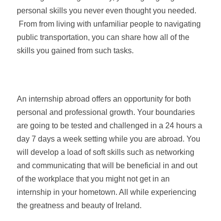
personal skills you never even thought you needed.
From from living with unfamiliar people to navigating
public transportation, you can share how all of the
skills you gained from such tasks.
An internship abroad offers an opportunity for both
personal and professional growth. Your boundaries
are going to be tested and challenged in a 24 hours a
day 7 days a week setting while you are abroad. You
will develop a load of soft skills such as networking
and communicating that will be beneficial in and out
of the workplace that you might not get in an
internship in your hometown. All while experiencing
the greatness and beauty of Ireland.