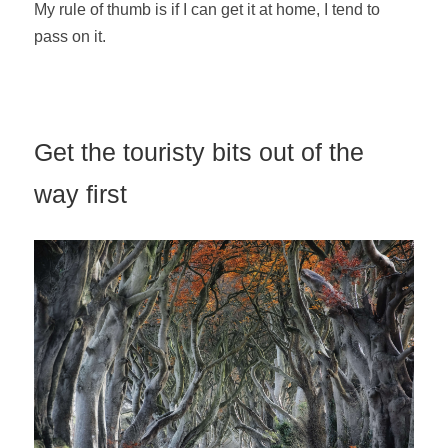
My rule of thumb is if I can get it at home, I tend to
pass on it.
Get the touristy bits out of the
way first