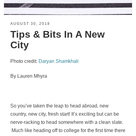
AUGUST 30, 2018
Tips & Bits In A New
City
Photo credit:
Daryan Shamkhali
By Lauren Mhyra
So you’ve taken the leap to head abroad, new
country, new city, fresh start! It’s exciting but can be
nerve-racking to head somewhere with a clean slate.
Much like heading off to college for the first time there