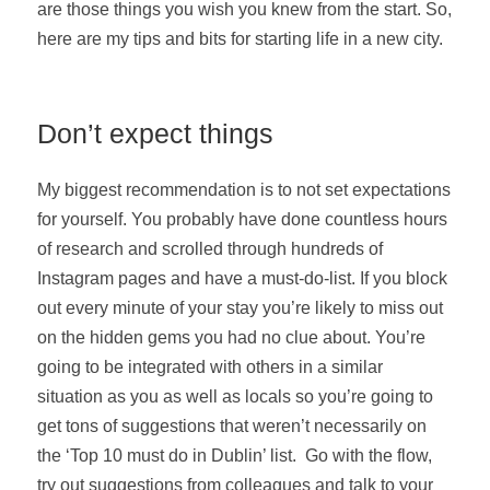
are those things you wish you knew from the start. So,
here are my tips and bits for starting life in a new city.
Don’t expect things
My biggest recommendation is to not set expectations
for yourself. You probably have done countless hours
of research and scrolled through hundreds of
Instagram pages and have a must-do-list. If you block
out every minute of your stay you’re likely to miss out
on the hidden gems you had no clue about. You’re
going to be integrated with others in a similar
situation as you as well as locals so you’re going to
get tons of suggestions that weren’t necessarily on
the ‘Top 10 must do in Dublin’ list. Go with the flow,
try out suggestions from colleagues and talk to your