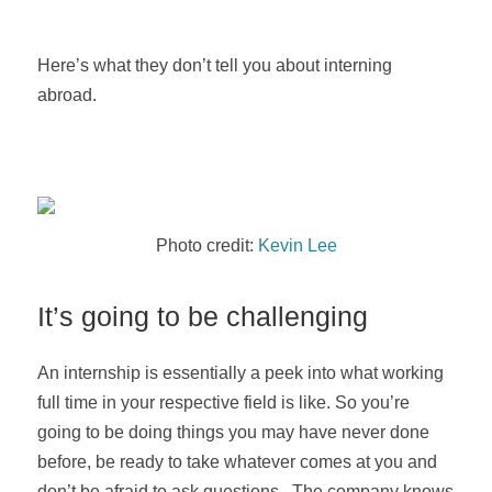
Here’s what they don’t tell you about interning
abroad.
Photo credit:
Kevin Lee
It’s going to be challenging
An internship is essentially a peek into what working
full time in your respective field is like. So you’re
going to be doing things you may have never done
before, be ready to take whatever comes at you and
don’t be afraid to ask questions. The company knows