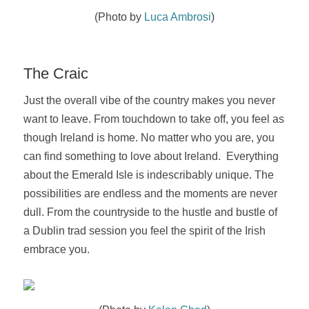
(Photo by
Luca Ambrosi
)
The Craic
Just the overall vibe of the country makes you never
want to leave. From touchdown to take off, you feel as
though Ireland is home.
No matter who you are, you
can find something to love about Ireland. Everything
about the Emerald Isle is indescribably unique. The
possibilities are endless and the moments are never
dull. From the countryside to the hustle and bustle of
a Dublin trad session you feel the spirit of the Irish
embrace you.