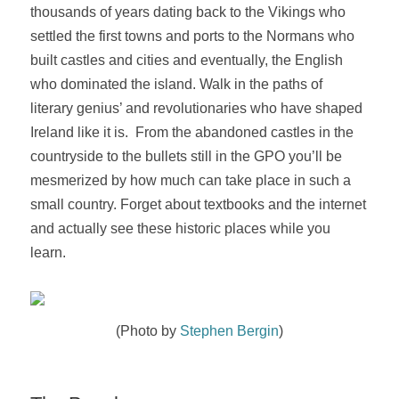
thousands of years
dating back to the Vikings who
settled the first towns and ports to the Normans who
built castles and cities and eventually, the English
who dominated the island
. Walk in the paths of
literary genius’ and revolutionaries who have shaped
Ireland like it is. From the abandoned castles in the
countryside to the bullets still in the GPO you’ll be
mesmerized by how much can take place in such a
small country.
Forget about textbooks and the internet
and actually see these historic places while you
learn.
(Photo by
Stephen Bergin
)