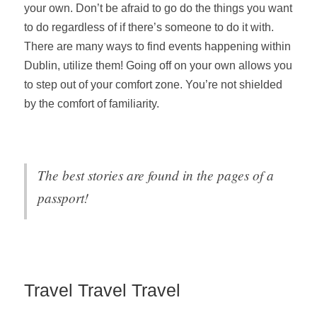
your own. Don’t be afraid to go do the things you want
to do regardless of if there’s someone to do it with.
There are many ways to find events happening within
Dublin, utilize them! Going off on your own allows you
to step out of your comfort zone. You’re not shielded
by the comfort of familiarity.
The best stories are found in the pages of a
passport!
Travel Travel Travel