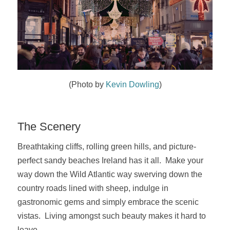
(Photo by
Kevin Dowling
)
The Scenery
Breathtaking cliffs, rolling green hills, and picture-
perfect sandy beaches Ireland has it all. Make your
way down the Wild Atlantic way swerving down the
country roads lined with sheep,
indulge in
gastronomic gems and simply embrace the scenic
vistas. Living amongst such beauty makes it hard to
leave.