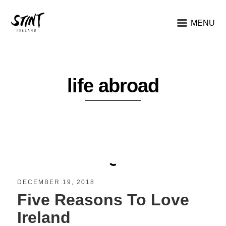
MENU
life abroad
DECEMBER 19, 2018
Five Reasons To Love
Ireland