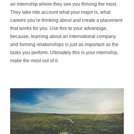
an internship where they see you thriving the most.
They take into account what your major is, what
careers you’re thinking about and create a placement
that works for you. Use this to your advantage,
because, learning about an international company
and forming relationships is just as important as the
tasks you perform. Ultimately this is your internship,
make the most out of it.