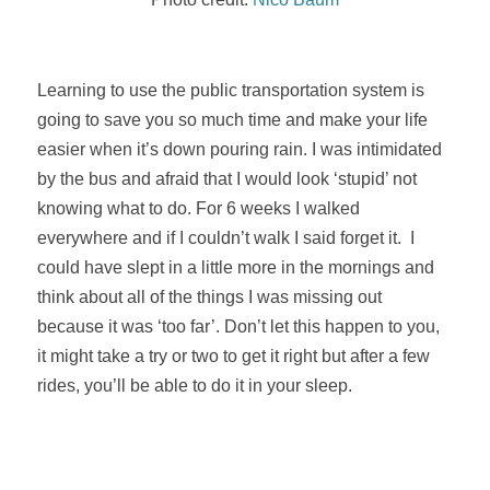
Learning to use the public transportation system is
going to save you so much time and make your life
easier when it’s down pouring rain. I was intimidated
by the bus and afraid that I would look ‘stupid’ not
knowing what to do. For 6 weeks I walked
everywhere and if I couldn’t walk I said forget it. I
could have slept in a little more in the mornings and
think about all of the things I was missing out
because it was ‘too far’. Don’t let this happen to you,
it might take a try or two to get it right but after a few
rides, you’ll be able to do it in your sleep.