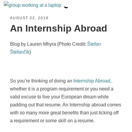
AUGUST 22, 2018
An Internship Abroad
Blog by Lauren Mhyra (Photo Credit:
Štefan
Štefančík
)
So you’re thinking of doing an
Internship Abroad
,
whether it is a program requirement or you need a
valid excuse to live your European dream while
padding out that resume. An Internship abroad comes
with so many more great benefits than just ticking off
a requirement or some skill on a resume.