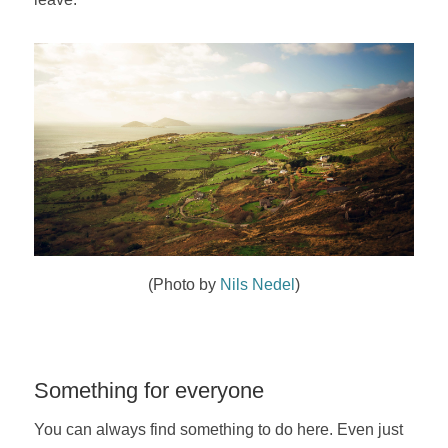
(Photo by
Nils Nedel
)
Something for everyone
You can always find something to do here. Even just