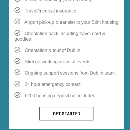
Travel/medical insurance
Airport pick-up & transfer to your Stint housing
Orientation pack including travel card &
goodies
Orientation & tour of Dublin
Stint networking & social events
Ongoing support sessions from Dublin team
24 hour emergency contact
€200 housing deposit not included
GET STARTED