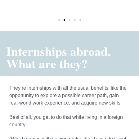
TAR
Internships abroad.
What are they?
They’re internships with all the usual benefits, like the
opportunity to explore a possible career path, gain
real-world work experience, and acquire new skills.
Best of all, you get to do that while living in a foreign
country!
(Which comes with its own perks: the chance to travel,