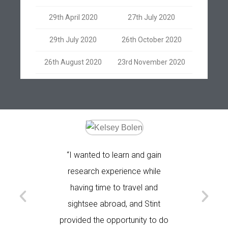
29th April 2020
27th July 2020
29th July 2020
26th October 2020
26th August 2020
23rd November 2020
ind an
“I wanted to learn and gain
"I came
m - doing
research experience while
plan for
a medical
having time to travel and
is t
 College
sightsee abroad, and Stint
provided the opportunity to do