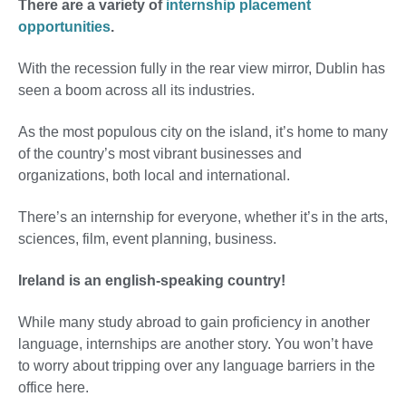
There are a variety of
internship placement
opportunities
.
With the recession fully in the rear view mirror, Dublin has
seen a boom across all its industries.
As the most populous city on the island, it’s home to many
of the country’s most vibrant businesses and
organizations, both local and international.
There’s an internship for everyone, whether it’s in the arts,
sciences, film, event planning, business.
Ireland is an english-speaking country!
While many study abroad to gain proficiency in another
language, internships are another story. You won’t have
to worry about tripping over any language barriers in the
office here.