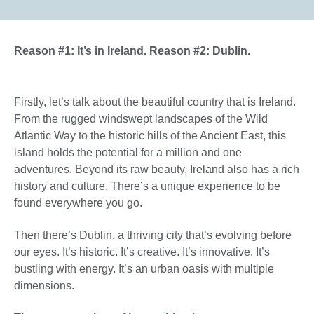
Reason #1: It’s in Ireland. Reason #2: Dublin.
Firstly, let’s talk about the beautiful country that is Ireland.
From the rugged windswept landscapes of the Wild
Atlantic Way to the historic hills of the Ancient East, this
island holds the potential for a million and one
adventures. Beyond its raw beauty, Ireland also has a rich
history and culture. There’s a unique experience to be
found everywhere you go.
Then there’s Dublin, a thriving city that’s evolving before
our eyes. It’s historic. It’s creative. It’s innovative. It’s
bustling with energy. It’s an urban oasis with multiple
dimensions.