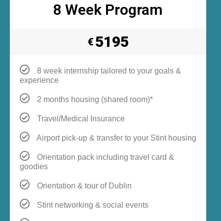
8 Week Program
5195
€
8 week internship tailored to your goals &
experience
2 months housing (shared room)*
Travel/Medical Insurance
Airport pick-up & transfer to your Stint housing
Orientation pack including travel card &
goodies
Orientation & tour of Dublin
Stint networking & social events