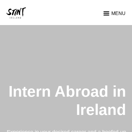
MENU
Intern Abroad in
Ireland
Experience in your desired career and a beefed-up