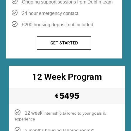
Ongoing support sessions from Dublin team
24 hour emergency contact
€200 housing deposit not included
GET STARTED
12 Week Program
5495
€
12 week
internship tailored to your goals &
experience
3 months housing (shared room)*