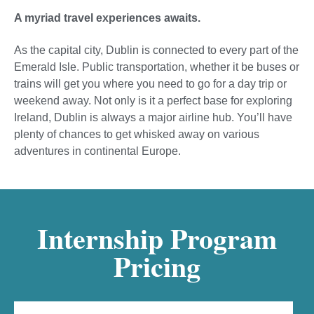
A myriad travel experiences awaits.
As the capital city, Dublin is connected to every part of the
Emerald Isle. Public transportation, whether it be buses or
trains will get you where you need to go for a day trip or
weekend away. Not only is it a perfect base for exploring
Ireland, Dublin is always a major airline hub. You’ll have
plenty of chances to get whisked away on various
adventures in continental Europe.
Internship Program
Pricing