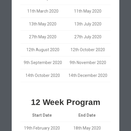
11th March 2020
11th May 2020
13th May 2020
13th July 2020
27th May 2020
27th July 2020
12th August 2020
12th October 2020
9th September 2020
9th November 2020
14th October 2020
14th December 2020
12 Week Program
Start Date
End Date
19th February 2020
18th May 2020