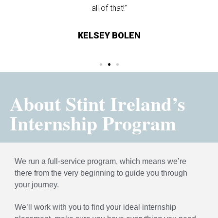
all of that!”
NIS
KELSEY BOLEN
About Stint Ireland’s
Internship Program
We run a full-service program, which means we’re
there from the very beginning to guide you through
your journey.
We’ll work with you to find your ideal internship