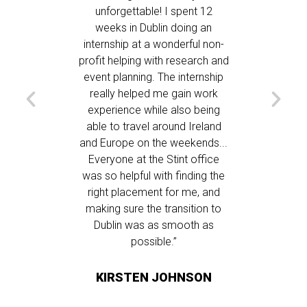
rrived in
unforgettable! I spent 12
continue
ent we
weeks in Dublin doing an
day! My
nyone had
internship at a wonderful non-
wonderfu
bers of
profit helping with research and
but the
 care of
event planning. The internship
was able
 quickly &
really helped me gain work
the exp
 was in a
experience while also being
most
re were
able to travel around Ireland
suppo
ultural
and Europe on the weekends...
needed,
g, and
Everyone at the Stint office
places
nication
was so helpful with finding the
friends
h was
right placement for me, and
and was 
highly
making sure the transition to
about d
ograms.”
Dublin was as smooth as
customs.
possible.”
for be
providing
NS
KIRSTEN JOHNSON