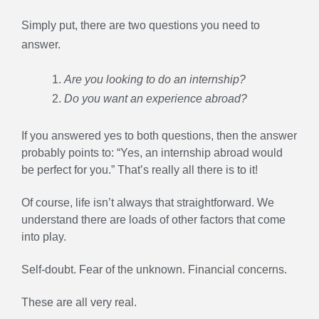
Simply put, there are two questions you need to
answer.
Are you looking to do an internship?
Do you want an experience abroad?
If you answered yes to both questions, then the answer
probably points to: “Yes, an internship abroad would
be perfect for you.” That’s really all there is to it!
Of course, life isn’t always that straightforward. We
understand there are loads of other factors that come
into play.
Self-doubt. Fear of the unknown. Financial concerns.
These are all very real.