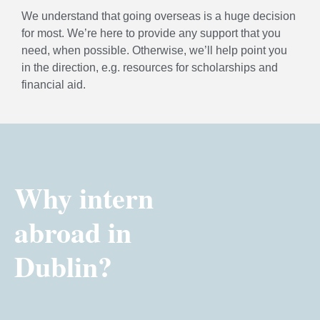
We understand that going overseas is a huge decision
for most. We’re here to provide any support that you
need, when possible. Otherwise, we’ll help point you
in the direction, e.g. resources for scholarships and
financial aid.
Why intern
abroad in
Dublin?