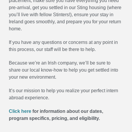
placement, make sure you have everything you need
pre-arrival, get you settled in our Sting housing (where
you’ll live with fellow Stinters!), ensure your stay in
Ireland goes smoothly, and prepare you for your return
home.
If you have any questions or concerns at any point in
this process, our staff will be there to help.
Because we’re an Irish company, we’ll be sure to
share our local know-how to help you get settled into
your new environment.
It’s our mission to help you realize your perfect intern
abroad experience.
Click here
for information about our dates,
program specifics, pricing, and eligibility.