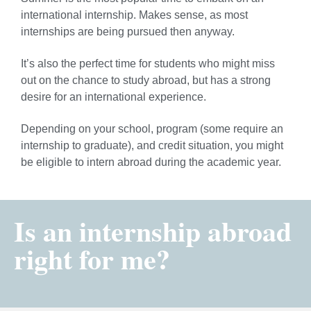
international internship. Makes sense, as most
internships are being pursued then anyway.
It’s also the perfect time for students who might miss
out on the chance to study abroad, but has a strong
desire for an international experience.
Depending on your school, program (some require an
internship to graduate), and credit situation, you might
be eligible to intern abroad during the academic year.
Is an internship abroad
right for me?