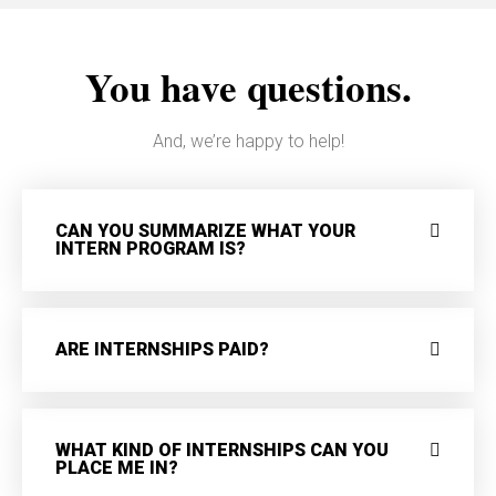
You have questions.
And, we’re happy to help!
CAN YOU SUMMARIZE WHAT YOUR
INTERN PROGRAM IS?
ARE INTERNSHIPS PAID?
WHAT KIND OF INTERNSHIPS CAN YOU
PLACE ME IN?