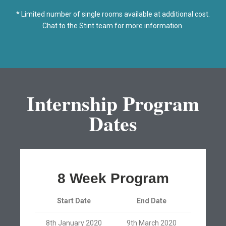
* Limited number of single rooms available at additional cost.
Chat to the Stint team for more information.
Internship Program
Dates
8 Week Program
Start Date
End Date
8th January 2020
9th March 2020