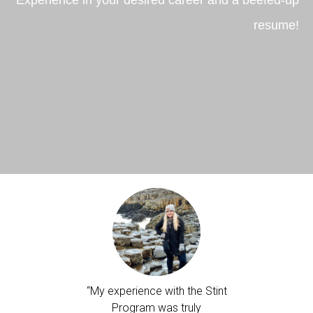
resume!
e and the
“My experience with the Stint
"Ireland 
e program
Program was truly
truly 