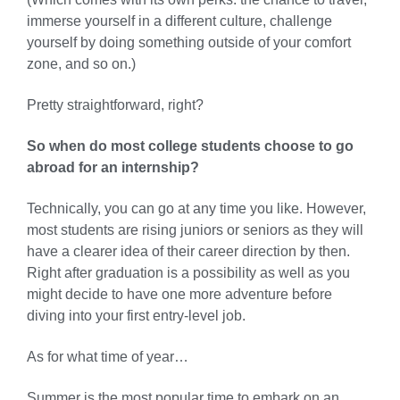
immerse yourself in a different culture, challenge
yourself by doing something outside of your comfort
zone, and so on.)
Pretty straightforward, right?
So when do most college students choose to go
abroad for an internship?
Technically, you can go at any time you like. However,
most students are rising juniors or seniors as they will
have a clearer idea of their career direction by then.
Right after graduation is a possibility as well as you
might decide to have one more adventure before
diving into your first entry-level job.
As for what time of year…
Summer is the most popular time to embark on an