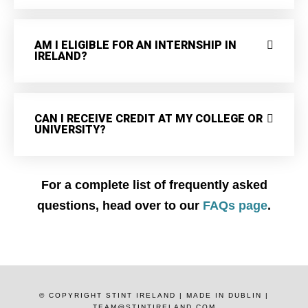
AM I ELIGIBLE FOR AN INTERNSHIP IN
IRELAND?
CAN I RECEIVE CREDIT AT MY COLLEGE OR
UNIVERSITY?
For a complete list of frequently asked
questions, head over to our
FAQs page
.
© COPYRIGHT STINT IRELAND | MADE IN DUBLIN |
TEAM@STINTIRELAND.COM