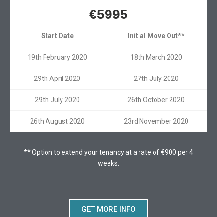
€5995
Start Date
Initial Move Out**
19th February 2020
18th March 2020
29th April 2020
27th July 2020
29th July 2020
26th October 2020
26th August 2020
23rd November 2020
** Option to extend your tenancy at a rate of €900 per 4
weeks.
GET MORE INFO