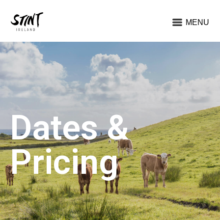
MENU
Dates &
Pricing