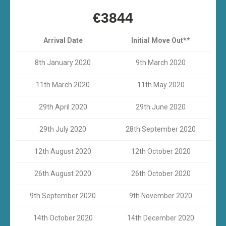
€3844
Arrival Date
Initial Move Out**
8th January 2020
9th March 2020
11th March 2020
11th May 2020
29th April 2020
29th June 2020
29th July 2020
28th September 2020
12th August 2020
12th October 2020
26th August 2020
26th October 2020
9th September 2020
9th November 2020
14th October 2020
14th December 2020