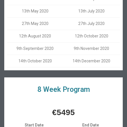
13th May 2020
13th July 2020
27th May 2020
27th July 2020
12th August 2020
12th October 2020
9th September 2020
9th November 2020
14th October 2020
14th December 2020
8 Week Program
€5495
Start Date
End Date