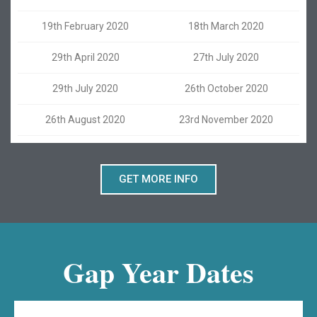
19th February 2020
18th March 2020
29th April 2020
27th July 2020
29th July 2020
26th October 2020
26th August 2020
23rd November 2020
GET MORE INFO
Gap Year Dates