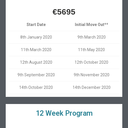
€5695
Start Date
Initial Move Out**
8th January 2020
9th March 2020
11th March 2020
11th May 2020
12th August 2020
12th October 2020
9th September 2020
9th November 2020
14th October 2020
14th December 2020
12 Week Program