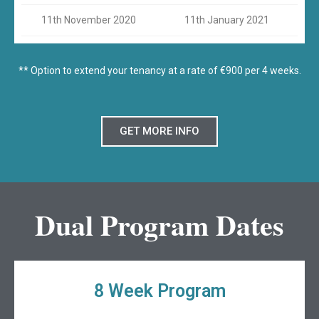
11th November 2020
11th January 2021
** Option to extend your tenancy at a rate of €900 per 4 weeks.
GET MORE INFO
Dual Program Dates
8 Week Program