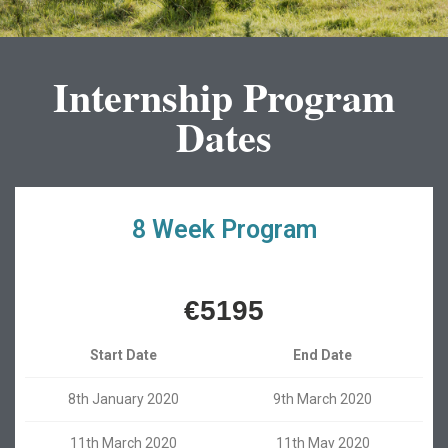
Internship Program
Dates
8 Week Program
€5195
Start Date
End Date
8th January 2020
9th March 2020
11th March 2020
11th May 2020