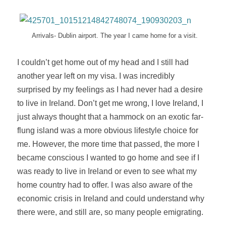
Arrivals- Dublin airport. The year I came home for a visit.
I couldn’t get
home
out of my head and I still had
another year left on my visa. I was incredibly
surprised by my feelings as I had never had a desire
to live in Ireland. Don’t get me wrong, I love Ireland, I
just always thought that a hammock on an exotic far-
flung island was a more obvious lifestyle choice for
me. However, the more time that passed, the more I
became conscious I wanted to go home and see if I
was ready to live in Ireland or even to see what my
home country had to offer. I was also aware of the
economic crisis in Ireland and could understand why
there were, and still are, so many people emigrating.