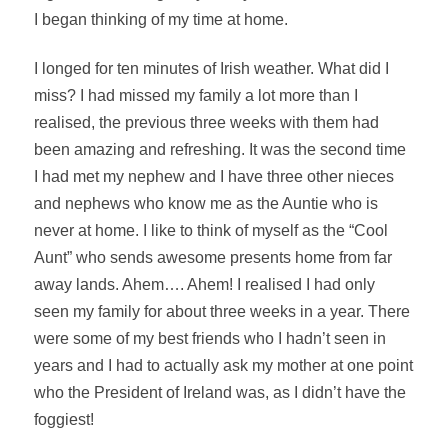
I began thinking of my time at home.
I longed for ten minutes of Irish weather. What did I
miss? I had missed my family a lot more than I
realised
, the previous three weeks with them had
been amazing and refreshing. It was the second time
I had met my nephew and I have three other nieces
and nephews who know me as the Auntie who is
never at home. I like to think of myself as the “Cool
Aunt” who sends awesome presents home from far
away lands. Ahem…. Ahem! I
realised
I had only
seen my family for about three weeks in a year. There
were some of my best friends who I hadn’t seen in
years and I had to actually ask my mother at one point
who the President of Ireland was, as I didn’t have the
foggiest!