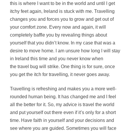
this is where I want to be in the world and until I get
itchy feet again, Ireland is stuck with me. Travelling
changes you and forces you to grow and get out of
your comfort zone. Every now and
again, it
will
completely baffle you by revealing things about
yourself that you didn’t know. In my case that was a
desire to move home. I am unsure how long I will stay
in Ireland this time and you never know when
the travel bug will strike. One thing is for sure, once
you get the itch for travelling, it never goes away.
Travelling is refreshing and makes you a more well-
rounded human being. It has changed me and I feel
all the better for it. So, my advice
is travel
the world
and put yourself out there even if it’s only for a short
time. Have faith in yourself and your decisions and
see where you are guided. Sometimes you will face