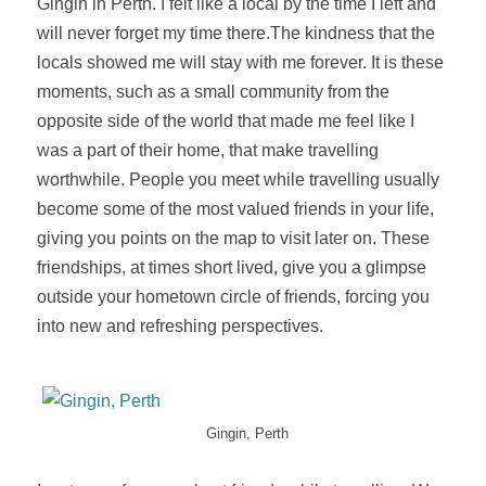
Gingin in Perth. I felt like a local by the time I left and
will never forget my time there
.
The
kindness
that the
locals showed me will stay with me forever. It is these
moments, such as a small community from the
opposite side of the world that made me feel like I
was a part of their home, that make travelling
worthwhile. People you meet while travelling usually
become some of the most valued friends in your life,
giving you points on the map to visit later on. These
friendships, at times short lived, give you a glimpse
outside your hometown circle of friends, forcing you
into new and refreshing perspectives.
Gingin, Perth