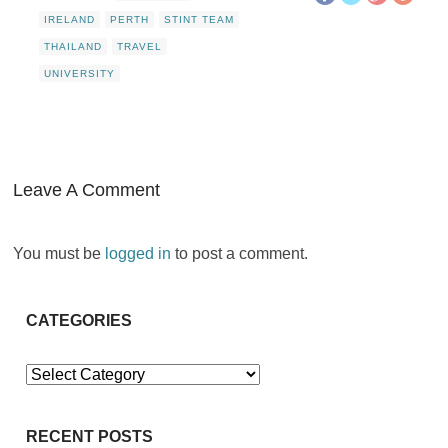
IRELAND
PERTH
STINT TEAM
THAILAND
TRAVEL
UNIVERSITY
Leave A Comment
You must be
logged in
to post a comment.
CATEGORIES
Categories
RECENT POSTS