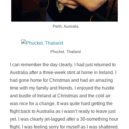
Perth, Australia
Phucket, Thailand
I can remember the day clearly. I had just returned to
Australia after a three-week stint at home in Ireland. I
had gone home for Christmas and had an amazing
time with my family and friends. I enjoyed the hustle
and bustle of Ireland at Christmas and the cold air
was nice for a change. It was quite hard getting the
flight back to Australia as I wasn’t ready to leave just
yet. I was clearly
jet-lagged
after a 30-something hour
flight. I was feeling sorry for myself as I was shattered.