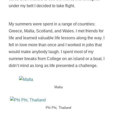
under my belt I decided to take flight.
My summers were spent in a range of countries:
Greece, Malta, Scotland, and Wales. I met friends for
life and learned valuable life lessons along the way. I
fell in love more than once and I worked in jobs that
would make anybody laugh. I spent most of my
summer breaks from College on an island or a boat. I
didn’t mind as long as life presented a challenge.
Malta
Phi Phi, Thailand