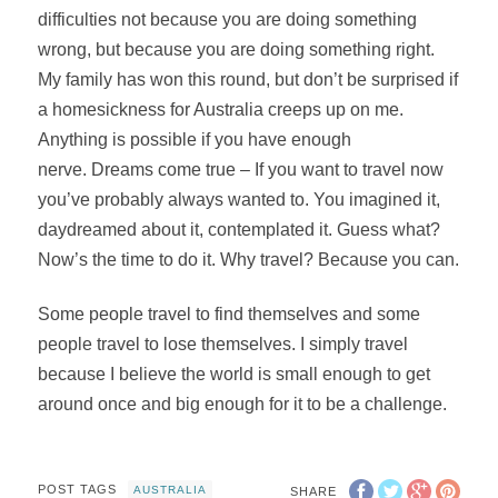
difficulties not because you are doing something
wrong, but because you are doing something right.
My family has won this round, but don’t be surprised if
a homesickness for Australia creeps up on me.
Anything is possible if you have enough
nerve. Dreams come true – If you want to travel now
you’ve probably always wanted to. You imagined it,
daydreamed about it, contemplated it. Guess what?
Now’s the time to do it. Why travel? Because you can.
Some people travel to find themselves and some
people travel to lose themselves. I simply travel
because I believe the world is small enough to get
around once and big enough for it to be a challenge.
POST TAGS
AUSTRALIA
SHARE