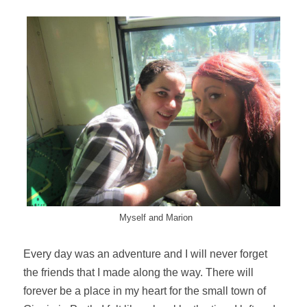
Myself and Marion
Every day was an adventure and I will never forget
the friends that I made along the way. There will
forever be a place in my heart for the small town of