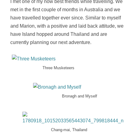
I met one of my now best friends while travelling. We
met in the first couple of months in Australia and we
have travelled together ever since. Similar to myself
and Marion, with a positive and laid back attitude, we
have Island hopped around Thailand and are
currently planning our next adventure.
Three Musketeers
Bronagh and Myself
Chang-mai, Thailand