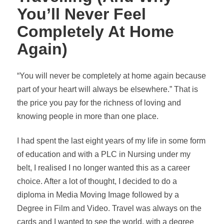
You’ll Never Feel
Completely At Home
Again)
“You will never be completely at home again because
part of your heart will always be elsewhere.” That is
the price you pay for the richness of loving and
knowing people in more than one place.
I had spent the last eight years of my life in some form
of education and with a PLC in Nursing under my
belt, I
realised
I no longer wanted this as a career
choice. After a lot of thought, I decided to do a
diploma in Media Moving Image followed by a
Degree in Film and Video. Travel was always on the
cards and I wanted to see the world, with a degree