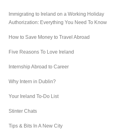
Immigrating to Ireland on a Working Holiday
Authorization: Everything You Need To Know
How to Save Money to Travel Abroad
Five Reasons To Love Ireland
Internship Abroad to Career
Why Intern in Dublin?
Your Ireland To-Do List
Stinter Chats
Tips & Bits In A New City