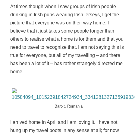
At times though when I saw groups of Irish people
drinking in Irish pubs wearing Irish jerseys, I get the
picture that everyone was on their way home. I
believe that it just takes some people longer than
others to
realise
what a home is for them and that you
need to travel to
recognize
that. I am not saying this is
true for everyone, but all of my travelling – and there
has been a lot of it – has rather strangely directed me
home.
Barolt, Romania
I arrived home in April and I am loving it. I have not
hung up my travel boots in any sense at all; for now