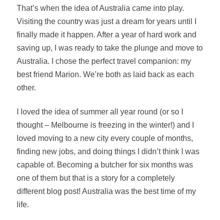
That’s when the idea of Australia came into play.
Visiting the country was just a dream for years until I
finally made it happen. After a year of hard work and
saving up, I was ready to take the plunge and move to
Australia. I chose the perfect travel companion: my
best friend Marion. We’re both as laid back as each
other.
I loved the idea of summer all year round (or so I
thought – Melbourne is freezing in the winter!) and I
loved moving to a new city every couple of months,
finding new jobs, and doing things I didn’t think I was
capable of. Becoming a butcher for six months was
one of them but that is a story for a completely
different blog post! Australia was the best time of my
life.