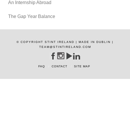
An Internship Abroad
The Gap Year Balance
© COPYRIGHT STINT IRELAND | MADE IN DUBLIN |
TEAM@STINTIRELAND.COM
FAQ
CONTACT
SITE MAP