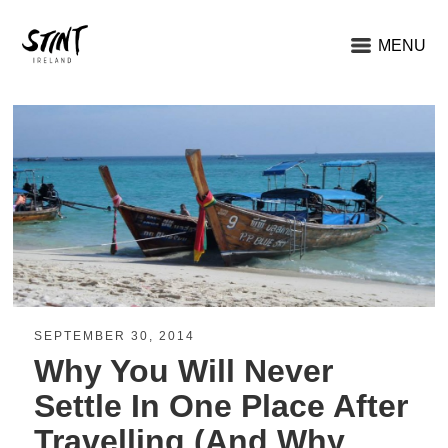
MENU
SEPTEMBER 30, 2014
Why You Will Never
Settle In One Place After
Travelling (And Why