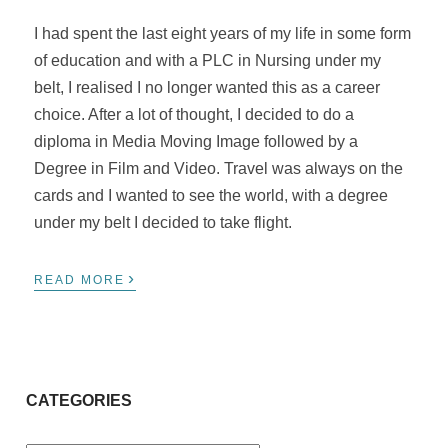
I had spent the last eight years of my life in some form
of education and with a PLC in Nursing under my
belt, I
realised
I no longer wanted this as a career
choice. After a lot of thought, I decided to do a
diploma in Media Moving Image followed by a
Degree in Film and Video. Travel was always on the
cards and I wanted to see the world, with a degree
under my belt I decided to take flight.
›
READ MORE
CATEGORIES