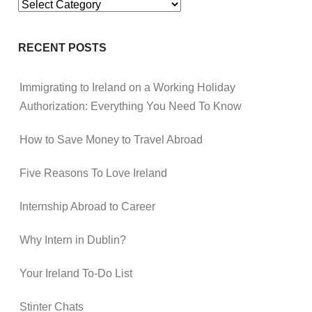
Categories
RECENT POSTS
Immigrating to Ireland on a Working Holiday
Authorization: Everything You Need To Know
How to Save Money to Travel Abroad
Five Reasons To Love Ireland
Internship Abroad to Career
Why Intern in Dublin?
Your Ireland To-Do List
Stinter Chats