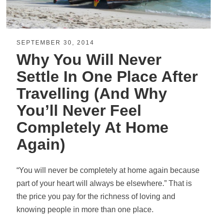
SEPTEMBER 30, 2014
Why You Will Never
Settle In One Place After
Travelling (And Why
You’ll Never Feel
Completely At Home
Again)
“You will never be completely at home again because
part of your heart will always be elsewhere.” That is
the price you pay for the richness of loving and
knowing people in more than one place.