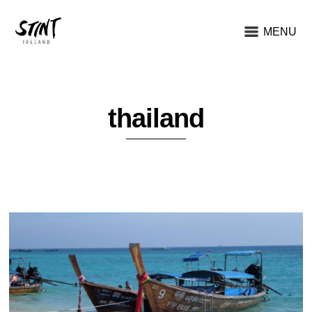
MENU
thailand