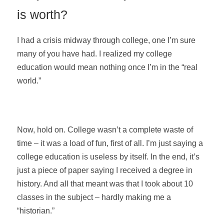
is worth?
I had a crisis midway through college, one I’m sure
many of you have had. I realized my college
education would mean nothing once I’m in the “real
world.”
Now, hold on. College wasn’t a complete waste of
time – it was a load of fun, first of all. I’m just saying a
college education is useless by itself. In the end, it’s
just a piece of paper saying I received a degree in
history. And all that meant was that I took about 10
classes in the subject – hardly making me a
“historian.”