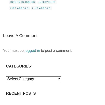
INTERN IN DUBLIN
INTERNSHIP
LIFE ABROAD
LIVE ABROAD
Leave A Comment
You must be
logged in
to post a comment.
CATEGORIES
Categories
RECENT POSTS