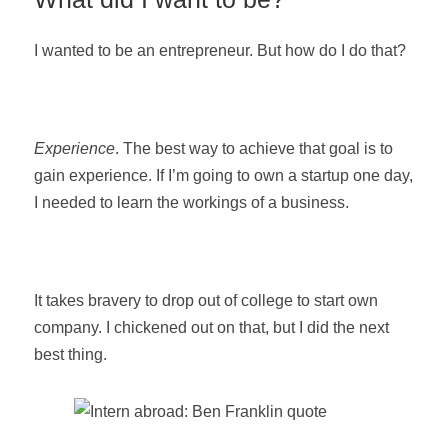
I wanted to be an entrepreneur. But how do I do that?
Experience
. The best way to achieve that goal is to
gain experience. If I’m going to own a startup one day,
I needed to learn the workings of a business.
It takes bravery to drop out of college to start own
company. I chickened out on that, but I did the next
best thing.