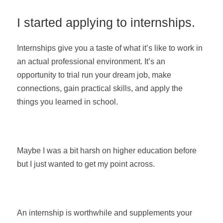
I started applying to internships.
Internships give you a taste of what it’s like to work in
an actual professional environment. It’s an
opportunity to trial run your dream job, make
connections, gain practical skills, and apply the
things you learned in school.
Maybe I was a bit harsh on higher education before
but I just wanted to get my point across.
An internship is worthwhile and supplements your