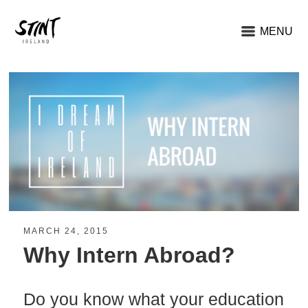
MENU
MARCH 24, 2015
Why Intern Abroad?
Do you know what your education