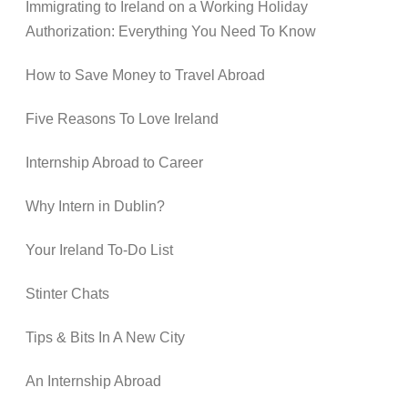
Immigrating to Ireland on a Working Holiday
Authorization: Everything You Need To Know
How to Save Money to Travel Abroad
Five Reasons To Love Ireland
Internship Abroad to Career
Why Intern in Dublin?
Your Ireland To-Do List
Stinter Chats
Tips & Bits In A New City
An Internship Abroad