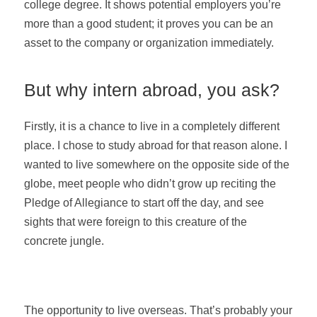
college degree. It shows potential employers you’re
more than a good student; it proves you can be an
asset to the company or organization immediately.
But why intern abroad, you ask?
Firstly, it is a chance to live in a completely different
place. I chose to study abroad for that reason alone. I
wanted to live somewhere on the opposite side of the
globe, meet people who didn’t grow up reciting the
Pledge of Allegiance to start off the day, and see
sights that were foreign to this creature of the
concrete jungle.
The opportunity to live overseas. That’s probably your