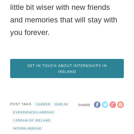
little bit wiser with new friends
and memories that will stay with
you forever.
GET IN TOUCH ABOUT INTERNSHIPS IN
IRELAND
POST TAGS
CAREER
DUBLIN
SHARE
EXPERIENCES ABROAD
I DREAM OF IRELAND
INTERN ABROAD