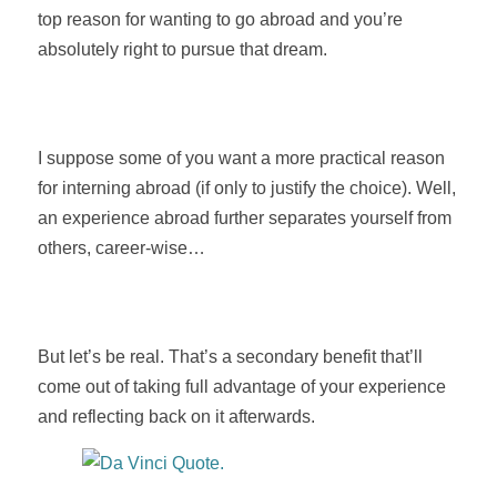
top reason for wanting to go abroad and you’re
absolutely right to pursue that dream.
I suppose some of you want a more practical reason
for interning abroad (if only to justify the choice). Well,
an experience abroad further separates yourself from
others, career-wise…
But let’s be real. That’s a secondary benefit that’ll
come out of taking full advantage of your experience
and reflecting back on it afterwards.