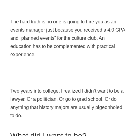
The hard truth is no one is going to hire you as an
events manager just because you received a 4.0 GPA
and “planned events” for the culture club. An
education has to be complemented with practical
experience.
Two years into college, I realized I didn’t want to be a
lawyer. Or a politician. Or go to grad school. Or do
anything that history majors are usually pigeonholed
to do.
What did I want to be?