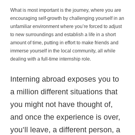
What is most important is the journey, where you are
encouraging self-growth by challenging yourself in an
unfamiliar environment where you’re forced to adjust
to new surroundings and establish a life in a short
amount of time, putting in effort to make friends and
immerse yourself in the local community, all while
dealing with a full-time internship role.
Interning abroad exposes you to
a million different situations that
you might not have thought of,
and once the experience is over,
you’ll leave, a different person, a