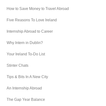
How to Save Money to Travel Abroad
Five Reasons To Love Ireland
Internship Abroad to Career
Why Intern in Dublin?
Your Ireland To-Do List
Stinter Chats
Tips & Bits In A New City
An Internship Abroad
The Gap Year Balance