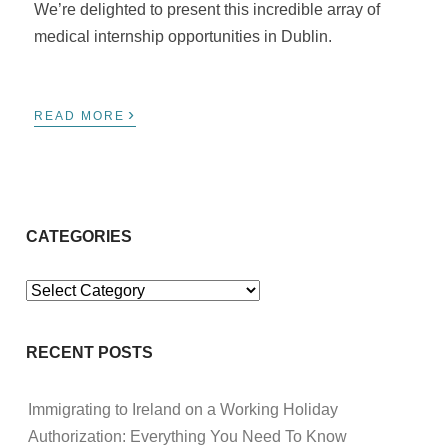
We’re delighted to present this incredible array of
medical internship opportunities in Dublin.
›
READ MORE
CATEGORIES
Categories
RECENT POSTS
Immigrating to Ireland on a Working Holiday
Authorization: Everything You Need To Know