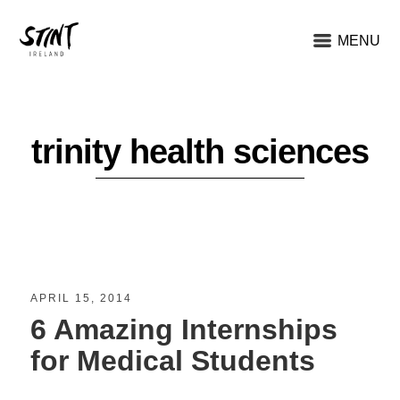
MENU
trinity health sciences
APRIL 15, 2014
6 Amazing Internships
for Medical Students