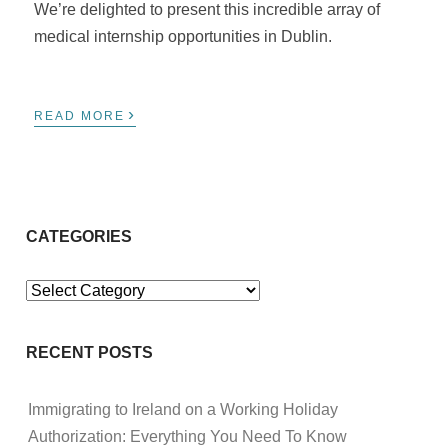
We’re delighted to present this incredible array of
medical internship opportunities in Dublin.
›
READ MORE
CATEGORIES
Categories
RECENT POSTS
Immigrating to Ireland on a Working Holiday
Authorization: Everything You Need To Know