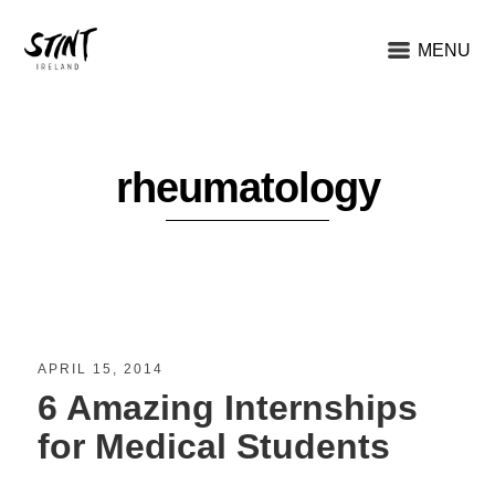
MENU
rheumatology
APRIL 15, 2014
6 Amazing Internships
for Medical Students