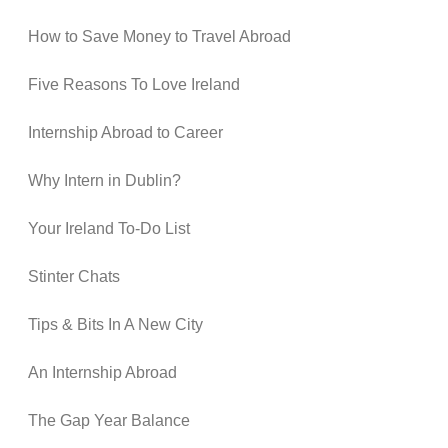
How to Save Money to Travel Abroad
Five Reasons To Love Ireland
Internship Abroad to Career
Why Intern in Dublin?
Your Ireland To-Do List
Stinter Chats
Tips & Bits In A New City
An Internship Abroad
The Gap Year Balance