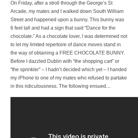
On Friday, after a stroll through the George’s St
Arcade, my mates and I walked down South William
Street and happened upon a bunny. This bunny was
6 feet tall and had a sign that said “Dance for the
chocolate.” As a chocolate lover, I was determined not
to let my limited repertoire of dance moves stand in
the way of obtaining a FREE CHOCOLATE BUNNY.
Before I dazzled Dublin with “the shopping cart” or
“the sprinkler” – I hadn’t decided which yet – I handed
my iPhone to one of my mates who refused to partake
in this ridiculousness. The following ensued…