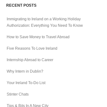
RECENT POSTS
Immigrating to Ireland on a Working Holiday
Authorization: Everything You Need To Know
How to Save Money to Travel Abroad
Five Reasons To Love Ireland
Internship Abroad to Career
Why Intern in Dublin?
Your Ireland To-Do List
Stinter Chats
Tips & Bits In A New City