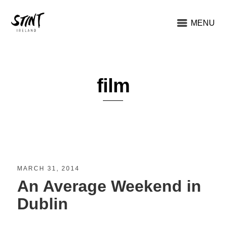
MENU
film
MARCH 31, 2014
An Average Weekend in
Dublin