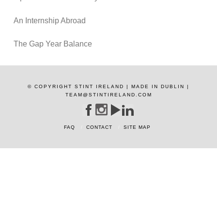
An Internship Abroad
The Gap Year Balance
© COPYRIGHT STINT IRELAND | MADE IN DUBLIN |
TEAM@STINTIRELAND.COM
FAQ
CONTACT
SITE MAP