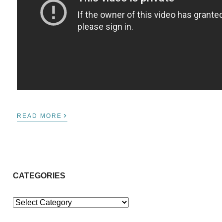
›
READ MORE
CATEGORIES
Categories