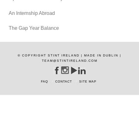
An Internship Abroad
The Gap Year Balance
© COPYRIGHT STINT IRELAND | MADE IN DUBLIN |
TEAM@STINTIRELAND.COM
FAQ
CONTACT
SITE MAP