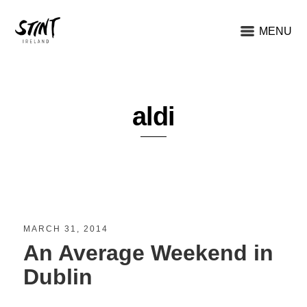
MENU
aldi
MARCH 31, 2014
An Average Weekend in
Dublin