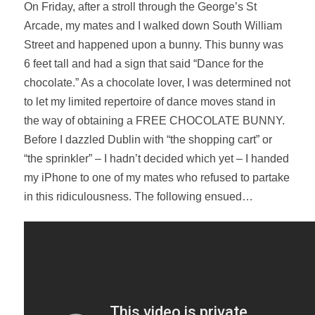
On Friday, after a stroll through the George’s St
Arcade, my mates and I walked down South William
Street and happened upon a bunny. This bunny was
6 feet tall and had a sign that said “Dance for the
chocolate.” As a chocolate lover, I was determined not
to let my limited repertoire of dance moves stand in
the way of obtaining a FREE CHOCOLATE BUNNY.
Before I dazzled Dublin with “the shopping cart” or
“the sprinkler” – I hadn’t decided which yet – I handed
my iPhone to one of my mates who refused to partake
in this ridiculousness. The following ensued…