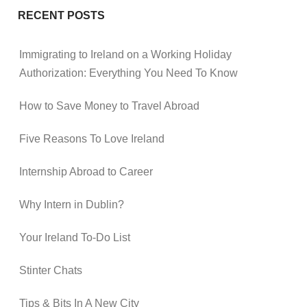
RECENT POSTS
Immigrating to Ireland on a Working Holiday
Authorization: Everything You Need To Know
How to Save Money to Travel Abroad
Five Reasons To Love Ireland
Internship Abroad to Career
Why Intern in Dublin?
Your Ireland To-Do List
Stinter Chats
Tips & Bits In A New City