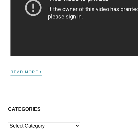
›
READ MORE
CATEGORIES
Categories