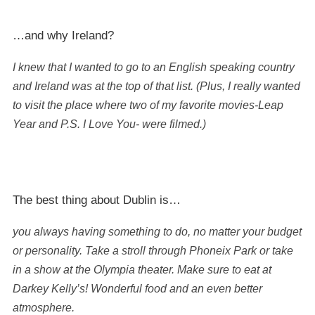
…and why Ireland?
I knew that I wanted to go to an English speaking country
and Ireland was at the top of that list. (Plus, I really wanted
to visit the place where two of my favorite movies-Leap
Year and P.S. I Love You- were filmed.)
The best thing about Dublin is…
you always having something to do, no matter your budget
or personality. Take a stroll through Phoneix Park or take
in a show at the Olympia theater. Make sure to eat at
Darkey Kelly’s! Wonderful food and an even better
atmosphere.