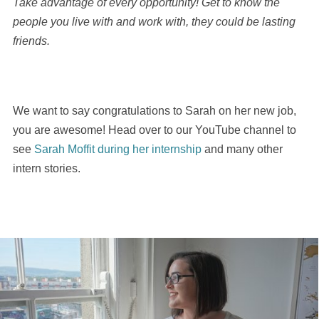
Take advantage of every opportunity! Get to know the
people you live with and work with, they could be lasting
friends.
We want to say congratulations to Sarah on her new job,
you are awesome! Head over to our YouTube channel to
see
Sarah Moffit during her internship
and many other
intern stories.