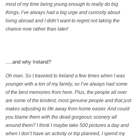
most of my time being young enough to really do big
things. I’ve always had a big urge and curiosity about
living abroad and I didn’t want to regret not taking the
chance now rather than later!
….and why Ireland?
Oh man. So I traveled to Ireland a few times when I was
younger with a ton of my family, so I’ve always had some
of the best memories from here. Plus, the people all over
are some of the kindest, most genuine people and that just
makes adjusting to life away from home easier. And could
you blame them with the dead gorgeous scenery all
around them? I think I maybe take 500 pictures a day and
when I don’t have an activity or trip planned, I spend my