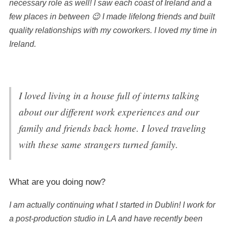
necessary role as well! I saw each coast of Ireland and a
few places in between 😉 I made lifelong friends and built
quality relationships with my coworkers. I loved my time in
Ireland.
I loved living in a house full of interns talking
about our different work experiences and our
family and friends back home. I loved traveling
with these same strangers turned family.
What are you doing now?
I am actually continuing what I started in Dublin! I work for
a post-production studio in LA and have recently been