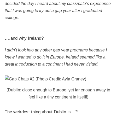
decided the day I heard about my classmate’s experience
that I was going to try out a gap year after I graduated
college.
….and why Ireland?
I didn’t look into any other gap year programs because I
knew I wanted to do it in Europe. Ireland seemed like a
great introduction to a continent I had never visited.
(Dublin: close enough to Europe, yet far enough away to
feel like a tiny continent in itself!)
The weirdest thing about Dublin is…?