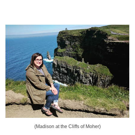
(Madison at the Cliffs of Moher)