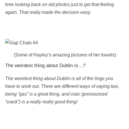
time looking back on old photos just to get that feeling
again. That really made the decision easy.
(Some of Hayley’s amazing pictures of her travels)
The weirdest thing about Dublin is…?
The weirdest thing about Dublin is all of the
lingo
you
have to work out. There are different ways of saying taxi,
being “gas” is a great thing, and craic (pronounced
“crack”) is a really really good thing!