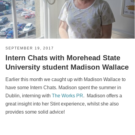
SEPTEMBER 19, 2017
Intern Chats with Morehead State
University student Madison Wallace
Earlier this month we caught up with Madison Wallace to
have some Intern Chats. Madison spent the summer in
Dublin, interning with
The Works PR
. Madison offers a
great insight into her Stint experience, whilst she also
provides some solid advice!