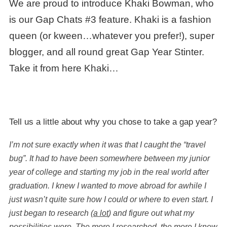
We are proud to introduce Khaki Bowman, who
is our Gap Chats #3 feature. Khaki is a fashion
queen (or kween…whatever you prefer!), super
blogger, and all round great
Gap Year Stinter
.
Take it from here Khaki…
Tell us a little about why you chose to take a gap year?
I’m not sure exactly when it was that I caught the “travel
bug”. It had to have been somewhere between my junior
year of college and starting my job in the real world after
graduation. I knew I wanted to move abroad for awhile I
just wasn’t quite sure how I could or where to even start. I
just began to research (
a lot
) and figure out what my
possibilities were. The more I researched, the more I knew