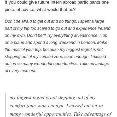
If you could give future intern abroad participants one
piece of advice, what would that be?
Don’t be afraid to get out and do things. I spent a large
part of my trip too scared to go out and experience Ireland
on my own. Don’t be!!! Try everything at least once. Hop
on a plane and spend a long weekend in London. Make
the most of your trip, because my biggest regret is not
stepping out of my comfort zone soon enough. I missed
out on so many wonderful opportunities. Take advantage
of every moment!
my biggest regret is not stepping out of my
comfort zone soon enough. I missed out on so
many wonderful opportunities. Take advantage of