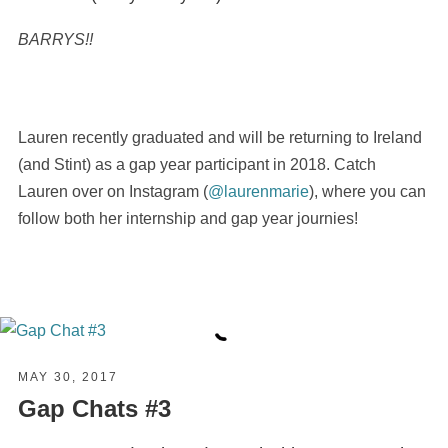
BARRYS!!
Lauren recently graduated and will be returning to Ireland
(and Stint) as a gap year participant in 2018. Catch
Lauren over on Instagram (
@laurenmarie
), where you can
follow both her internship and gap year journies!
MAY 30, 2017
Gap Chats #3