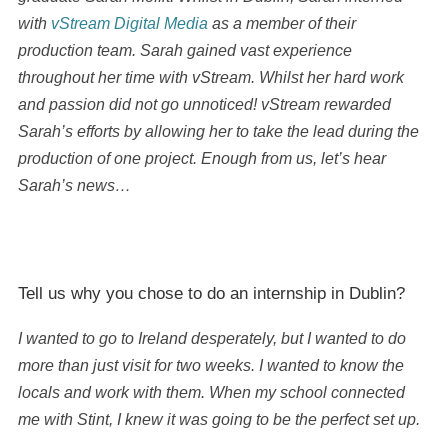
with
vStream Digital Media
as a member of their
production team. Sarah gained vast experience
throughout her time with vStream. Whilst her hard work
and passion did not go unnoticed! vStream rewarded
Sarah’s efforts by allowing her to take the lead during the
production of one project. Enough from us, let’s hear
Sarah’s news…
Tell us why you chose to do an internship in Dublin?
I wanted to go to Ireland desperately, but I wanted to do
more than just visit for two weeks. I wanted to know the
locals and work with them. When my school connected
me with Stint, I knew it was going to be the perfect set up.