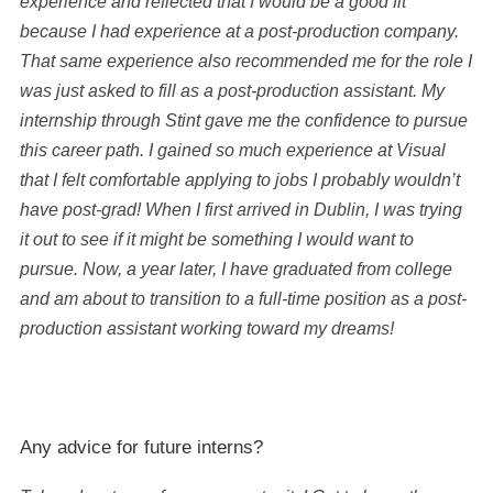
experience and reflected that I would be a good fit
because I had experience at a post-production company.
That same experience also recommended me for the role I
was just asked to fill as a post-production assistant. My
internship through Stint gave me the confidence to pursue
this career path. I gained so much experience at Visual
that I felt comfortable applying to jobs I probably wouldn’t
have post-grad! When I first arrived in Dublin, I was trying
it out to see if it might be something I would want to
pursue. Now, a year later, I have graduated from college
and am about to transition to a full-time position as a post-
production assistant working toward my dreams!
Any advice for future interns?