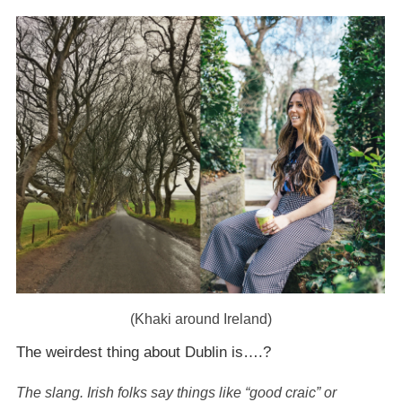
(Khaki around Ireland)
The weirdest thing about Dublin is….?
The slang. Irish folks say things like “good craic” or