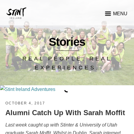
MENU
Stories
REAL PEOPLE. REAL
EXPERIENCES.
OCTOBER 4, 2017
Alumni Catch Up With Sarah Moffit
Last week caught up with Stinter & University of Utah
graduate Sarah Moffit. Whilst in Dublin, Sarah interned