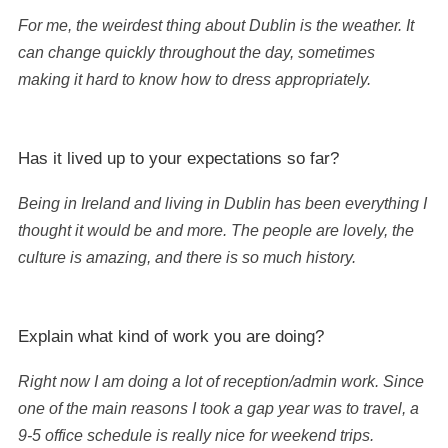
For me, the weirdest thing about Dublin is the weather. It
can change quickly throughout the day, sometimes
making it hard to know how to dress appropriately.
Has it lived up to your expectations so far?
Being in Ireland and living in Dublin has been everything I
thought it would be and more. The people are lovely, the
culture is amazing, and there is so much history.
Explain what kind of work you are doing?
Right now I am doing a lot of reception/admin work. Since
one of the main reasons I took a gap year was to travel, a
9-5 office schedule is really nice for weekend trips.