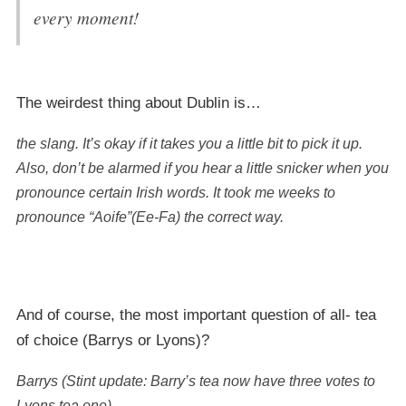
every moment!
The weirdest thing about Dublin is…
the slang. It’s okay if it takes you a little bit to pick it up.
Also, don’t be alarmed if you hear a little snicker when you
pronounce certain Irish words. It took me weeks to
pronounce “Aoife”(Ee-Fa) the correct way.
And of course, the most important question of all- tea
of choice (Barrys or Lyons)?
Barrys (Stint update: Barry’s tea now have three votes to
Lyons tea one).