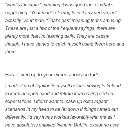
“what’s the craic,” meaning it was good fun, or what’s
happening. “Your man” referring to just any person, not
actually ‘your’ man. “That’s gas” meaning that’s amusing.
These are just a few of the frequent sayings, there are
plenty more that I’m learning daily. They are catchy
though, I have started to catch myself using them here and
there.
Has it lived up to your expectations so far?
I made it an obligation to myself before moving to Ireland
to keep an open mind and refrain from having certain
expectations. I didn’t want to make up extravagant
scenarios in my head to be let down if things turned out
differently. I’d say it has worked favorably with me as I
have absolutely enjoyed living in Dublin, exploring new