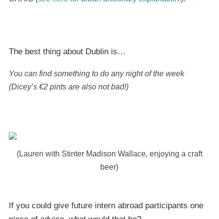
The best thing about Dublin is…
You can find something to do any night of the week
(Dicey’s €2 pints are also not bad!)
(Lauren with Stinter Madison Wallace, enjoying a craft
beer)
If you could give future intern abroad participants one