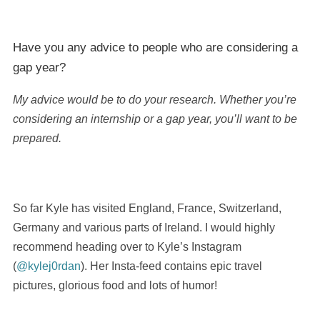
Have you any advice to people who are considering a
gap year?
My advice would be to do your research. Whether you’re
considering an internship or a gap year, you’ll want to be
prepared.
So far Kyle has visited England, France, Switzerland,
Germany and various parts of Ireland. I would highly
recommend heading over to Kyle’s Instagram
(
@kylej0rdan
). Her Insta-feed contains epic travel
pictures, glorious food and lots of humor!