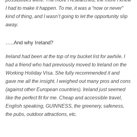
I had to make it happen. To me, it was a “now or never”
kind of thing, and I wasn’t going to let the opportunity slip
away.
…..And why Ireland?
Ireland had been at the top of my bucket list for awhile. I
had a friend who had previously moved to Ireland on the
Working Holiday Visa. She fully recommended it and
gave me all the insight. I weighed out many pros and cons
(against other European countries). Ireland just seemed
like the perfect fit for me. Cheap and accessible travel,
English speaking, GUINNESS, the greenery, safeness,
the pubs, outdoor attractions, etc.