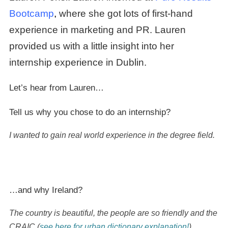
Bootcam
p
,
where she got lots of first-hand
experience in marketing and PR. Lauren
provided us with a little insight into her
internship experience in Dublin.
Let’s hear from Lauren…
Tell us why you chose to do an internship?
I wanted to gain real world experience in the degree field.
…and why Ireland?
The country is beautiful, the people are so friendly and the
CRAIC (
see here for urban dictionary explanation!
).