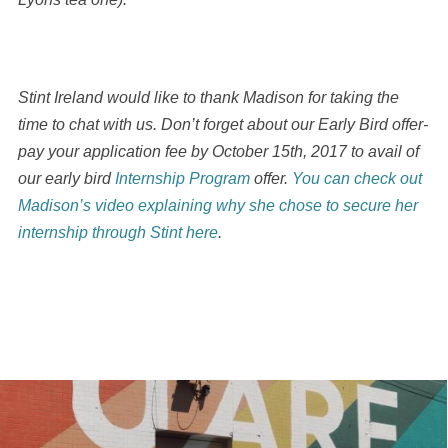
Stint Ireland would like to thank Madison for taking the
time to chat with us. Don’t forget about our Early Bird offer-
pay your application fee by October 15th, 2017 to avail of
our early bird
Internship Program
offer.
You can check out
Madison’s video explaining why she chose to secure her
internship through Stint here
.