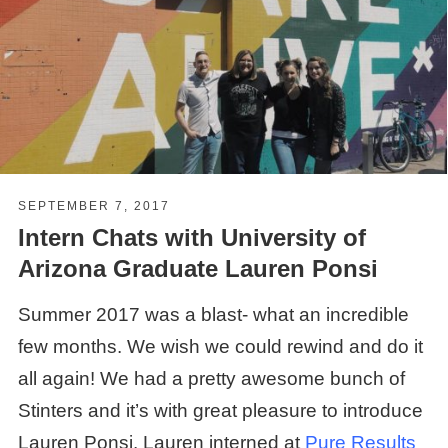
SEPTEMBER 7, 2017
Intern Chats with University of
Arizona Graduate Lauren Ponsi
Summer 2017 was a blast- what an incredible
few months. We wish we could rewind and do it
all again! We had a pretty awesome bunch of
Stinters and it’s with great pleasure to introduce
Lauren Ponsi. Lauren interned at
Pure
Results