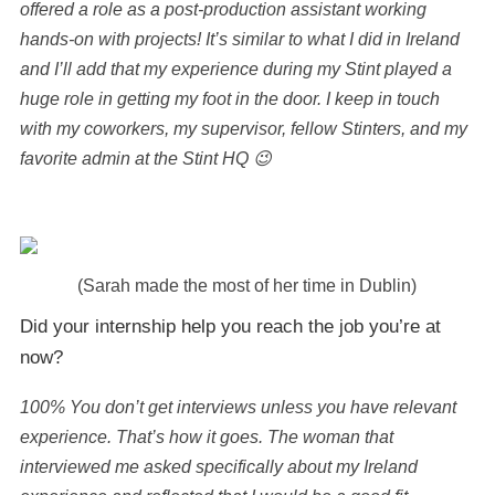
offered a role as a post-production assistant working
hands-on with projects! It’s similar to what I did in Ireland
and I’ll add that my experience during my Stint played a
huge role in getting my foot in the door. I keep in touch
with my coworkers, my supervisor, fellow Stinters, and my
favorite admin at the Stint HQ 😉
(Sarah made the most of her time in Dublin)
Did your internship help you reach the job you’re at
now?
100% You don’t get interviews unless you have relevant
experience. That’s how it goes. The woman that
interviewed me asked specifically about my Ireland