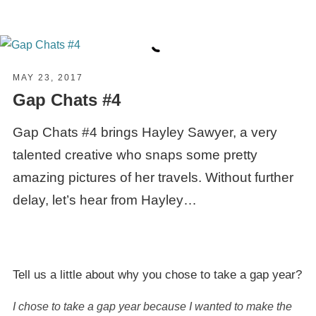
MAY 23, 2017
Gap Chats #4
Gap Chats #4 brings Hayley Sawyer, a very
talented creative who snaps some pretty
amazing pictures of her travels. Without further
delay, let’s hear from Hayley…
Tell us a little about why you chose to take a
gap year
?
I chose to take a gap year because I wanted to make the