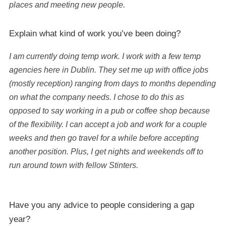
places and meeting new people.
Explain what kind of work you’ve been doing?
I am currently doing temp work. I work with a few temp
agencies here in Dublin. They set me up with office jobs
(mostly reception) ranging from days to months depending
on what the company needs. I chose to do this as
opposed to say working in a pub or coffee shop because
of the flexibility. I can accept a job and work for a couple
weeks and then go travel for a while before accepting
another position. Plus, I get nights and weekends off to
run around town with fellow Stinters.
Have you any advice to people considering a gap
year?