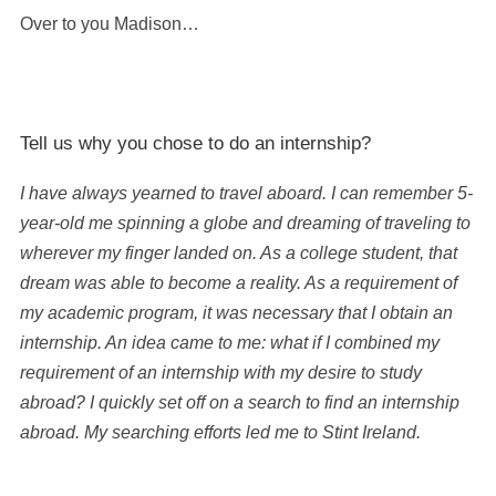
Over to you Madison…
Tell us why you chose to do an internship?
I have always yearned to travel aboard. I can remember 5-
year-old me spinning a globe and dreaming of traveling to
wherever my finger landed on. As a college student, that
dream was able to become a reality. As a requirement of
my academic program, it was necessary that I obtain an
internship. An idea came to me: what if I combined my
requirement of an internship with my desire to study
abroad? I quickly set off on a search to find an internship
abroad. My searching efforts led me to Stint Ireland.