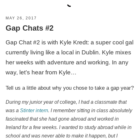
MAY 26, 2017
Gap Chats #2
Gap Chat #2 is with Kyle Kredt: a super cool gal
currently living like a local in Dublin. Kyle mixes
her weeks with adventure and working. In any
way, let’s hear from Kyle…
Tell us a little about why you chose to take a gap year?
During my junior year of
college
, I had a classmate that
was a
Stinter intern
. I remember sitting in class absolutely
fascinated that she had gone abroad and worked in
Ireland for a few weeks. I wanted to study abroad while in
school and was never able to make it happen, but I