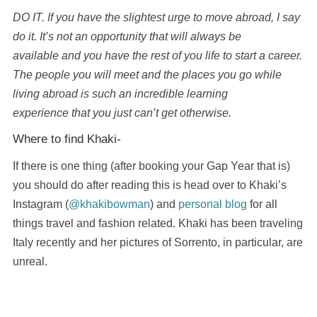
DO IT. If you have the slightest urge to move abroad, I say
do it. It’s not an opportunity that will always be
available and you have the rest of you life to start a career.
The people you will meet and the places you go while
living abroad is such an incredible learning
experience that you just can’t get otherwise.
Where to find Khaki-
If there is one thing (after booking your Gap Year that is)
you should do after reading this is head over to Khaki’s
Instagram (
@khakibowman
) and
personal blog
for all
things travel and fashion related. Khaki has been traveling
Italy recently and her pictures of Sorrento, in particular, are
unreal.