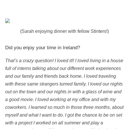
(Sarah enjoying dinner with fellow Stinters!)
Did you enjoy your time in Ireland?
That’s a crazy question! I loved it!! I loved living in a house
full of interns talking about our different work experiences
and our family and friends back home. I loved traveling
with these same strangers turned family. I loved our nights
out on the town and our nights in with a glass of wine and
a good movie. I loved working at my office and with my
coworkers. I learned so much in those three months, about
myself and what I want to do. I got the chance to be on set
with a project I worked on all summer and play a