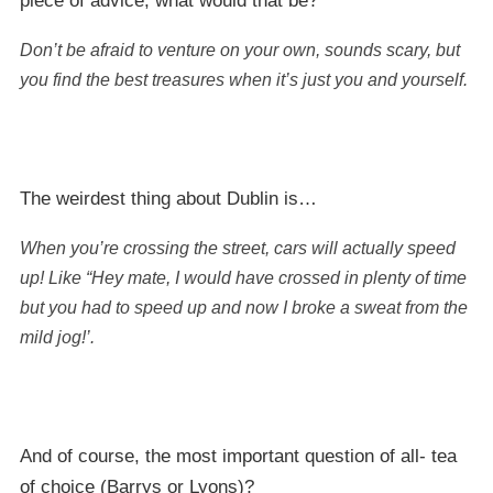
piece of advice, what would that be?
Don’t be afraid to venture on your own, sounds scary, but
you find the best treasures when it’s just you and yourself.
The weirdest thing about Dublin is…
When you’re crossing the street, cars will actually speed
up! Like “Hey mate, I would have crossed in plenty of time
but you had to speed up and now I broke a sweat from the
mild jog!’.
And of course, the most important question of all- tea
of choice (Barrys or Lyons)?