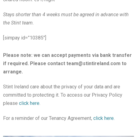
Stays shorter than 4 weeks must be agreed in advance with
the Stint team.
[simpay id=”10385″]
Please note: we can accept payments via bank transfer
if required. Please contact team@stintireland.com to
arrange.
Stint Ireland care about the privacy of your data and are
committed to protecting it. To access our Privacy Policy
please
click here
.
For a reminder of our Tenancy Agreement,
click here.