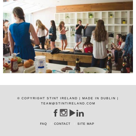
© COPYRIGHT STINT IRELAND | MADE IN DUBLIN |
TEAM@STINTIRELAND.COM
FAQ
CONTACT
SITE MAP