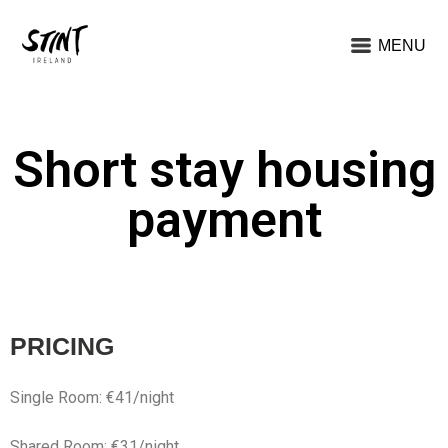
MENU
Short stay housing
payment
PRICING
Single Room: €41/night
Shared Room: €31/night