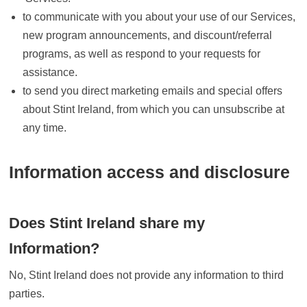
to communicate with you about your use of our Services,
new program announcements, and discount/referral
programs, as well as respond to your requests for
assistance.
to send you direct marketing emails and special offers
about Stint Ireland, from which you can unsubscribe at
any time.
Information access and disclosure
Does Stint Ireland share my
Information?
No, Stint Ireland does not provide any information to third
parties.