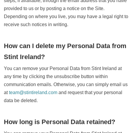
steps, if available, through the email address that you have
provided to us or by posting a notice on the Site.
Depending on where you live, you may have a legal right to
receive such notices in writing.
How can I delete my Personal Data from
Stint Ireland?
You can remove your Personal Data from Stint Ireland at
any time by clicking the unsubscribe button within
communication emails. Otherwise, you can simply email us
at
team@stintireland.com
and request that your personal
data be deleted.
How long is Personal Data retained?