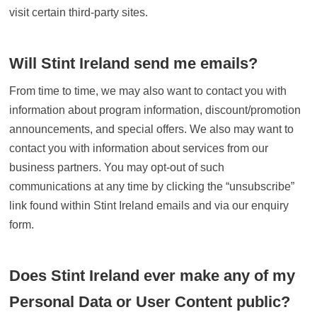
visit certain third-party sites.
Will Stint Ireland send me emails?
From time to time, we may also want to contact you with
information about program information, discount/promotion
announcements, and special offers. We also may want to
contact you with information about services from our
business partners. You may opt-out of such
communications at any time by clicking the “unsubscribe”
link found within Stint Ireland emails and via our enquiry
form.
Does Stint Ireland ever make any of my
Personal Data or User Content public?