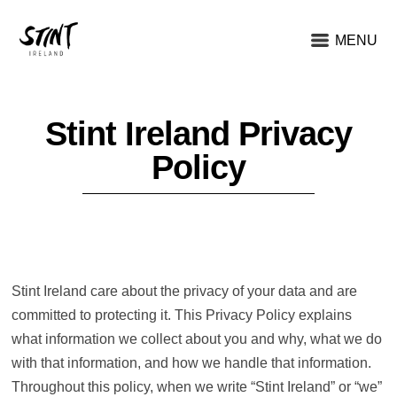
MENU
Stint Ireland Privacy
Policy
Stint Ireland care about the privacy of your data and are
committed to protecting it. This Privacy Policy explains
what information we collect about you and why, what we do
with that information, and how we handle that information.
Throughout this policy, when we write “Stint Ireland” or “we”