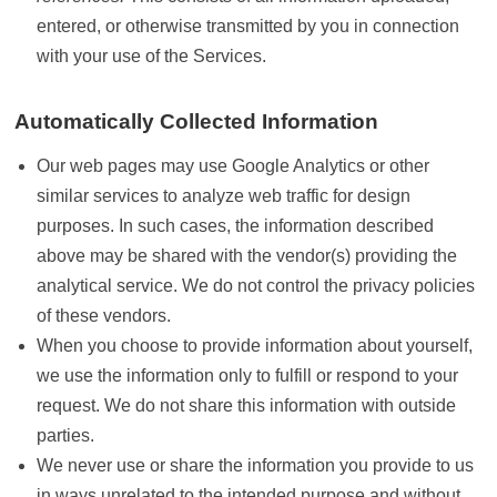
entered, or otherwise transmitted by you in connection
with your use of the Services.
Automatically Collected Information
Our web pages may use Google Analytics or other
similar services to analyze web traffic for design
purposes. In such cases, the information described
above may be shared with the vendor(s) providing the
analytical service. We do not control the privacy policies
of these vendors.
When you choose to provide information about yourself,
we use the information only to fulfill or respond to your
request. We do not share this information with outside
parties.
We never use or share the information you provide to us
in ways unrelated to the intended purpose and without