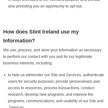
also providing you an opportunity to opt-out.
How does Stint Ireland use my
Information?
We use, process, and store your Information as necessary
to perform our contact with you and for our legitimate
business interests, including:
to help us administer our Site and Services, authenticate
users for security purposes, provide personalised user
access to resources, process transactions, conduct
research, develop new programs, and improve the
programs, communications, and usability of our Site and
Services.