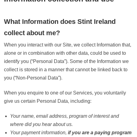
What Information does Stint Ireland
collect about me?
When you interact with our Site, we collect Information that,
alone or in combination with other data, could be used to
identify you (“Personal Data”). Some of the Information we
collect is stored in a manner that cannot be linked back to
you (“Non-Personal Data”).
When you enquire to one of our Services, you voluntarily
give us certain Personal Data, including:
Your name, email address, program of interest and
where did you hear about us.
Your payment information,
if you are a paying program