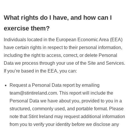
What rights do I have, and how can I
exercise them?
Individuals located in the European Economic Area (EEA)
have certain rights in respect to their personal information,
including the right to access, correct, or delete Personal
Data we process through your use of the Site and Services.
If you’re based in the EEA, you can:
Request a Personal Data report by emailing
team@stintireland.com. This report will include the
Personal Data we have about you, provided to you in a
structured, commonly used, and portable format. Please
note that Stint Ireland may request additional information
from you to verify your identity before we disclose any