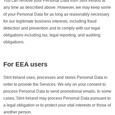
You can remove your Personal Data from Stint Ireland at
any time as described above. However, we may keep some
of your Personal Data for as long as reasonably necessary
for our legitimate business interests, including fraud
detection and prevention and to comply with our legal
obligations including tax, legal reporting, and auditing
obligations.
For EEA users
Stint Ireland uses, processes and stores Personal Data in
order to provide the Services. We rely on your consent to
process Personal Data to send promotional emails. In some
cases, Stint Ireland may process Personal Data pursuant to
a legal obligation or to protect your vital interests or those of
another person.