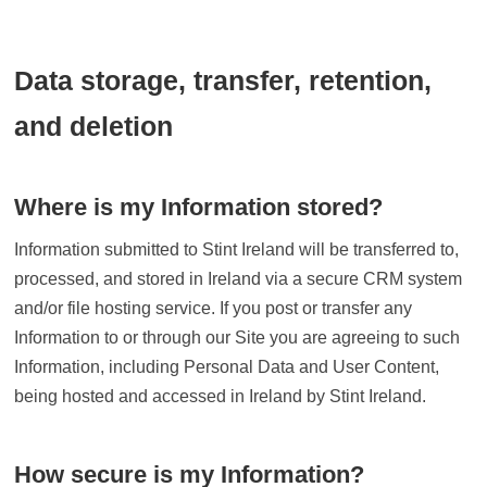
Data storage, transfer, retention,
and deletion
Where is my Information stored?
Information submitted to Stint Ireland will be transferred to,
processed, and stored in Ireland via a secure CRM system
and/or file hosting service. If you post or transfer any
Information to or through our Site you are agreeing to such
Information, including Personal Data and User Content,
being hosted and accessed in Ireland by Stint Ireland.
How secure is my Information?