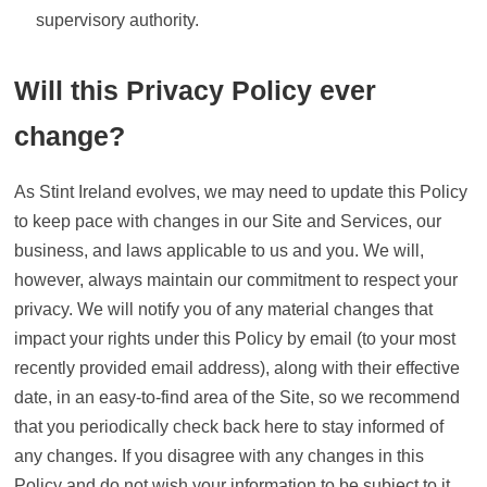
supervisory authority.
Will this Privacy Policy ever
change?
As Stint Ireland evolves, we may need to update this Policy
to keep pace with changes in our Site and Services, our
business, and laws applicable to us and you. We will,
however, always maintain our commitment to respect your
privacy. We will notify you of any material changes that
impact your rights under this Policy by email (to your most
recently provided email address), along with their effective
date, in an easy-to-find area of the Site, so we recommend
that you periodically check back here to stay informed of
any changes. If you disagree with any changes in this
Policy and do not wish your information to be subject to it,