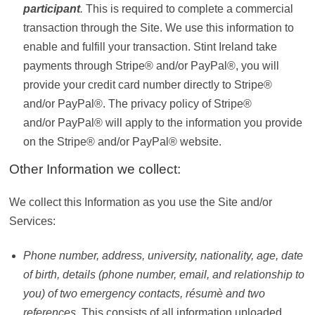
participant
.
This is required to complete a commercial
transaction through the Site. We use this information to
enable and fulfill your transaction. Stint Ireland take
payments through Stripe® and/or PayPal®, you will
provide your credit card number directly to Stripe®
and/or PayPal®. The privacy policy of Stripe®
and/or PayPal® will apply to the information you provide
on the Stripe® and/or PayPal® website.
Other Information we collect:
We collect this Information as you use the Site and/or
Services:
Phone number, address, university, nationality, age, date
of birth, details (phone number, email, and relationship to
you) of two emergency contacts, résumè and two
references.
This consists of all information uploaded,