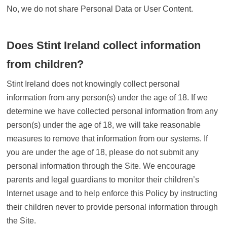
No, we do not share Personal Data or User Content.
Does Stint Ireland collect information
from children?
Stint Ireland does not knowingly collect personal
information from any person(s) under the age of 18. If we
determine we have collected personal information from any
person(s) under the age of 18, we will take reasonable
measures to remove that information from our systems. If
you are under the age of 18, please do not submit any
personal information through the Site. We encourage
parents and legal guardians to monitor their children’s
Internet usage and to help enforce this Policy by instructing
their children never to provide personal information through
the Site.