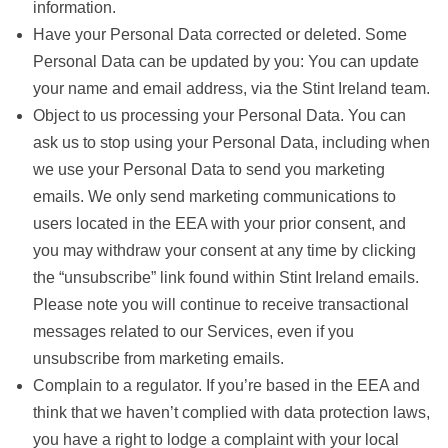
information.
Have your Personal Data corrected or deleted. Some
Personal Data can be updated by you: You can update
your name and email address, via the Stint Ireland team.
Object to us processing your Personal Data. You can
ask us to stop using your Personal Data, including when
we use your Personal Data to send you marketing
emails. We only send marketing communications to
users located in the EEA
with your prior consent,
and
you may withdraw your consent at any time by clicking
the “unsubscribe” link found within Stint Ireland emails.
Please note you will continue to receive transactional
messages related to our Services, even if you
unsubscribe from marketing emails.
Complain to a regulator. If you’re based in the EEA and
think that we haven’t complied with data protection laws,
you have a right to lodge a complaint with your local