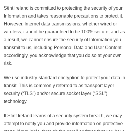
Stint Ireland is committed to protecting the security of your
Information and takes reasonable precautions to protect it.
However, Internet data transmissions, whether wired or
wireless, cannot be guaranteed to be 100% secure, and as
a result, we cannot ensure the security of Information you
transmit to us, including Personal Data and User Content;
accordingly, you acknowledge that you do so at your own
risk.
We use industry-standard encryption to protect your data in
transit. This is commonly referred to as transport layer
security (“TLS”) and/or secure socket layer (“SSL”)
technology.
If Stint Ireland learns of a security system breach, we may
attempt to notify you and provide information on protective