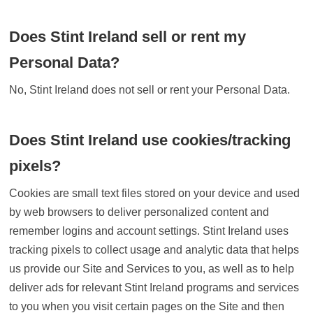
Does Stint Ireland sell or rent my
Personal Data?
No, Stint Ireland does not sell or rent your Personal Data.
Does Stint Ireland use cookies/tracking
pixels?
Cookies are small text files stored on your device and used
by web browsers to deliver personalized content and
remember logins and account settings. Stint Ireland uses
tracking pixels to collect usage and analytic data that helps
us provide our Site and Services to you, as well as to help
deliver ads for relevant Stint Ireland programs and services
to you when you visit certain pages on the Site and then