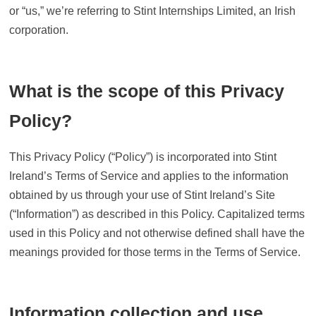
or “us,” we’re referring to Stint Internships Limited, an Irish
corporation.
What is the scope of this Privacy
Policy?
This Privacy Policy (“Policy”) is incorporated into Stint
Ireland’s Terms of Service and applies to the information
obtained by us through your use of Stint Ireland’s Site
(“Information”) as described in this Policy. Capitalized terms
used in this Policy and not otherwise defined shall have the
meanings provided for those terms in the Terms of Service.
Information collection and use