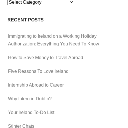
Categories
RECENT POSTS
Immigrating to Ireland on a Working Holiday
Authorization: Everything You Need To Know
How to Save Money to Travel Abroad
Five Reasons To Love Ireland
Internship Abroad to Career
Why Intern in Dublin?
Your Ireland To-Do List
Stinter Chats