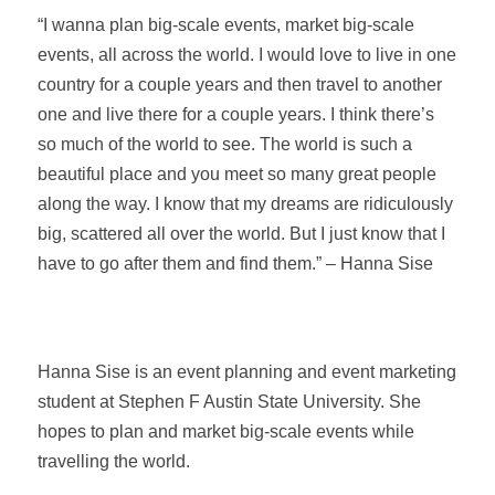
“I wanna plan big-scale events, market big-scale
events, all across the world. I would love to live in one
country for a couple years and then travel to another
one and live there for a couple years. I think there’s
so much of the world to see. The world is such a
beautiful place and you meet so many great people
along the way. I know that my dreams are ridiculously
big, scattered all over the world. But I just know that I
have to go after them and find them.” – Hanna Sise
Hanna Sise is an event planning and event marketing
student at Stephen F Austin State University. She
hopes to plan and market big-scale events while
travelling the world.