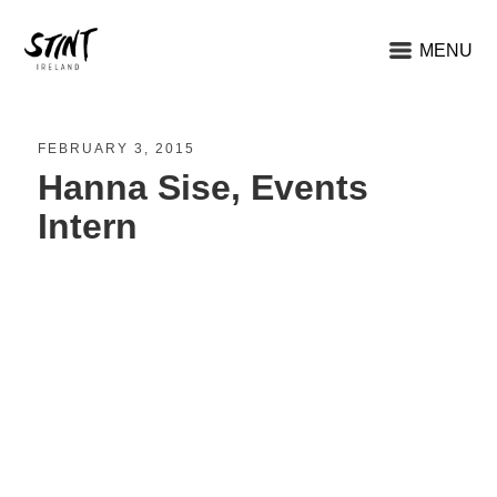
MENU
FEBRUARY 3, 2015
Hanna Sise, Events
Intern