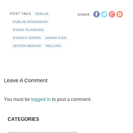
POST TAGS
DUBLIN
SHARE
DUBLIN INTERNSHIP
EVENT PLANNING
EVENTS INTERN
HANNA SISE
INTERN ABROAD
IRELAND
Leave A Comment
You must be
logged in
to post a comment.
CATEGORIES