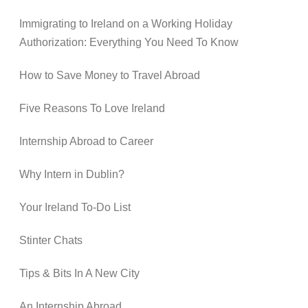
Immigrating to Ireland on a Working Holiday
Authorization: Everything You Need To Know
How to Save Money to Travel Abroad
Five Reasons To Love Ireland
Internship Abroad to Career
Why Intern in Dublin?
Your Ireland To-Do List
Stinter Chats
Tips & Bits In A New City
An Internship Abroad