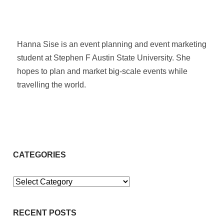
Hanna Sise is an event planning and event marketing
student at Stephen F Austin State University. She
hopes to plan and market big-scale events while
travelling the world.
CATEGORIES
Categories
RECENT POSTS