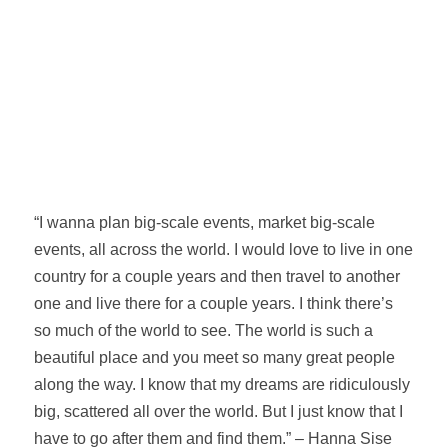
“I wanna plan big-scale events, market big-scale
events, all across the world. I would love to live in one
country for a couple years and then travel to another
one and live there for a couple years. I think there’s
so much of the world to see. The world is such a
beautiful place and you meet so many great people
along the way. I know that my dreams are ridiculously
big, scattered all over the world. But I just know that I
have to go after them and find them.” – Hanna Sise