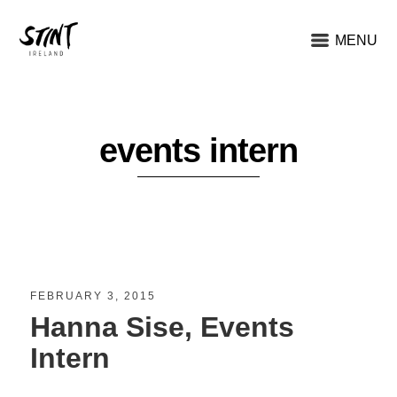
MENU
events intern
FEBRUARY 3, 2015
Hanna Sise, Events
Intern