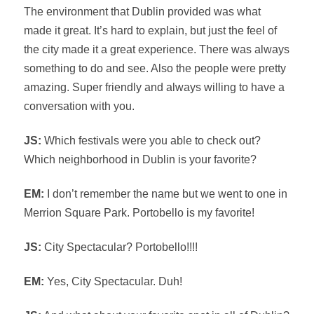
The environment that Dublin provided was what
made it great. It’s hard to explain, but just the feel of
the city made it a great experience. There was always
something to do and see. Also the people were pretty
amazing. Super friendly and always willing to have a
conversation with you.
JS:
Which festivals were you able to check out?
Which neighborhood in Dublin is your favorite?
EM:
I don’t remember the name but we went to one in
Merrion Square Park. Portobello is my favorite!
JS:
City Spectacular? Portobello!!!!
EM:
Yes, City Spectacular. Duh!