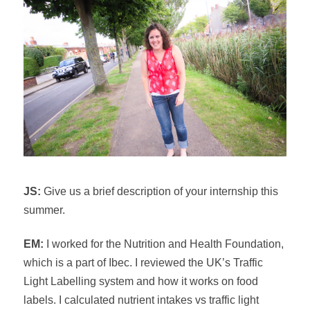
JS:
Give us a brief description of your internship this
summer.
EM:
I worked for the Nutrition and Health Foundation,
which is a part of Ibec. I reviewed the UK’s Traffic
Light Labelling system and how it works on food
labels. I calculated nutrient intakes vs traffic light