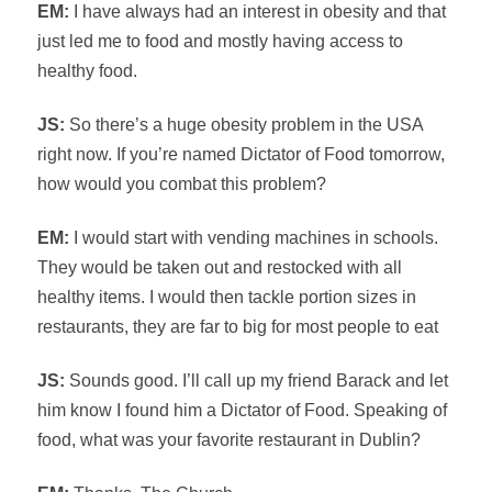
EM:
I have always had an interest in obesity and that
just led me to food and mostly having access to
healthy food.
JS:
So there’s a huge obesity problem in the USA
right now. If you’re named Dictator of Food tomorrow,
how would you combat this problem?
EM:
I would start with vending machines in schools.
They would be taken out and restocked with all
healthy items. I would then tackle portion sizes in
restaurants, they are far to big for most people to eat
JS:
Sounds good. I’ll call up my friend Barack and let
him know I found him a Dictator of Food. Speaking of
food, what was your favorite restaurant in Dublin?