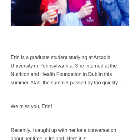
Erin is a graduate student studying at Arcadia
University in Pennsylvannia. She interned at the
Nutrition and Health Foundation in Dublin this
summer. Alas, the summer passed by too quickly…
We miss you, Erin!
Recently, I caught up with her for a conversation
about her time in Ireland. Here it is: