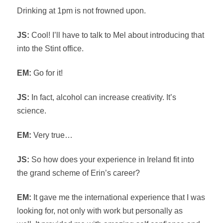
Drinking at 1pm is not frowned upon.
JS:
Cool! I’ll have to talk to Mel about introducing that
into the Stint office.
EM:
Go for it!
JS:
In fact, alcohol can increase creativity. It’s
science.
EM:
Very true…
JS:
So how does your experience in Ireland fit into
the grand scheme of Erin’s career?
EM:
It gave me the international experience that I was
looking for, not only with work but personally as