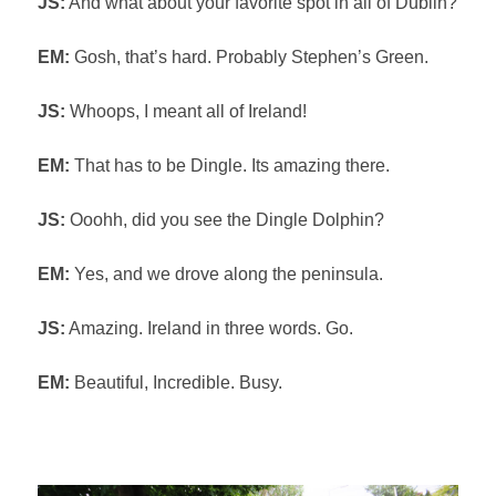
JS:
And what about your favorite spot in all of Dublin?
EM:
Gosh, that’s hard. Probably Stephen’s Green.
JS:
Whoops, I meant all of Ireland!
EM:
That has to be Dingle. Its amazing there.
JS:
Ooohh, did you see the Dingle Dolphin?
EM:
Yes, and we drove along the peninsula.
JS:
Amazing. Ireland in three words. Go.
EM:
Beautiful, Incredible. Busy.