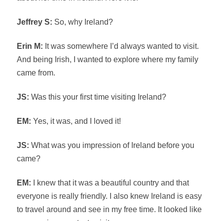
Jeffrey S:
So, why Ireland?
Erin M:
It was somewhere I’d always wanted to visit.
And being Irish, I wanted to explore where my family
came from.
JS:
Was this your first time visiting Ireland?
EM:
Yes, it was, and I loved it!
JS:
What was you impression of Ireland before you
came?
EM:
I knew that it was a beautiful country and that
everyone is really friendly. I also knew Ireland is easy
to travel around and see in my free time. It looked like