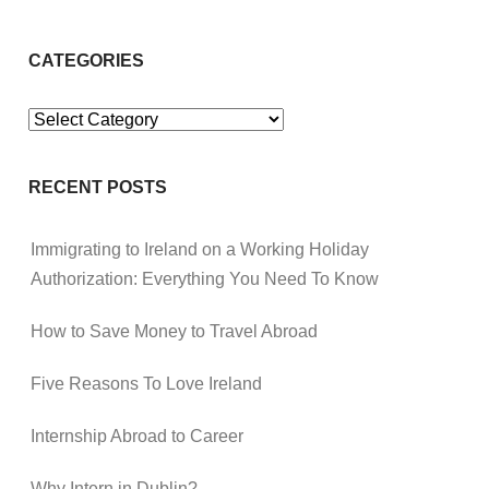
CATEGORIES
Categories
RECENT POSTS
Immigrating to Ireland on a Working Holiday
Authorization: Everything You Need To Know
How to Save Money to Travel Abroad
Five Reasons To Love Ireland
Internship Abroad to Career
Why Intern in Dublin?