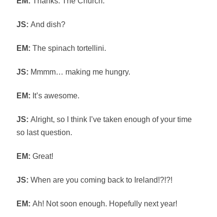
EM:
Thanks. The Church.
JS:
And dish?
EM:
The spinach tortellini.
JS:
Mmmm… making me hungry.
EM:
It’s awesome.
JS:
Alright, so I think I’ve taken enough of your time
so last question.
EM:
Great!
JS:
When are you coming back to Ireland!?!?!
EM:
Ah! Not soon enough. Hopefully next year!