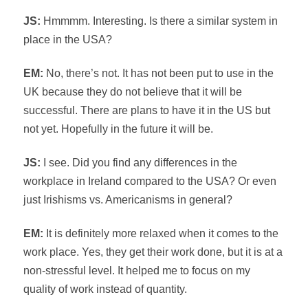
JS:
Hmmmm. Interesting. Is there a similar system in
place in the USA?
EM:
No, there’s not. It has not been put to use in the
UK because they do not believe that it will be
successful. There are plans to have it in the US but
not yet. Hopefully in the future it will be.
JS:
I see. Did you find any differences in the
workplace in Ireland compared to the USA? Or even
just Irishisms vs. Americanisms in general?
EM:
It is definitely more relaxed when it comes to the
work place. Yes, they get their work done, but it is at a
non-stressful level. It helped me to focus on my
quality of work instead of quantity.