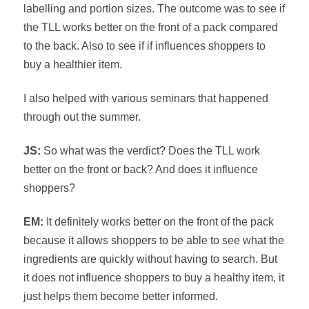
labelling and portion sizes. The outcome was to see if
the TLL works better on the front of a pack compared
to the back. Also to see if if influences shoppers to
buy a healthier item.
I also helped with various seminars that happened
through out the summer.
JS:
So what was the verdict? Does the TLL work
better on the front or back? And does it influence
shoppers?
EM:
It definitely works better on the front of the pack
because it allows shoppers to be able to see what the
ingredients are quickly without having to search. But
it does not influence shoppers to buy a healthy item, it
just helps them become better informed.