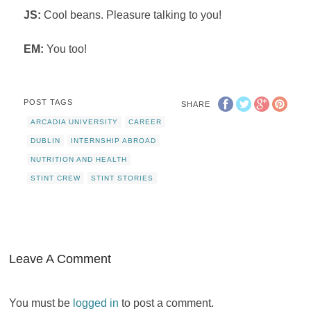
JS:
Cool beans. Pleasure talking to you!
EM:
You too!
POST TAGS
SHARE
ARCADIA UNIVERSITY
CAREER
DUBLIN
INTERNSHIP ABROAD
NUTRITION AND HEALTH
STINT CREW
STINT STORIES
Leave A Comment
You must be
logged in
to post a comment.