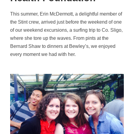
This summer, Erin McDermott, a delightful member of
the Stint crew, arrived just before the weekend of one
of our weekend excursions, a surfing trip to Co. Sligo,
where she tore up the waves. From pints at the
Bernard Shaw to dinners at Bewley’s, we enjoyed
every moment we had with her.