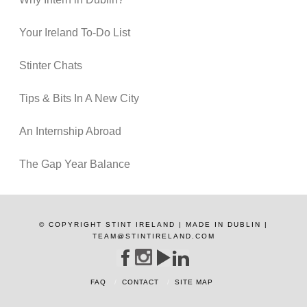
Your Ireland To-Do List
Stinter Chats
Tips & Bits In A New City
An Internship Abroad
The Gap Year Balance
© COPYRIGHT STINT IRELAND | MADE IN DUBLIN |
TEAM@STINTIRELAND.COM
FAQ
CONTACT
SITE MAP