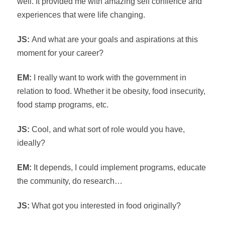
well. It provided me with amazing self confience and
experiences that were life changing.
JS:
And what are your goals and aspirations at this
moment for your career?
EM:
I really want to work with the government in
relation to food. Whether it be obesity, food insecurity,
food stamp programs, etc.
JS:
Cool, and what sort of role would you have,
ideally?
EM:
It depends, I could implement programs, educate
the community, do research…
JS:
What got you interested in food originally?