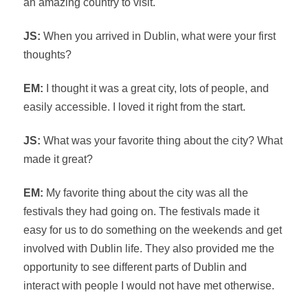
an amazing country to visit.
JS:
When you arrived in Dublin, what were your first
thoughts?
EM:
I thought it was a great city, lots of people, and
easily accessible. I loved it right from the start.
JS:
What was your favorite thing about the city? What
made it great?
EM:
My favorite thing about the city was all the
festivals they had going on. The festivals made it
easy for us to do something on the weekends and get
involved with Dublin life. They also provided me the
opportunity to see different parts of Dublin and
interact with people I would not have met otherwise.