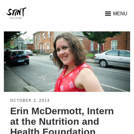
MENU
OCTOBER 2, 2014
Erin McDermott, Intern
at the Nutrition and
Health Foundation