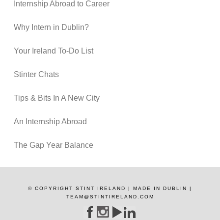
Internship Abroad to Career
Why Intern in Dublin?
Your Ireland To-Do List
Stinter Chats
Tips & Bits In A New City
An Internship Abroad
The Gap Year Balance
© COPYRIGHT STINT IRELAND | MADE IN DUBLIN |
TEAM@STINTIRELAND.COM