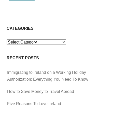
CATEGORIES
Categories
RECENT POSTS
Immigrating to Ireland on a Working Holiday
Authorization: Everything You Need To Know
How to Save Money to Travel Abroad
Five Reasons To Love Ireland