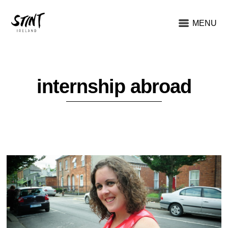
MENU
internship abroad