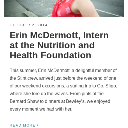
OCTOBER 2, 2014
Erin McDermott, Intern
at the Nutrition and
Health Foundation
This summer, Erin McDermott, a delightful member of
the Stint crew, arrived just before the weekend of one
of our weekend excursions, a surfing trip to Co. Sligo,
where she tore up the waves. From pints at the
Bernard Shaw to dinners at Bewley’s, we enjoyed
every moment we had with her.
›
READ MORE