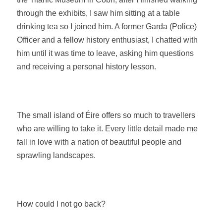
through the exhibits, I saw him sitting at a table
drinking tea so I joined him. A former Garda (Police)
Officer and a fellow history enthusiast, I chatted with
him until it was time to leave, asking him questions
and receiving a personal history lesson.
The small island of
Éire
offers so much to travellers
who are willing to take it. Every little detail made me
fall in love with a nation of beautiful people and
sprawling landscapes.
How could I not go back?