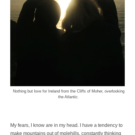
Nothing but love for Ireland from the Cliffs of Moher, overlooking
the Atlantic.
My fears, I know are in my head. I have a tendency to
make mountains out of molehills, constantly thinking