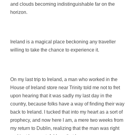
and clouds becoming indistinguishable far on the
horizon.
Ireland is a magical place beckoning any traveller
willing to take the chance to experience it.
On my last trip to Ireland, a man who worked in the
House of Ireland store near Trinity told me not to fret
upon hearing that it was sadly my last day in the
country, because folks have a way of finding their way
back to Ireland. I tucked that into my heart as a sort of
prophecy, and now here I am, a mere two weeks from
my return to Dublin, realizing that the man was right