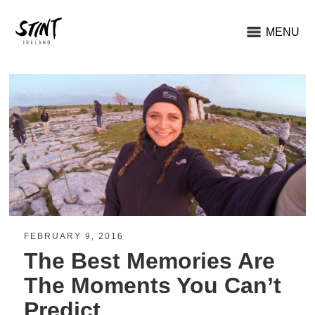
MENU
FEBRUARY 9, 2016
The Best Memories Are
The Moments You Can’t
Predict