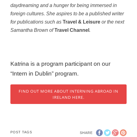
daydreaming and a hunger for being immersed in
foreign cultures. She aspires to be a published writer
for publications such as
Travel & Leisure
or the next
Samantha Brown of
Travel Channel
.
Katrina is a program participant on our
“Intern in Dublin” program.
FIND OUT MORE ABOUT INTERNING ABROAD IN
IRELAND HERE.
POST TAGS
SHARE