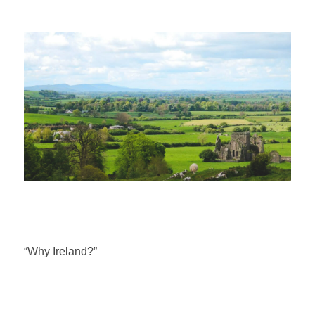
“Why Ireland?”