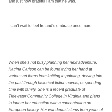
and just how grateful I am that he was.
I can’t wait to feel Ireland’s embrace once more!
When she’s not busy planning her next adventure,
Katrina Carlson can be found trying her hand at
various art forms from knitting to painting, delving into
the past through historical fiction novels, or spending
time with family. She is a recent graduate of
Tidewater Community College in Virginia and plans
to further her education with a concentration on
European history. Her wanderlust stems from years of