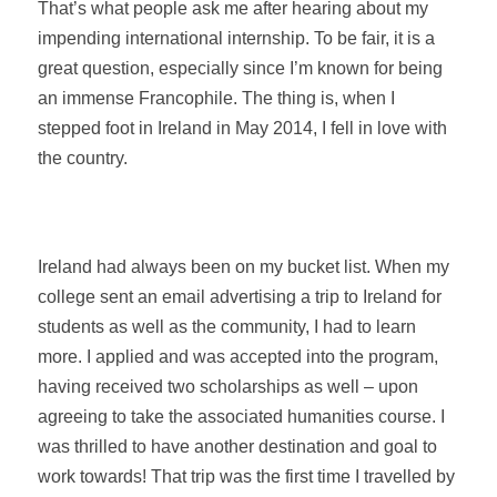
That’s what people ask me after hearing about my
impending international internship. To be fair, it is a
great question, especially since I’m known for being
an immense Francophile. The thing is, when I
stepped foot in Ireland in May 2014, I fell in love with
the country.
Ireland had always been on my bucket list. When my
college sent an email advertising a trip to Ireland for
students as well as the community, I had to learn
more. I applied and was accepted into the program,
having received two scholarships as well – upon
agreeing to take the associated humanities course.
I
was thrilled to have another destination and goal to
work towards! That trip was the first time I travelled by