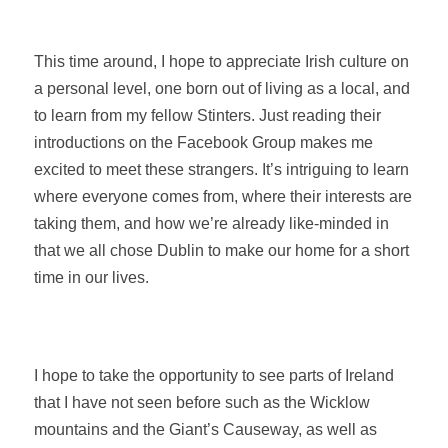
This time around, I hope to appreciate Irish culture on
a personal level, one born out of living as a local, and
to learn from my fellow Stinters. Just reading their
introductions on the Facebook Group makes me
excited to meet these strangers. It’s intriguing to learn
where everyone comes from, where their interests are
taking them, and how we’re already like-minded in
that we all chose Dublin to make our home for a short
time in our lives.
I hope to take the opportunity to see parts of Ireland
that I have not seen before such as the Wicklow
mountains and the Giant’s Causeway, as well as