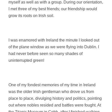
myself as well as with a group. During our orientation,
I met three of my best friends; our friendship would
grow its roots on Irish soil.
I was enamored with Ireland the minute I looked out
of the plane window as we were flying into Dublin. I
had never before seen so many shades of
uninterrupted green!
One of my fondest memories of my time in Ireland
was the older Irish gentleman who drove us from
place to place, divulging history and politics, pointing
out where nobles resided and battles were fought. At
the Titanic Museum in Cobh, after I finished walking