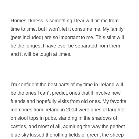
Homesickness is something I fear will hit me from
time to time, but I won’t let it consume me. My family
(pets included) are so important to me. This stint will
be the longest I have ever be separated from them
and it will be tough at times.
I’m confident the best parts of my time in Ireland will
be the ones I can’t predict, ones that’ll involve new
friends and hopefully visits from old ones. My favorite
memories from Ireland in 2014 were ones of laughter
on stool tops in pubs, standing in the shadows of
castles, and most of all, admiring the way the perfect
blue sky kissed the rolling fields of green, the sheep