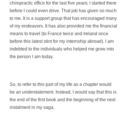
chiropractic office for the last five years; I started there
before I could even drive.
That job has given so much
to me. It is a support group that has encouraged many
of my endeavors. It has also provided me the financial
means to travel (to France twice and Ireland once
before this latest stint for my internship abroad). I am
indebted to the individuals who helped me grow into
the person I am today.
So, to refer to this part of my life as a chapter would
be an understatement. Instead, I would say that this is
the end of the first book and the beginning of the next
instalment in my saga.