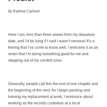
by Katrina Carlson
Here I am, less than three weeks from my departure
date, and I’d be lying if I said I wasn’t nervous! It’s a
feeling that I’ve come to know well. I welcome it as an
omen that I’m doing something good for me and
stepping out of my comfort zone.
Generally, people call this the end of one chapter and
the beginning of the next. As I begin packing and
training my replacement at work, I reminisce about
working as the records custodian at a local