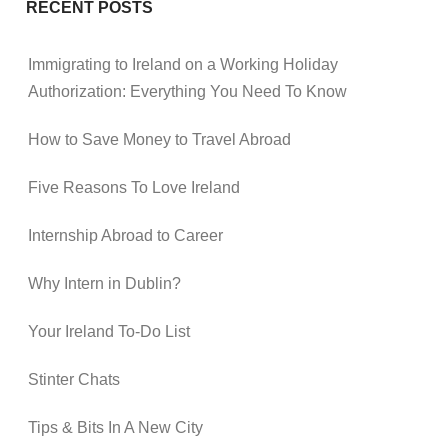
RECENT POSTS
Immigrating to Ireland on a Working Holiday
Authorization: Everything You Need To Know
How to Save Money to Travel Abroad
Five Reasons To Love Ireland
Internship Abroad to Career
Why Intern in Dublin?
Your Ireland To-Do List
Stinter Chats
Tips & Bits In A New City