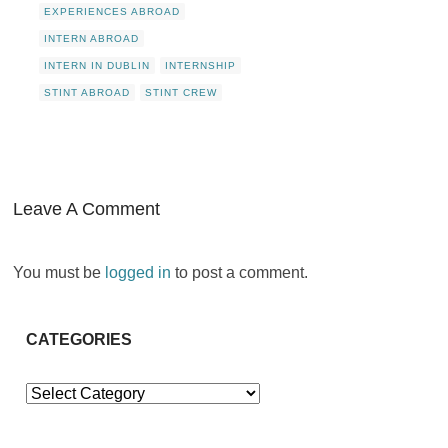
EXPERIENCES ABROAD
INTERN ABROAD
INTERN IN DUBLIN
INTERNSHIP
STINT ABROAD
STINT CREW
Leave A Comment
You must be
logged in
to post a comment.
CATEGORIES
Categories