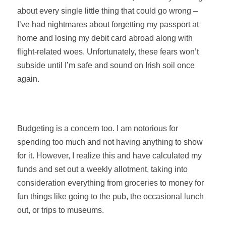
about every single little thing that could go wrong –
I’ve had nightmares about forgetting my passport at
home and losing my debit card abroad along with
flight-related woes. Unfortunately, these fears won’t
subside until I’m safe and sound on Irish soil once
again.
Budgeting is a concern too. I am notorious for
spending too much and not having anything to show
for it. However, I realize this and have calculated my
funds and set out a weekly allotment, taking into
consideration everything from groceries to money for
fun things like going to the pub, the occasional lunch
out, or trips to museums.