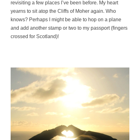
revisiting a few places I’ve been before. My heart
yearns to sit atop the Cliffs of Moher again.
Who
knows? Perhaps I might be able to hop on a plane
and add another stamp or two to my passport (fingers
crossed for Scotland)!