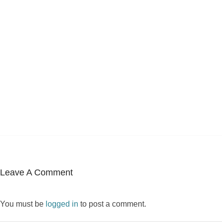
Leave A Comment
You must be
logged in
to post a comment.