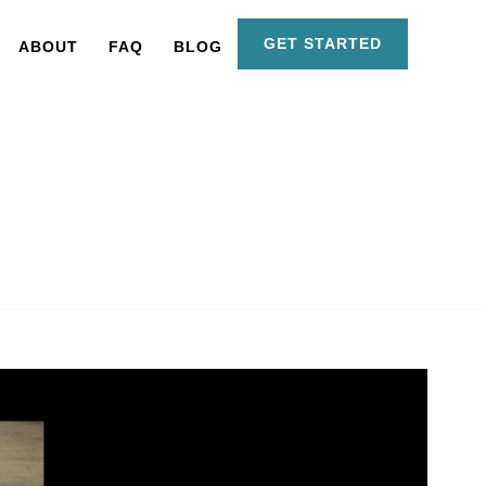
GET STARTED
ABOUT
FAQ
BLOG