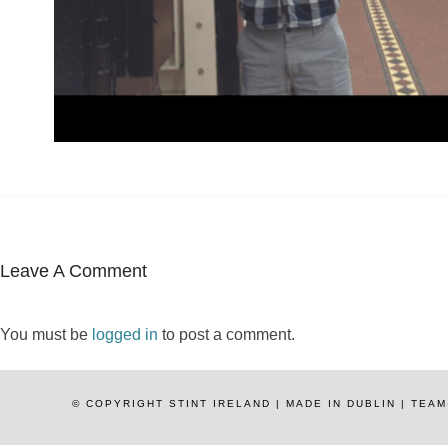
Leave A Comment
You must be
logged in
to post a comment.
© COPYRIGHT STINT IRELAND | MADE IN DUBLIN | TE