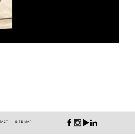
TACT
SITE MAP