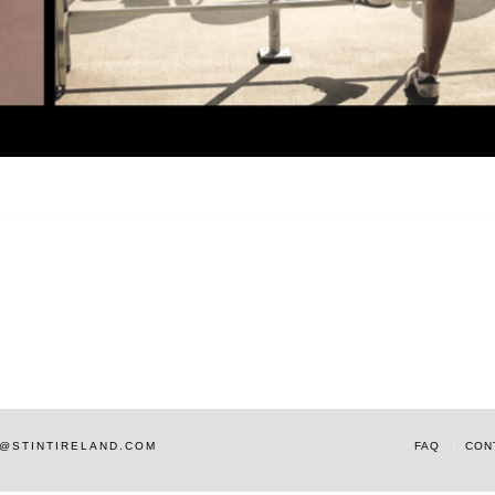
AM@STINTIRELAND.COM
FAQ
CON