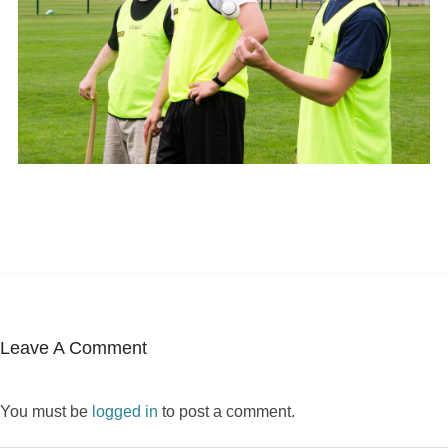
Leave A Comment
You must be
logged in
to post a comment.