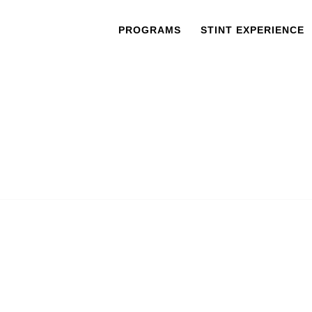
PROGRAMS
STINT EXPERIENCE