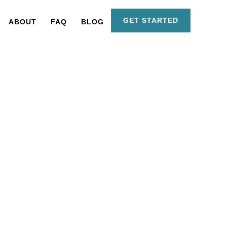
GET STARTED
ABOUT
FAQ
BLOG