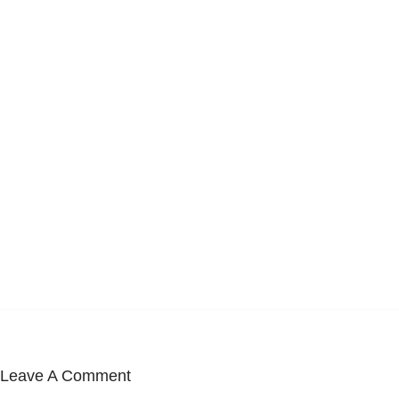
Leave A Comment