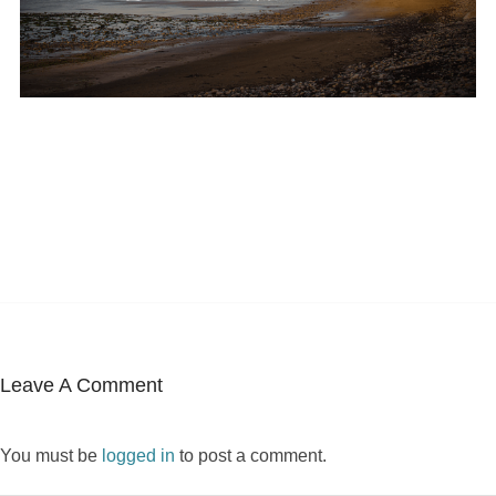
Leave A Comment
You must be
logged in
to post a comment.