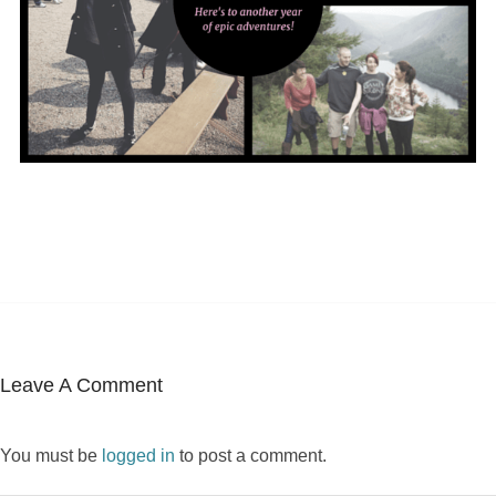
Leave A Comment
You must be
logged in
to post a comment.