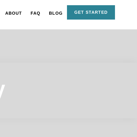
GET STARTED
ABOUT
FAQ
BLOG
y