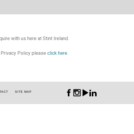
uire with us here at Stint Ireland.
r Privacy Policy please
click here
.
TACT
SITE MAP