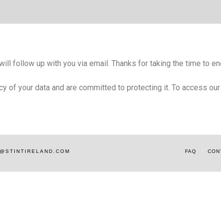
ll follow up with you via email. Thanks for taking the time to enq
acy of your data and are committed to protecting it. To access ou
AM@STINTIRELAND.COM
FAQ
CON