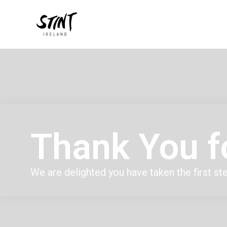
Thank You f
We are delighted you have taken the first st