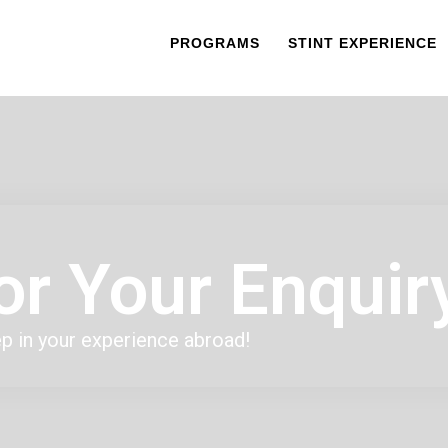
PROGRAMS
STINT EXPERIENCE
or Your Enquir
ep in your experience abroad!