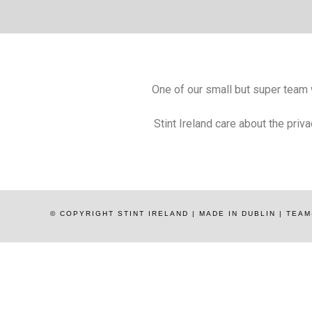
One of our small but super team wi
Stint Ireland care about the priv
© COPYRIGHT STINT IRELAND | MADE IN DUBLIN | TE