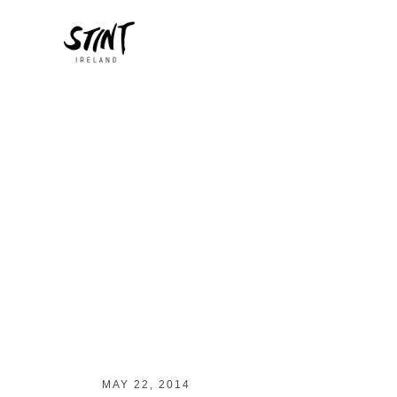
MAY 22, 2014