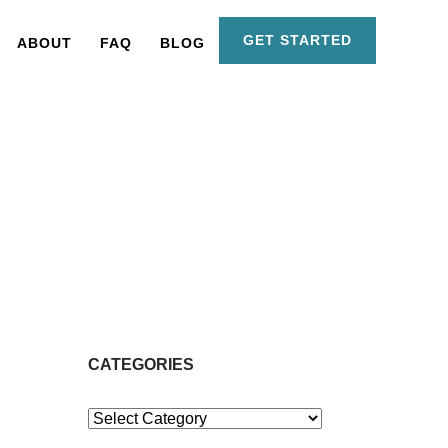
GET STARTED
ABOUT
FAQ
BLOG
CATEGORIES
Categories