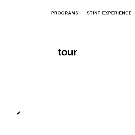
PROGRAMS
STINT EXPERIENCE
tour