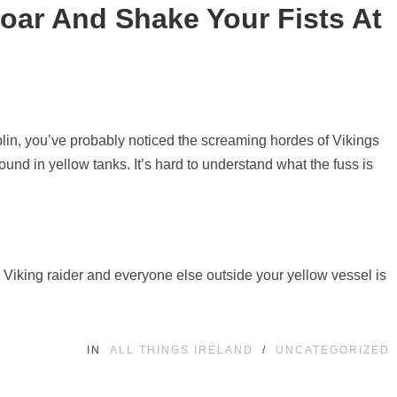
oar And Shake Your Fists At
ublin, you’ve probably noticed the screaming hordes of Vikings
und in yellow tanks. It’s hard to understand what the fuss is
 Viking raider and everyone else outside your yellow vessel is
IN
ALL THINGS IRELAND
/
UNCATEGORIZED