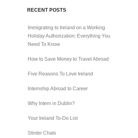
RECENT POSTS
Immigrating to Ireland on a Working
Holiday Authorization: Everything You
Need To Know
How to Save Money to Travel Abroad
Five Reasons To Love Ireland
Internship Abroad to Career
Why Intern in Dublin?
Your Ireland To-Do List
Stinter Chats