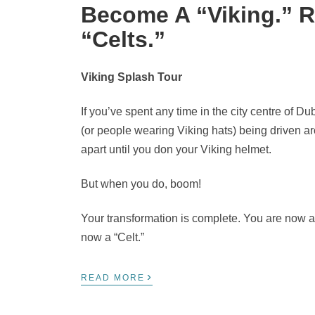
Become A “Viking.” R
“Celts.”
Viking Splash Tour
If you’ve spent any time in the city centre of D
(or people wearing Viking hats) being driven aro
apart until you don your Viking helmet.
But when you do, boom!
Your transformation is complete. You are now a
now a “Celt.”
›
READ MORE