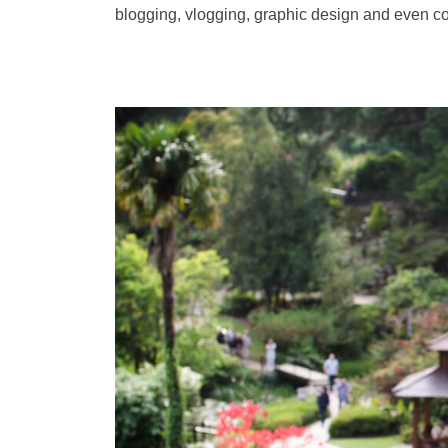
blogging, vlogging, graphic design and even c