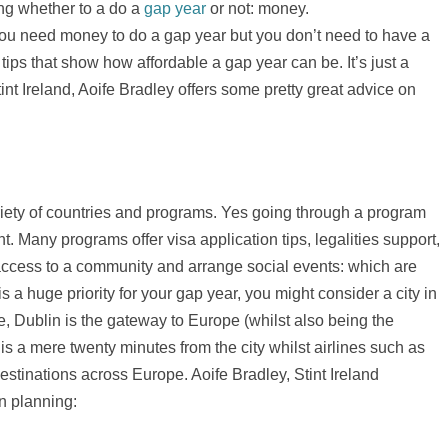
ng whether to a do a
gap year
or not: money.
s you need money to do a gap year but you don’t need to have a
tips that show how affordable a gap year can be. It’s just a
tint Ireland, Aoife Bradley offers some pretty great advice on
iety of countries and programs. Yes going through a program
nt. Many programs offer visa application tips, legalities support,
ccess to a community and arrange social events: which are
 is a huge priority for your gap year, you might consider a city in
ple, Dublin is the gateway to Europe (whilst also being the
is a mere twenty minutes from the city whilst airlines such as
destinations across Europe. Aoife Bradley, Stint Ireland
n planning: