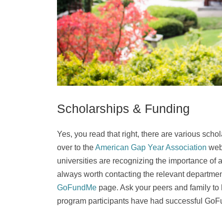
Scholarships & Funding
Yes, you read that right, there are various sch
over to the
American Gap Year Association
webs
universities are recognizing the importance of a 
always worth contacting the relevant department
GoFundMe
page. Ask your peers and family to h
program participants have had successful G