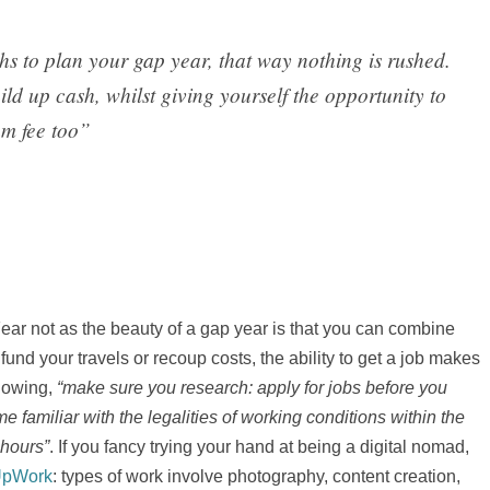
ths to plan your gap year, that way nothing is rushed.
ild up cash, whilst giving yourself the opportunity to
am fee too”
 Fear not as the beauty of a gap year is that you can combine
nd your travels or recoup costs, the ability to get a job makes
llowing,
“make sure you research: apply for jobs before you
 familiar with the legalities of working conditions within the
 hours”
. If you fancy trying your hand at being a digital nomad,
pWork
: types of work involve photography, content creation,