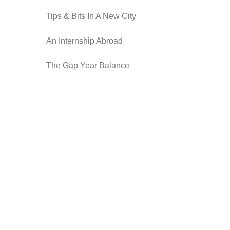
Tips & Bits In A New City
An Internship Abroad
The Gap Year Balance