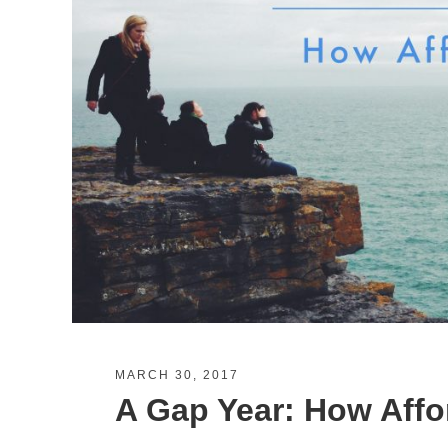
MARCH 30, 2017
A Gap Year: How Affor