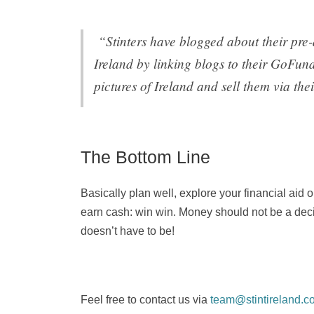
“Stinters have blogged about their pre-
Ireland by linking blogs to their GoFun
pictures of Ireland and sell them via the
The Bottom Line
Basically plan well, explore your financial aid
earn cash: win win. Money should not be a decidi
doesn’t have to be!
Feel free to contact us via
team@stintireland.c