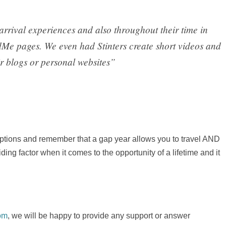
arrival experiences and also throughout their time in
dMe pages. We even had Stinters create short videos and
ir blogs or personal websites”
 options and remember that a gap year allows you to travel AND
ng factor when it comes to the opportunity of a lifetime and it
om
, we will be happy to provide any support or answer