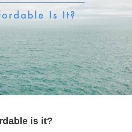
dable is it?