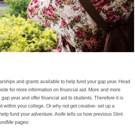
olarships and grants available to help fund your gap year. Head
ite for more information on financial aid. More and more
gap year and offer financial aid to students. Therefore it is
 within your college. Or why not get creative- set up a
elp fund your adventure. Aoife tells us how previous Stint
oFundMe pages: