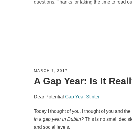
questions. Thanks for taking the time to read ou
MARCH 7, 2017
A Gap Year: Is It Rea
Dear Potential
Gap Year Stinter
,
Today I thought of you. I thought of you and the
in a gap year in Dublin?
This is no small decisio
and social levels.