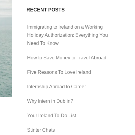
RECENT POSTS
Immigrating to Ireland on a Working
Holiday Authorization: Everything You
Need To Know
How to Save Money to Travel Abroad
Five Reasons To Love Ireland
Internship Abroad to Career
Why Intern in Dublin?
Your Ireland To-Do List
Stinter Chats