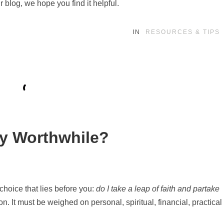
r blog, we hope you find it helpful.
IN
RESOURCES & TIPS
lly Worthwhile?
 choice that lies before you:
do I take a leap of faith and partake
n. It must be weighed on personal, spiritual, financial, practical