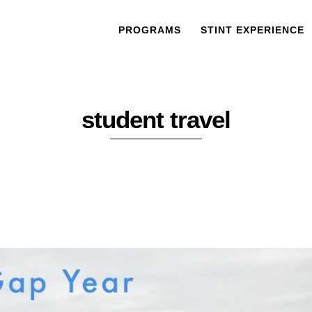
PROGRAMS
STINT EXPERIENCE
student travel