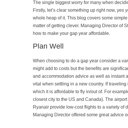
The single biggest worry for many when decidi
Firstly, let’s clear something up right now, ye
whole heap of it. This blog covers some simple 
matter of getting clever. Managing Director of S
how to make your gap year affordable.
Plan Well
When choosing to do a gap year consider a var
might add to costs but the benefits are significa
and accommodation advice as well as instant a
vital when settling in a new country. If traveling
which it is affordable to fly in/out of. For exam
closest city to the US and Canada). The airport 
Ryanair provide low-cost flights to a variety of 
Managing Director offered some great advice o