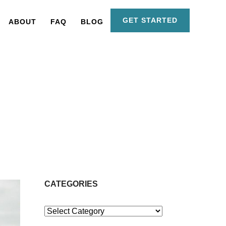
GET STARTED
ABOUT
FAQ
BLOG
CATEGORIES
Categories