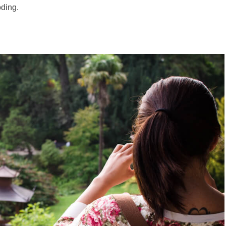
oding.