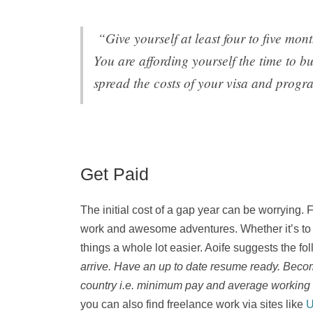
“Give yourself at least four to five mon
You are affording yourself the time to bu
spread the costs of your visa and progr
Get Paid
The initial cost of a gap year can be worrying.
work and awesome adventures. Whether it’s to fu
things a whole lot easier. Aoife suggests the fo
arrive. Have an up to date resume ready. Become
country i.e. minimum pay and average working
you can also find freelance work via sites like
U