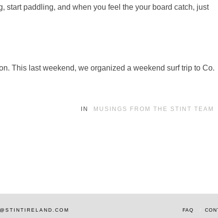
 start paddling, and when you feel the your board catch, just
ssion. This last weekend, we organized a weekend surf trip to Co.
IN
MUSINGS FROM THE STINT TEAM
AM@STINTIRELAND.COM
FAQ
CON