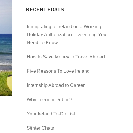
RECENT POSTS
Immigrating to Ireland on a Working
Holiday Authorization: Everything You
Need To Know
How to Save Money to Travel Abroad
Five Reasons To Love Ireland
Internship Abroad to Career
Why Intern in Dublin?
Your Ireland To-Do List
Stinter Chats