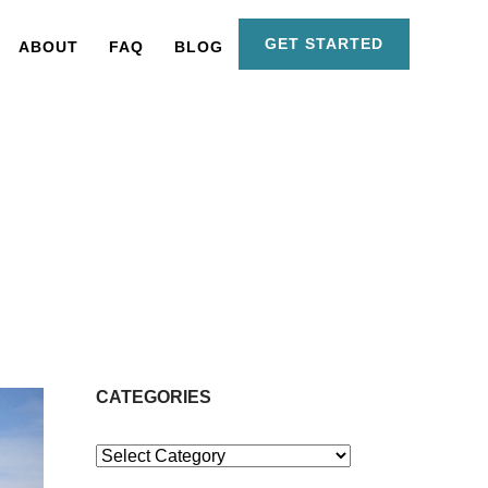
GET STARTED
ABOUT
FAQ
BLOG
CATEGORIES
Categories