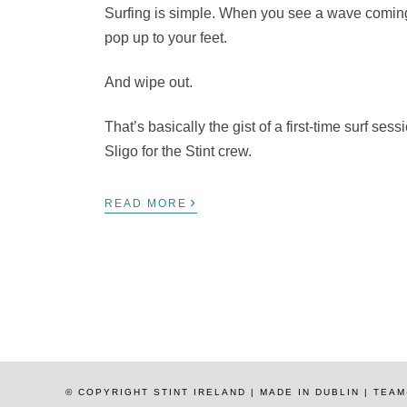
Surfing is simple. When you see a wave coming,
pop up to your feet.
And wipe out.
That’s basically the gist of a first-time surf se
Sligo for the Stint crew.
›
READ MORE
© COPYRIGHT STINT IRELAND | MADE IN DUBLIN | TE