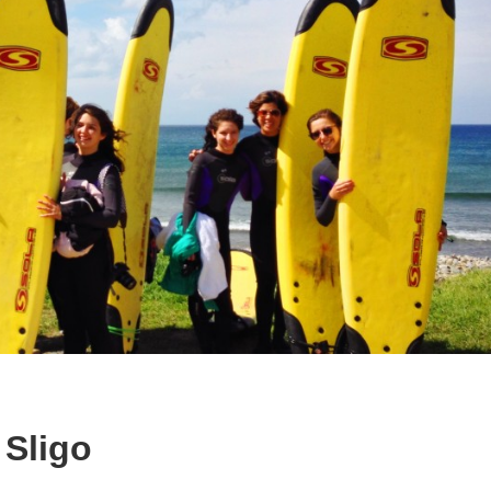
 Sligo