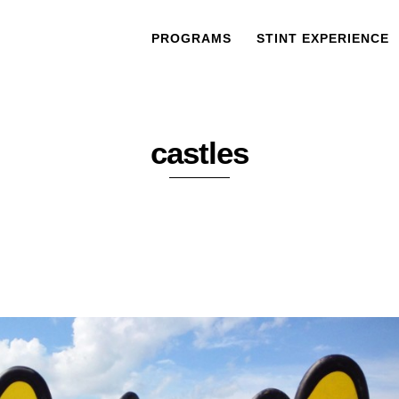
PROGRAMS
STINT EXPERIENCE
castles