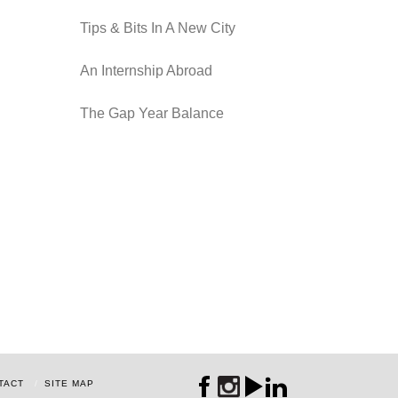
Tips & Bits In A New City
An Internship Abroad
The Gap Year Balance
TACT
SITE MAP