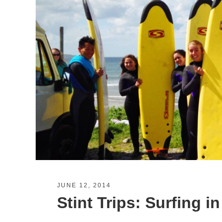
JUNE 12, 2014
Stint Trips: Surfing in