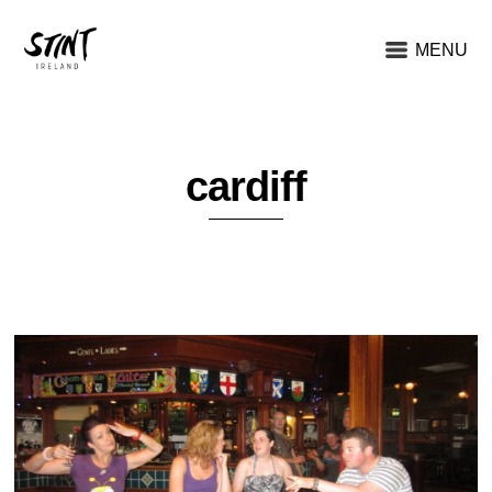
MENU
cardiff