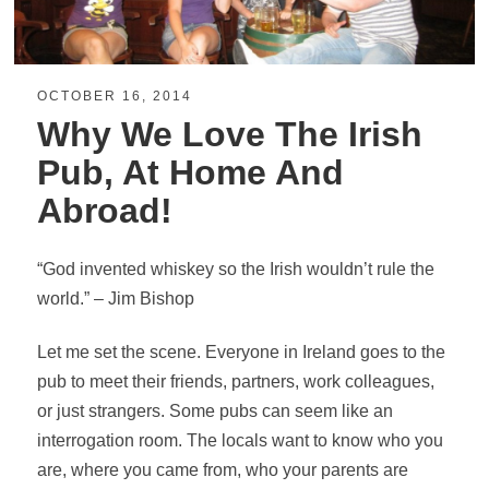
OCTOBER 16, 2014
Why We Love The Irish
Pub, At Home And
Abroad!
“God invented whiskey so the I
rish
wouldn’t rule the
world.” – Jim Bishop
Let me set the scene. Everyone in Ireland goes to the
pub to meet their friends, partners, work colleagues,
or just strangers. Some pubs can seem like an
interrogation room. The locals want to know who you
are, where you came from, who your parents are