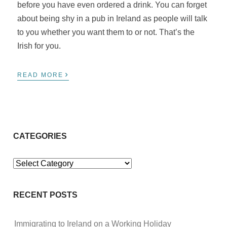
before you have even ordered a drink. You can forget
about being shy in a pub in Ireland as people will talk
to you whether you want them to or not. That’s the
Irish for you.
›
READ MORE
CATEGORIES
Categories
RECENT POSTS
Immigrating to Ireland on a Working Holiday