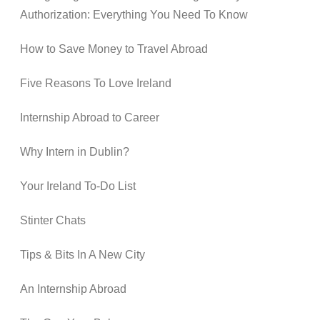
Authorization: Everything You Need To Know
How to Save Money to Travel Abroad
Five Reasons To Love Ireland
Internship Abroad to Career
Why Intern in Dublin?
Your Ireland To-Do List
Stinter Chats
Tips & Bits In A New City
An Internship Abroad