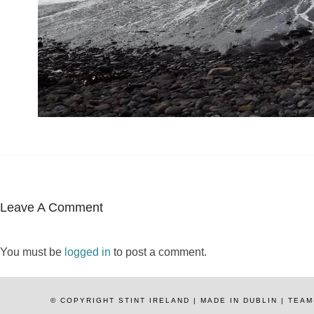
Leave A Comment
You must be
logged in
to post a comment.
© COPYRIGHT STINT IRELAND | MADE IN DUBLIN | TE