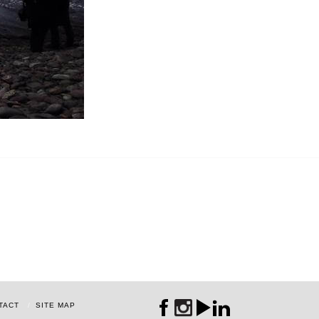
TACT
SITE MAP