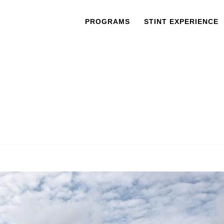
PROGRAMS
STINT EXPERIENCE