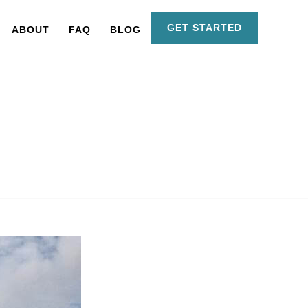
GET STARTED
ABOUT
FAQ
BLOG