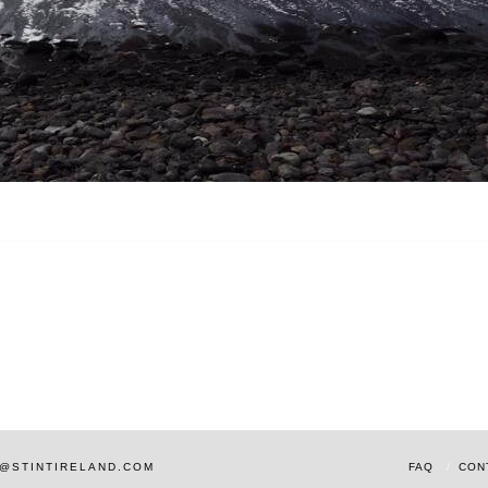
AM@STINTIRELAND.COM
FAQ
CON