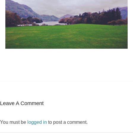
Leave A Comment
You must be
logged in
to post a comment.