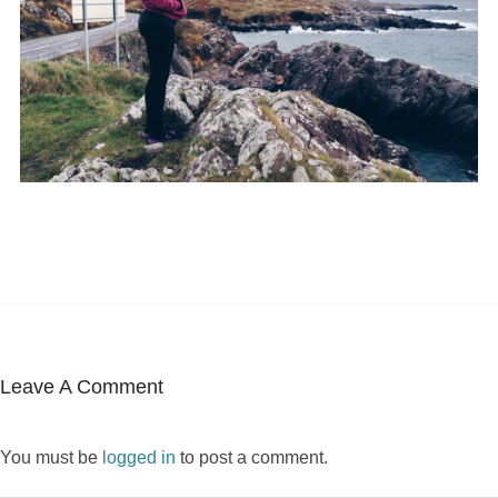
Leave A Comment
You must be
logged in
to post a comment.