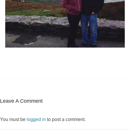
Leave A Comment
You must be
logged in
to post a comment.