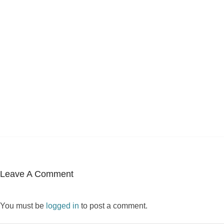
Leave A Comment
You must be
logged in
to post a comment.