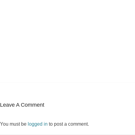
Leave A Comment
You must be
logged in
to post a comment.