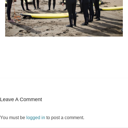
Leave A Comment
You must be
logged in
to post a comment.