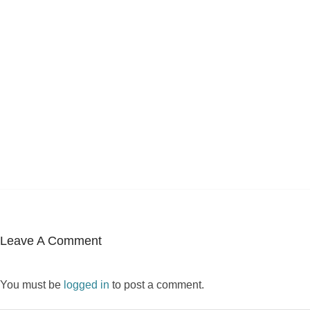
Leave A Comment
You must be
logged in
to post a comment.