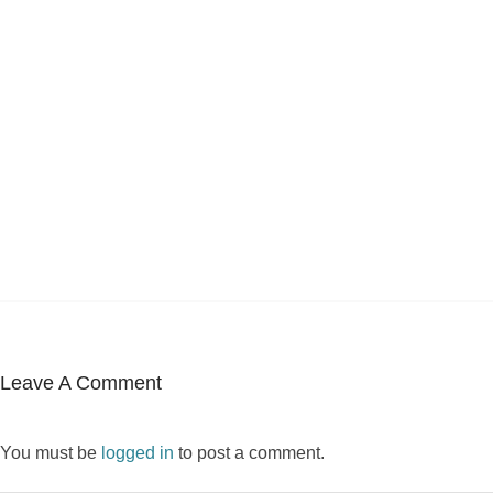
Leave A Comment
You must be
logged in
to post a comment.