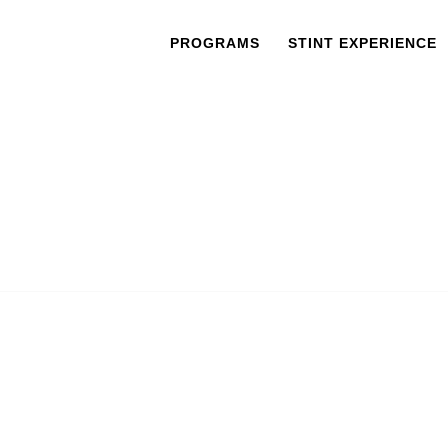
PROGRAMS
STINT EXPERIENCE