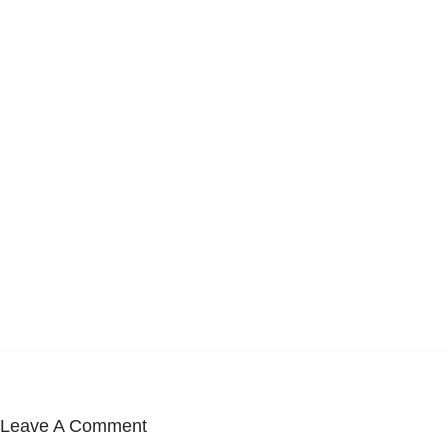
Leave A Comment