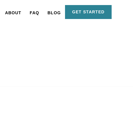
GET STARTED
ABOUT
FAQ
BLOG