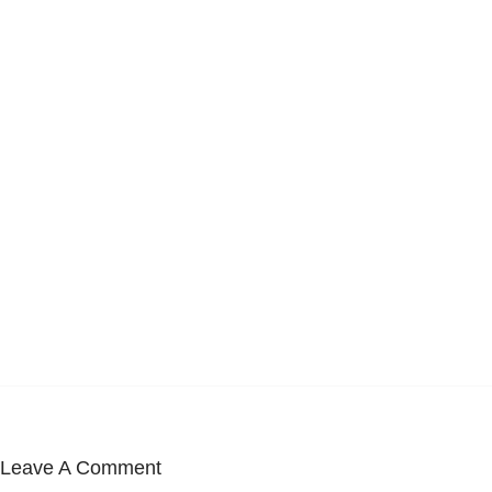
Leave A Comment