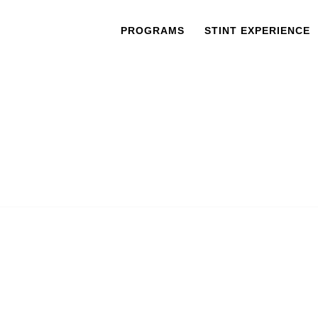
PROGRAMS
STINT EXPERIENCE