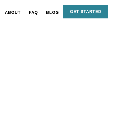
GET STARTED
ABOUT
FAQ
BLOG