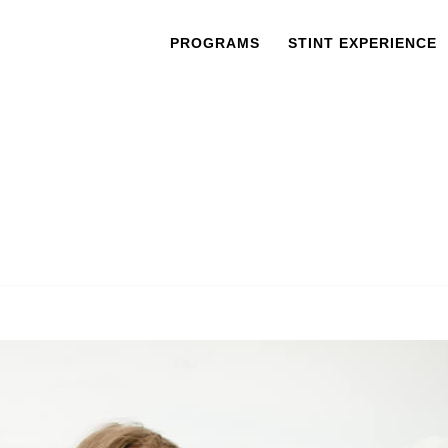
PROGRAMS
STINT EXPERIENCE