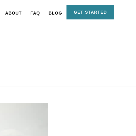
GET STARTED
ABOUT
FAQ
BLOG