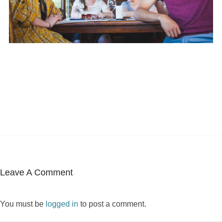
Leave A Comment
You must be
logged in
to post a comment.