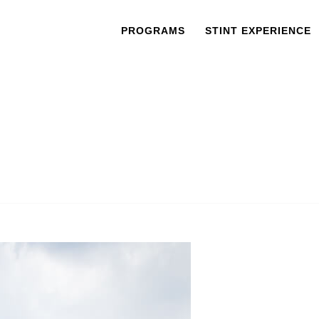
PROGRAMS
STINT EXPERIENCE