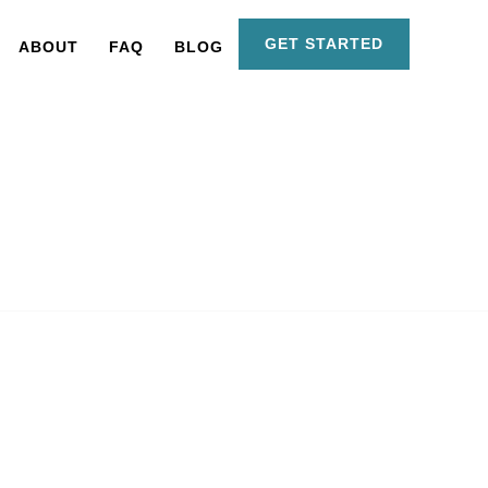
GET STARTED
ABOUT
FAQ
BLOG